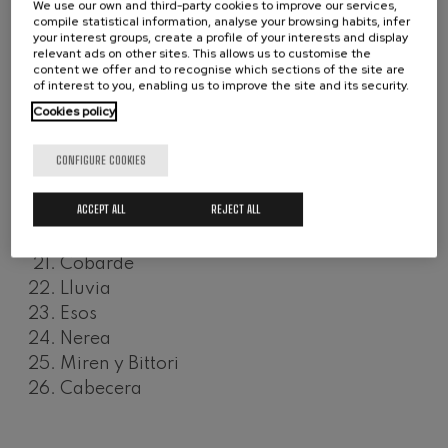
We use our own and third-party cookies to improve our services,
Xabier
Wolfgang Amadeus Mozart:
compile statistical information, analyse your browsing habits, infer
Violin Concerto No.5
your interest groups, create a profile of your interests and display
Joxe Mari
Wolfgang Amadeus Mozart
relevant ads on other sites. This allows us to customise the
Plomo
content we offer and to recognise which sections of the site are
Max Bruch: Kol nidrei
of interest to you, enabling us to improve the site and its security.
Hilerri
Max Bruch
Cookies policy
Txato Txibato
Robert Schumann: Violin
Concerto
Joxian
Robert Schumann
CONFIGURE COOKIES
Iparralde
Gabriel Fauré: Pelléas et
Mélisande
Talde
Gabriel Fauré
ACCEPT ALL
REJECT ALL
Miren
Franz Schubert: Symphony
No.9, 'The Great'
Parálisis
Franz Schubert
Cobarde
Wolfgang Amadeus Mozart:
Lluvia
Clarinet Concerto
Wolfgang Amadeus Mozart
Esos
Nerea
Miren y Bittori
Cabecera