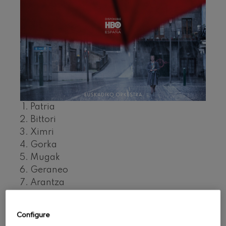
felices. Overture
J. C. Arriaga
Joseph Haydn: Symphony
No.83
Joseph Haydn
El cant dels ocells
Popular / Pau Casals
Franz Schmidt: Symphony
No.4
Franz Schmidt
Franz Schubert: Night Song in
the Forest
Patria
Franz Schubert
Bittori
Johannes Brahms: Symphony
Ximri
No.2
Johannes Brahms
Gorka
Antonin Dvorak: Symphony
Mugak
No.6
Antonin Dvorak
Geraneo
Johannes Brahms: Piano
Arantza
Concerto No.1
Vuelta al pueblo
Johannes Brahms
Kontuz
Ludwig van Beethoven:
Configure
Symphony No.2
Ekintza
Ludwig van Beethoven