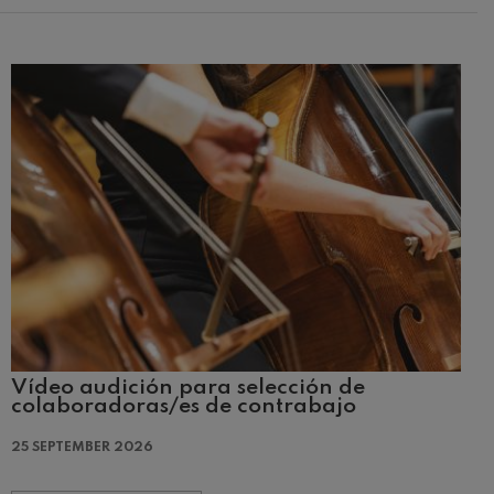
Vídeo audición para selección de
colaboradoras/es de contrabajo
25 SEPTEMBER 2026