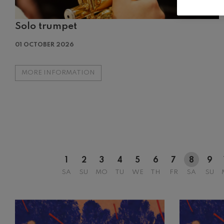
Solo trumpet
12
AUGUST, 2
01 OCTOBER 2026
WEDNESDA
20:00 H.
MORE INFORMATION
1
2
3
4
5
6
7
8
9
SA
SU
MO
TU
WE
TH
FR
SA
SU