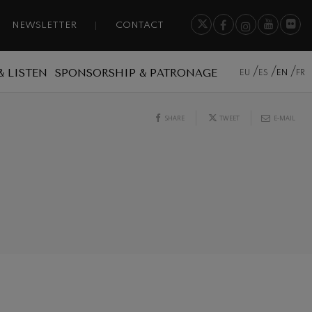
NEWSLETTER
CONTACT
& LISTEN
SPONSORSHIP & PATRONAGE
EU
ES
EN
FR
SHARE
TWEET
E-MAIL