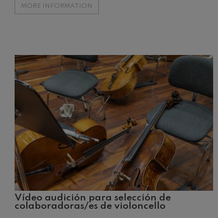
MORE INFORMATION
Johannes Bra
Johannes Brah
Antonin Dvor
Antonin Dvora
Johannes Brah
Johannes Brah
Ludwig van B
Ludwig van Be
Wolfgang Ama
No.5
Wolfgang Ama
Max Bruch: Kol
Max Bruch
Vídeo audición para selección de
colaboradoras/es de violoncello
Robert Schuma
Robert Schuma