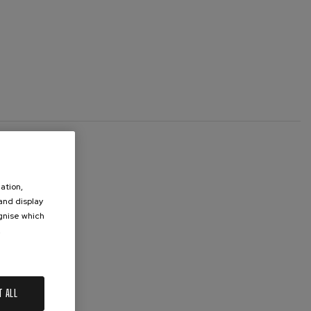
ation,
 and display
ognise which
.
T ALL