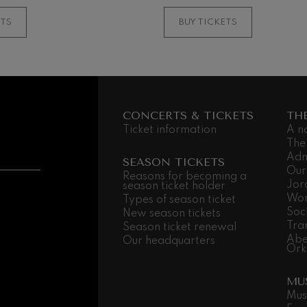
MORE INFORMATI
ETS
BUY TICKETS
CONCERTS & TICKETS
TH
Ticket information
A n
The
Adm
SEASON TICKETS
Our
Reasons for becoming a
Jor
season ticket holder
Wor
Types of season ticket
Soc
New season tickets
Tra
Season ticket renewal
Abe
Our headquarters
Ork
MU
Mus