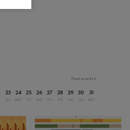
Next events
2
23
24
25
26
27
28
29
30
31
SU
MO
TU
WE
TH
FR
SA
SU
MO