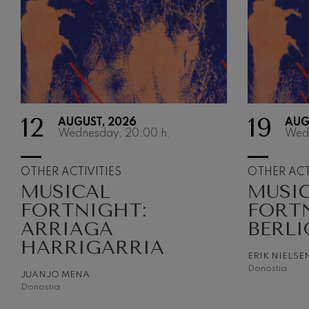
12
19
AUGUST, 2026
AUG
Wednesday, 20:00
h.
Wed
OTHER ACTIVITIES
OTHER ACT
MUSICAL
MUSI
FORTNIGHT:
FORT
ARRIAGA
BERLI
HARRIGARRIA
ERIK NIELSE
Donostia
JUANJO MENA
Donostia