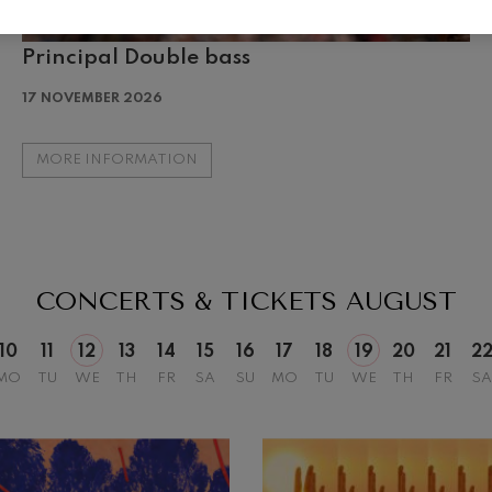
Principal Double bass
19
026
AUGUST, 2026
17 NOVEMBER 2026
Y,
WEDNESDAY,
20:00 H.
MORE INFORMATION
CONCERTS & TICKETS
AUGUST
10
11
12
13
14
15
16
17
18
19
20
21
2
MO
TU
WE
TH
FR
SA
SU
MO
TU
WE
TH
FR
SA