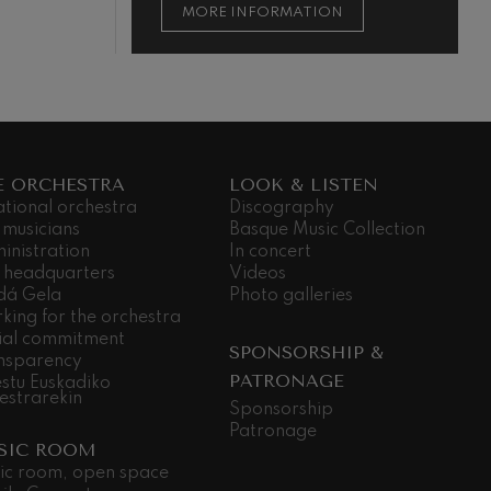
ON
MORE INFORMATION
E ORCHESTRA
LOOK & LISTEN
ational orchestra
Discography
 musicians
Basque Music Collection
inistration
In concert
 headquarters
Videos
dá Gela
Photo galleries
king for the orchestra
ial commitment
SPONSORSHIP &
nsparency
PATRONAGE
stu Euskadiko
estrarekin
Sponsorship
Patronage
SIC ROOM
ic room, open space