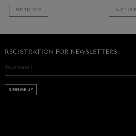
BUY TICKETS
BUY TICK
REGISTRATION FOR NEWSLETTERS.
SIGN ME UP