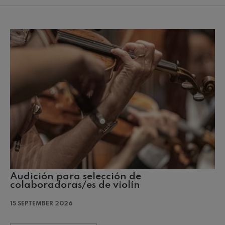
mphonic Variations
ymphony No.4
 Los esclavos felices. Overture
: Symphony No.83
ells
Casals
Audición para selección de
t: Symphony No.4
colaboradoras/es de violín
15 SEPTEMBER 2026
: Night Song in the Forest