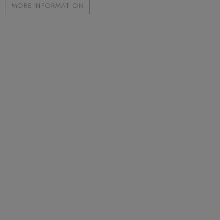
MORE INFORMATION