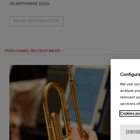
25 SEPTEMBER 2026
Gabriel Fauré:
Gabriel Fauré
MORE INFORMATION
Franz Schuber
Franz Schubert
PERSONNEL RECRUITMENT:
Wolfgang Ama
Concerto
Wolfgang Ama
Configur
We use our 
analyse you
relevant ad
sections of
Cookies po
CONFIGU