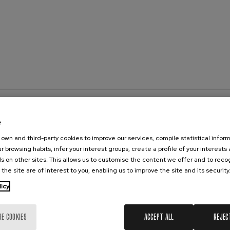
 Pelléas et Mélisande
t: Symphony No.9, 'The Great'
deus Mozart: Clarinet
deus Mozart
e
own and third-party cookies to improve our services, compile statistical inform
r browsing habits, infer your interest groups, create a profile of your interests
s on other sites. This allows us to customise the content we offer and to rec
 the site are of interest to you, enabling us to improve the site and its security
licy
RE COOKIES
ACCEPT ALL
REJEC