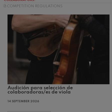
COLLABORATORS:
COMPETITION REGULATIONS
C. Franck: Sy
C. Franck
J. Brahms: S
J. Brahms
J. C. Arriaga:
J. C. Arriaga
Joseph Haydn
Joseph Haydn
El cant dels oc
Popular / Pau 
Audición para selección de
Franz Schmid
colaboradoras/es de viola
Franz Schmidt
14 SEPTEMBER 2026
Franz Schubert
Franz Schubert