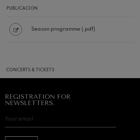
PUBLICACION
Season programme (.pdf)
CONCERTS & TICKETS
REGISTRATION FOR
NEWSLETTERS.