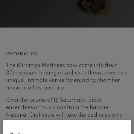
felices. Overture
J. C. Arriaga
Joseph Haydn: Symphony
No.83
Joseph Haydn
El cant dels ocells
Popular / Pau Casals
Franz Schmidt: Symphony
No.4
Franz Schmidt
INFORMATION
Franz Schubert: Night Song in
the Forest
The Miramon Matinées now come into their
Franz Schubert
35th season, having established themselves as a
Johannes Brahms: Symphony
No.2
unique, intimate venue for enjoying chamber
Johannes Brahms
music in all its diversity.
Antonin Dvorak: Symphony
No.6
Over the course of 16 Saturdays, these
Antonin Dvorak
ensembles of musicians from the Basque
Johannes Brahms: Piano
Concerto No.1
National Orchestra will take the audience on a
Johannes Brahms
journey through a vast variety of eras and
Ludwig van Beethoven:
Symphony No.2
styles. Chief among all of these special events
Ludwig van Beethoven