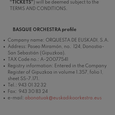
“TICKETS”
) will be deemed subject to the
Wolfgang Amadeus Mozart:
Violin Concerto No.5
TERMS AND CONDITIONS.
Wolfgang Amadeus Mozart
Max Bruch: Kol nidrei
Max Bruch
BASQUE ORCHESTRA
profile
Robert Schumann: Violin
Concerto
Robert Schumann
Company name: ORQUESTA DE EUSKADI, S.A.
Gabriel Fauré: Pelléas et
Address: Paseo Miramón, no. 124, Donostia-
Mélisande
Gabriel Fauré
San Sebastián (Gipuzkoa).
Franz Schubert: Symphony
TAX Code no.: A-20077541
No.9, 'The Great'
Franz Schubert
Registry information: Entered in the Company
Wolfgang Amadeus Mozart:
Register of Gipuzkoa in volume 1.357, folio 1,
Clarinet Concerto
Wolfgang Amadeus Mozart
sheet SS-7.171.
Tel.: 943 01 32 32
Fax: 943 30 83 24
e-mail:
abonatuak@euskadikoorkestra.eus