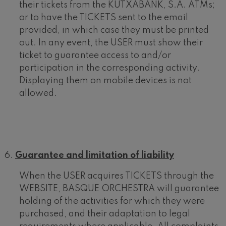
their tickets from the KUTXABANK, S.A. ATMs;
or to have the TICKETS sent to the email
provided, in which case they must be printed
out. In any event, the USER must show their
ticket to guarantee access to and/or
participation in the corresponding activity.
Displaying them on mobile devices is not
allowed.
Guarantee and limitation of liability
When the USER acquires TICKETS through the
WEBSITE, BASQUE ORCHESTRA will guarantee
holding of the activities for which they were
purchased, and their adaptation to legal