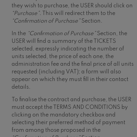
they wish to purchase, the USER should click on
“Purchase”
. This will redirect them to the
“Confirmation of Purchase”
Section.
In the
“Confirmation of Purchase”
Section, the
USER will find a summary of the TICKETS
selected, expressly indicating the number of
units selected, the price of each one, the
administration fee and the final price of all units
requested (including VAT); a form will also
appear on which they must fill in their contact
details.
To finalise the contract and purchase, the USER
must accept the TERMS AND CONDITIONS by
clicking on the mandatory checkbox and
selecting their preferred method of payment
from among those proposed in the