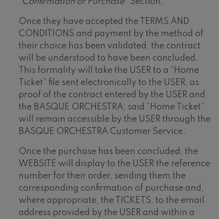
“Confirmation of Purchase”
Section.
Once they have accepted the TERMS AND
CONDITIONS and payment by the method of
their choice has been validated, the contract
will be understood to have been concluded.
This formality will take the USER to a “Home
Ticket” file sent electronically to the USER, as
proof of the contract entered by the USER and
the BASQUE ORCHESTRA; said “Home Ticket”
will remain accessible by the USER through the
BASQUE ORCHESTRA Customer Service.
Once the purchase has been concluded, the
WEBSITE will display to the USER the reference
number for their order, sending them the
corresponding confirmation of purchase and,
where appropriate, the TICKETS, to the email
address provided by the USER and within a