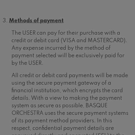
Methods of payment
The USER can pay for their purchase with a
credit or debit card (VISA and MASTERCARD).
Any expense incurred by the method of
payment selected will be exclusively paid for
by the USER.
All credit or debit card payments will be made
using the secure payment gateway of a
financial institution, which encrypts the card
details. With a view to making the payment
system as secure as possible, BASQUE
ORCHESTRA uses the secure payment systems
of its payment method providers. In this
respect, confidential payment details are