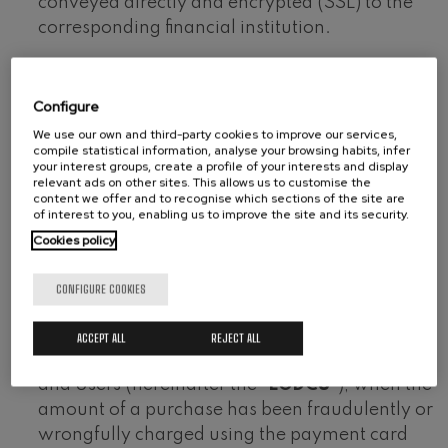
conveyed directly and encrypted (SSL) to the
corresponding financial institution.
On making a payment using the payment
gateway, the system will contact the card
Configure
issuing body, asking it to authorise the
We use our own and third-party cookies to improve our services,
operation by means of a personal
compile statistical information, analyse your browsing habits, infer
your interest groups, create a profile of your interests and display
authentication code. The operation will only
relevant ads on other sites. This allows us to customise the
proceed if the credit card issuing bank confirms
content we offer and to recognise which sections of the site are
of interest to you, enabling us to improve the site and its security.
the authentication code. If not, the transaction
Cookies policy
will be rejected.
In accordance with the stipulations of article 112
CONFIGURE COOKIES
th
of Legislative Royal Decree 1/2007, of 16
November, approving the Revised Text of the
ACCEPT ALL
REJECT ALL
General Law for the Protection of Consumers
and Users (hereinafter the “
LGDCU
”), when the
amount of a purchase has been fraudulently or
wrongfully charged using the payment card