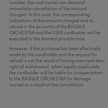
number, the card owner can demand
immediate cancellation of the amount
charged. In this case, the corresponding
indications of the amount charged and its
refund in the accounts of the BASQUE
ORCHESTRA and the USER cardholder will be
executed in the shortest possible time.
However, if the purchase has been effectively
made by the cardholder and the request for
refund is not the result of having exercised their
right of withdrawal, when legally applicable,
the cardholder will be liable for compensation
to the BASQUE ORCHESTRA for damage
caused as a result of the cancellation.