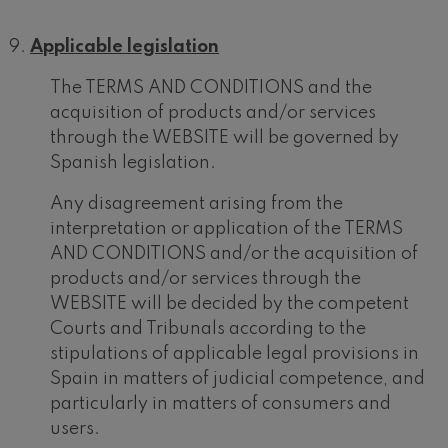
Applicable legislation
The TERMS AND CONDITIONS and the
acquisition of products and/or services
through the WEBSITE will be governed by
Spanish legislation.
Any disagreement arising from the
interpretation or application of the TERMS
AND CONDITIONS and/or the acquisition of
products and/or services through the
WEBSITE will be decided by the competent
Courts and Tribunals according to the
stipulations of applicable legal provisions in
12
19
AUGUST, 2026
AUGU
Spain in matters of judicial competence, and
WEDNESDAY,
WED
20:00 H.
20:0
particularly in matters of consumers and
users.