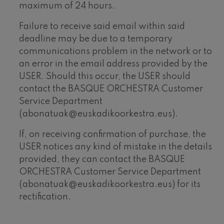
maximum of 24 hours.
Failure to receive said email within said
deadline may be due to a temporary
communications problem in the network or to
an error in the email address provided by the
USER. Should this occur, the USER should
contact the BASQUE ORCHESTRA Customer
Service Department
(abonatuak@euskadikoorkestra.eus).
If, on receiving confirmation of purchase, the
USER notices any kind of mistake in the details
provided, they can contact the BASQUE
ORCHESTRA Customer Service Department
(abonatuak@euskadikoorkestra.eus) for its
rectification.