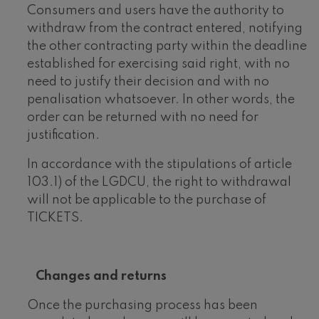
Consumers and users have the authority to
withdraw from the contract entered, notifying
the other contracting party within the deadline
established for exercising said right, with no
need to justify their decision and with no
penalisation whatsoever. In other words, the
order can be returned with no need for
justification.
In accordance with the stipulations of article
103.1) of the LGDCU, the right to withdrawal
will not be applicable to the purchase of
TICKETS.
Changes and returns
Once the purchasing process has been