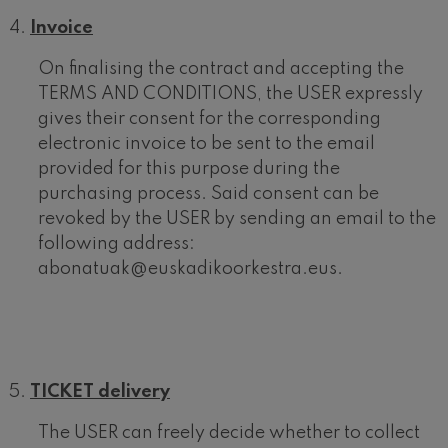
Invoice
On finalising the contract and accepting the
TERMS AND CONDITIONS, the USER expressly
gives their consent for the corresponding
electronic invoice to be sent to the email
provided for this purpose during the
purchasing process. Said consent can be
revoked by the USER by sending an email to the
following address:
abonatuak@euskadikoorkestra.eus.
TICKET delivery
The USER can freely decide whether to collect