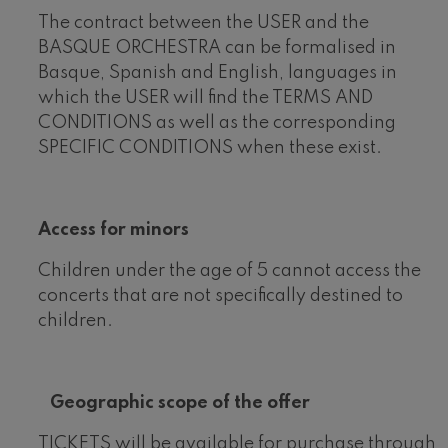
The contract between the USER and the
BASQUE ORCHESTRA can be formalised in
Basque, Spanish and English, languages in
which the USER will find the TERMS AND
CONDITIONS as well as the corresponding
SPECIFIC CONDITIONS when these exist.
Access for minors
Children under the age of 5 cannot access the
concerts that are not specifically destined to
children.
Geographic scope of the offer
TICKETS will be available for purchase through