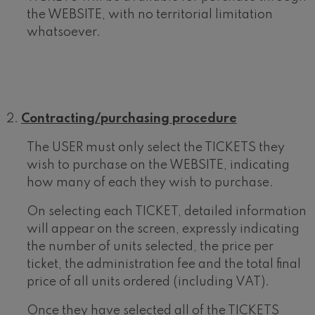
the WEBSITE, with no territorial limitation
whatsoever.
Contracting/purchasing procedure
The USER must only select the TICKETS they
wish to purchase on the WEBSITE, indicating
how many of each they wish to purchase.
On selecting each TICKET, detailed information
will appear on the screen, expressly indicating
the number of units selected, the price per
ticket, the administration fee and the total final
price of all units ordered (including VAT).
Once they have selected all of the TICKETS