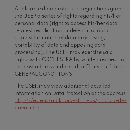
Applicable data protection regulations grant
the USER a series of rights regarding his/her
personal data (right to access his/her data,
request rectification or deletion of data,
request limitation of data processing,
portability of data and opposing data
processing). The USER may exercise said
rights with ORCHESTRA by written request to
the post address indicated in Clause 1 of these
GENERAL CONDITIONS.
The USER may view additional detailed
information on Data Protection at the address
https://es.euskadikoorkestra.eus/politica-de-
privacidad
.