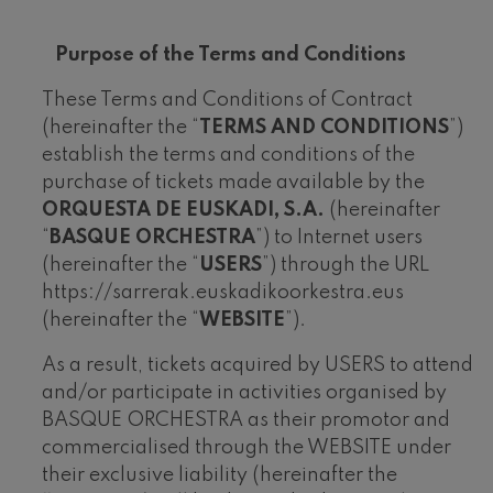
felices. Overture
J. C. Arriaga
Joseph Haydn: Symphony
Purpose of the Terms and Conditions
No.83
Joseph Haydn
These Terms and Conditions of Contract
El cant dels ocells
(hereinafter the “
TERMS AND CONDITIONS
”)
Popular / Pau Casals
establish the terms and conditions of the
Franz Schmidt: Symphony
No.4
purchase of tickets made available by the
Franz Schmidt
ORQUESTA DE EUSKADI, S.A.
(hereinafter
Franz Schubert: Night Song in
the Forest
“
BASQUE ORCHESTRA
”) to Internet users
Franz Schubert
(hereinafter the “
USERS
”) through the URL
Johannes Brahms: Symphony
No.2
https://sarrerak.euskadikoorkestra.eus
Johannes Brahms
(hereinafter the “
WEBSITE
”).
Antonin Dvorak: Symphony
No.6
As a result, tickets acquired by USERS to attend
Antonin Dvorak
and/or participate in activities organised by
Johannes Brahms: Piano
Concerto No.1
BASQUE ORCHESTRA as their promotor and
Johannes Brahms
commercialised through the WEBSITE under
Ludwig van Beethoven:
Symphony No.2
their exclusive liability (hereinafter the
Ludwig van Beethoven