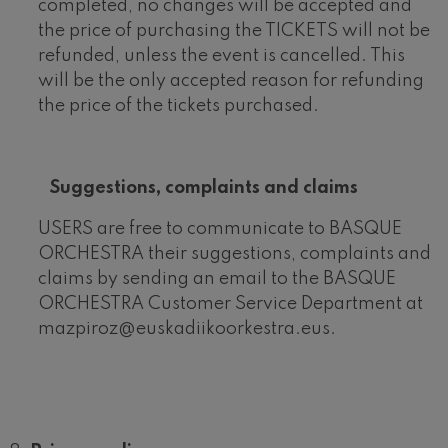
completed, no changes will be accepted and
the price of purchasing the TICKETS will not be
refunded, unless the event is cancelled. This
will be the only accepted reason for refunding
the price of the tickets purchased.
Suggestions, complaints and claims
USERS are free to communicate to BASQUE
ORCHESTRA their suggestions, complaints and
claims by sending an email to the BASQUE
ORCHESTRA Customer Service Department at
mazpiroz@euskadiikoorkestra.eus.