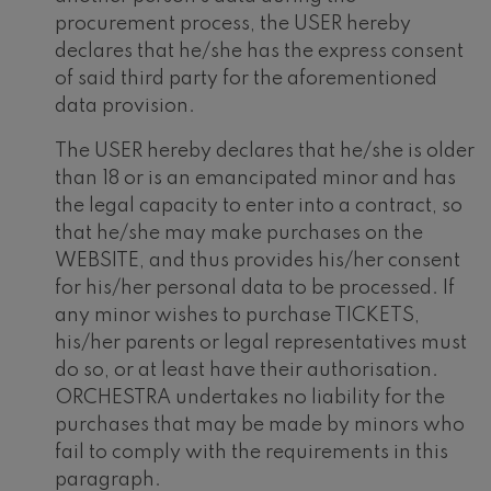
procurement process, the USER hereby
declares that he/she has the express consent
of said third party for the aforementioned
data provision.
The USER hereby declares that he/she is older
than 18 or is an emancipated minor and has
the legal capacity to enter into a contract, so
that he/she may make purchases on the
WEBSITE, and thus provides his/her consent
for his/her personal data to be processed. If
any minor wishes to purchase TICKETS,
his/her parents or legal representatives must
do so, or at least have their authorisation.
ORCHESTRA undertakes no liability for the
purchases that may be made by minors who
fail to comply with the requirements in this
paragraph.