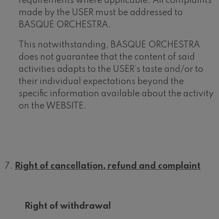
requirements where applicable. All complaints
made by the USER must be addressed to
BASQUE ORCHESTRA.
This notwithstanding, BASQUE ORCHESTRA
does not guarantee that the content of said
activities adapts to the USER’s taste and/or to
their individual expectations beyond the
specific information available about the activity
on the WEBSITE.
Right of cancellation, refund and complaint
Right of withdrawal