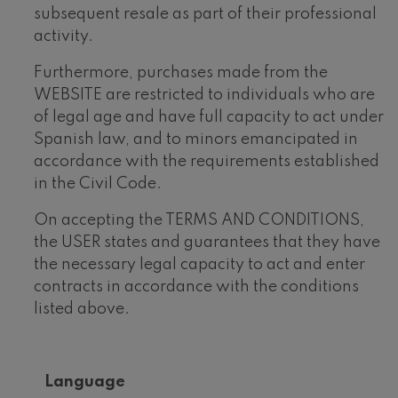
subsequent resale as part of their professional
activity.
Furthermore, purchases made from the
WEBSITE are restricted to individuals who are
of legal age and have full capacity to act under
Spanish law, and to minors emancipated in
accordance with the requirements established
in the Civil Code.
On accepting the TERMS AND CONDITIONS,
the USER states and guarantees that they have
the necessary legal capacity to act and enter
contracts in accordance with the conditions
listed above.
Language