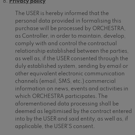
Privacy policy
The USER is hereby informed that the
personal data provided in formalising this
purchase will be processed by ORCHESTRA,
as Controller, in order to maintain, develop,
comply with and control the contractual
relationship established between the parties,
as well as, if the USER consented through the
duly established system, sending by email or
other equivalent electronic communication
channels (email, SMS, etc.) commercial
information on news, events and activities in
which ORCHESTRA participates. The
aforementioned data processing shall be
deemed as legitimised by the contract entered
into by the USER and said entity, as well as, if
applicable, the USER'S consent.