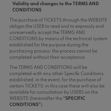
V
alidity and changes to the TERMS AND
CONDITIONS
The purchase of TICKETS through the WEBSITE
obliges the USER to read and to expressly and
unreservedly accept the TERMS AND
CONDITIONS by means of the technical system
established for the purpose during the
purchasing process; the process cannot be
completed without their acceptance.
The TERMS AND CONDITIONS will be
completed with any other Specific Conditions
established, in the event, for the purchase of
certain TICKETS; in this case these will also be
available for consultation by USERS on the
WEBSITE (hereinafter the
“SPECIFIC
CONDITIONS”
).