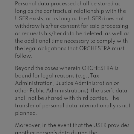
Personal data processed shall be stored as
long as the contractual relationship with the
USER exists, or as long as the USER does not
withdraw his/her consent for said processing
or requests his/her data be deleted, as well as
the additional time necessary to comply with
the legal obligations that ORCHESTRA must
follow.
Beyond the cases wherein ORCHESTRA is
bound for legal reasons (e.g., Tax
Administration, Justice Administration or
other Public Administrations), the user's data
shall not be shared with third parties. The
transfer of personal data internationally is not
planned.
Moreover, in the event that the USER provides
another person's data during the