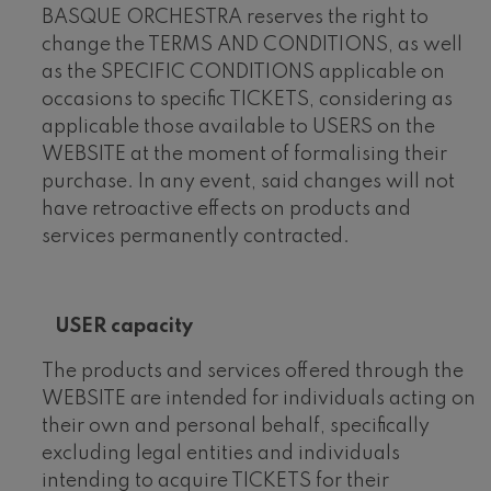
BASQUE ORCHESTRA reserves the right to
change the TERMS AND CONDITIONS, as well
as the SPECIFIC CONDITIONS applicable on
occasions to specific TICKETS, considering as
applicable those available to USERS on the
WEBSITE at the moment of formalising their
purchase. In any event, said changes will not
have retroactive effects on products and
services permanently contracted.
USER capacity
The products and services offered through the
WEBSITE are intended for individuals acting on
their own and personal behalf, specifically
excluding legal entities and individuals
intending to acquire TICKETS for their