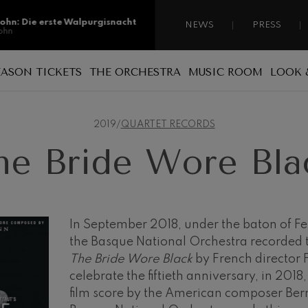
sohn: Die erste Walpurgisnacht
NEWS
PRESS
ohn
sohn: Die erste Walpurgisnacht
EASON TICKETS
THE ORCHESTRA
MUSIC ROOM
LOOK 
ohn
Reasons for becoming a season ticket
Sponsorship
A national orchestra
ss: Tod und Verklärung
holder
s
2019
/
QUARTET RECORDS
 Collection
Patronage
The musicians
Types of season ticket
he Bride Wore Bla
Administration
ian Bach: Ich Habe Genug
New season tickets
ian Bach
Our headquarters
Season ticket renewal
ini di Roma
ies
Jordá Gela
Our headquarters
Working for the orchestra
In September 2018, under the baton of F
the Basque National Orchestra recorded th
Fontane di Roma
Social commitment
The Bride Wore Black
by French director F
Transparency
celebrate the fiftieth anniversary, in 2018,
Cello Concerto
film score by the American composer Be
Abestu Euskadiko Orkestrarekin