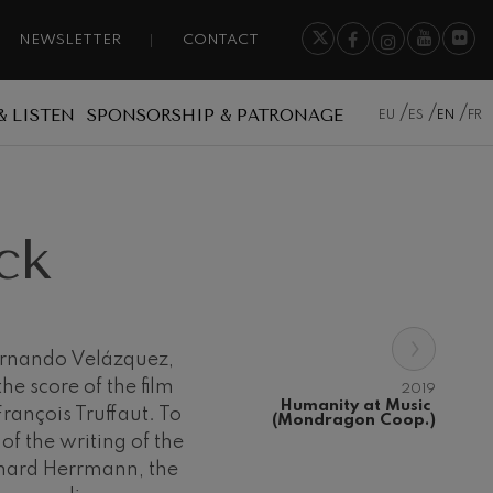
NEWSLETTER
CONTACT
& LISTEN
SPONSORSHIP & PATRONAGE
EU
ES
EN
FR
ck
›
ernando Velázquez,
e score of the film
2019
Humanity at Music 
rançois Truffaut. To
(Mondragon Coop.)
 of the writing of the
rnard Herrmann, the