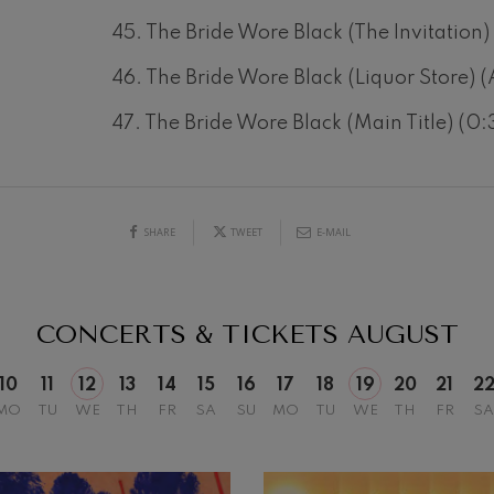
45. The Bride Wore Black (The Invitation)
46. The Bride Wore Black (Liquor Store) (
19
47. The Bride Wore Black (Main Title) (0:
026
AUGUST, 2026
Y,
WEDNESDAY,
20:00 H.
SHARE
TWEET
E-MAIL
CONCERTS & TICKETS
AUGUST
10
11
12
13
14
15
16
17
18
19
20
21
2
MO
TU
WE
TH
FR
SA
SU
MO
TU
WE
TH
FR
SA