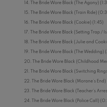
14. The Bride Wore Black (The Agony) (1:3
 Pelléas et Mélisande
15. The Bride Wore Black (Train Ride) (0:
16. The Bride Wore Black (Cookie) (1:45)
t: Symphony No.9, 'The Great'
17. The Bride Wore Black (Setting Trap / I
deus Mozart: Clarinet
18. The Bride Wore Black (Julie and Cooki
deus Mozart
19. The Bride Wore Black (The Wedding) (
20. The Bride Wore Black (Childhood Mem
21. The Bride Wore Black (Switching Ring
22. The Bride Wore Black (Morane’s End) (
23. The Bride Wore Black (Teacher’s Arres
24. The Bride Wore Black (Police Call) (0