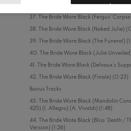
36. The Bride Wore Black (Corey’s Revela
37. The Bride Wore Black (Fergus’ Corpse)
38. The Bride Wore Black (Naked Julie) (0
39. The Bride Wore Black (The Funeral) (1
40. The Bride Wore Black (Julie Unveiled)
41. The Bride Wore Black (Delvaux’s Suppe
42. The Bride Wore Black (Finale) (0:23)
Bonus Tracks
43. The Bride Wore Black (Mandolin Conc
425) (I. Allegro) (A. Vivaldi) (1:48)
44. The Bride Wote Black (Bliss’ Death / T
Version) (1:26)