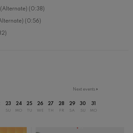
 (Alternate) (0:38)
Alternate) (0:56)
32)
Next events
2
23
24
25
26
27
28
29
30
31
SU
MO
TU
WE
TH
FR
SA
SU
MO