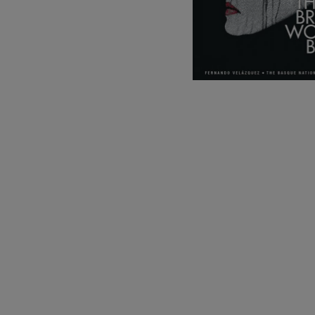
C. Franck: Sy
C. Franck
J. Brahms: S
J. Brahms
J. C. Arriaga:
J. C. Arriaga
Joseph Haydn
Joseph Haydn
El cant dels oc
Popular / Pau 
Franz Schmid
Franz Schmidt
Franz Schubert
Franz Schubert