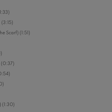
)
1:33)
 (3:15)
e Scarf) (1:51)
)
 (0:37)
0:54)
0)
 (1:30)