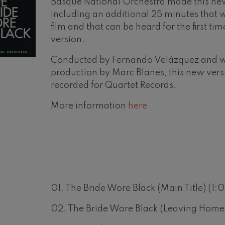
Basque National Orchestra made this ne
including an additional 25 minutes that w
mphonic Variations
film and that can be heard for the first tim
version.
ymphony No.4
Conducted by Fernando Velázquez and w
production by Marc Blanes, this new ver
 Los esclavos felices. Overture
recorded for Quartet Records.
More information
here
: Symphony No.83
ells
Casals
t: Symphony No.4
01. The Bride Wore Black (Main Title) (1:0
02. The Bride Wore Black (Leaving Home)
: Night Song in the Forest