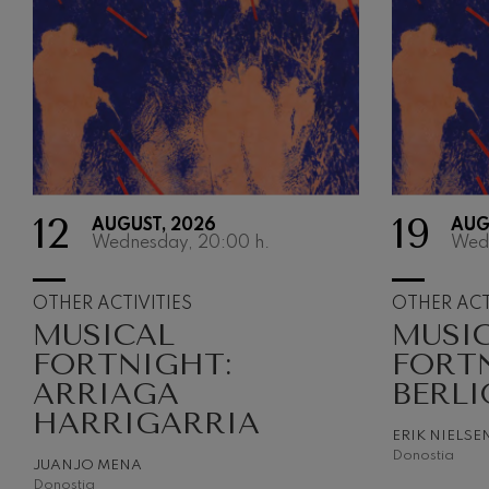
12
19
AUGUST, 2026
AUG
Wednesday, 20:00
h.
Wed
OTHER ACTIVITIES
OTHER ACT
MUSICAL
MUSI
FORTNIGHT:
FORT
ARRIAGA
BERLI
HARRIGARRIA
ERIK NIELSE
Donostia
JUANJO MENA
Donostia