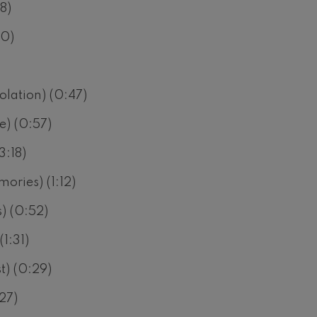
8)
30)
solation) (0:47)
e) (0:57)
3:18)
ories) (1:12)
s) (0:52)
1:31)
t) (0:29)
:27)