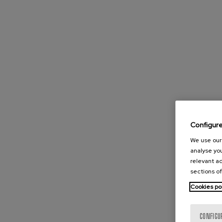
Configur
We use our 
analyse you
relevant ad
sections of
Cookies po
CONFIGU