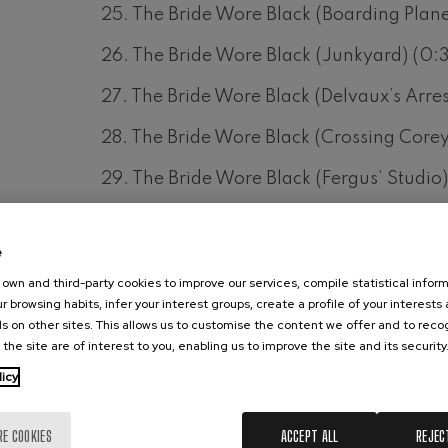
25. The Bride Wore Black (Boarding Plane
26. The Bride Wore Black (Junkyard) (0:
27. The Bride Wore Black (Delvaux’s Arres
28. The Bride Wore Black (Crossing Corey
29. The Bride Wore Black (Fergus’ Studio
30. The Bride Wore Black (Drawing Diana
e
31. The Bride Wore Black (Tomorrow) (1:2
own and third-party cookies to improve our services, compile statistical inform
32. The Bride Wore Black (Missed Target /
r browsing habits, infer your interest groups, create a profile of your interests
s on other sites. This allows us to customise the content we offer and to rec
33. The Bride Wore Black (Julie Huntress)
 the site are of interest to you, enabling us to improve the site and its security
licy
34. The Bride Wore Black (Fergus’ Love) 
35. The Bride Wore Black (Run Away) (2:
RE COOKIES
ACCEPT ALL
REJEC