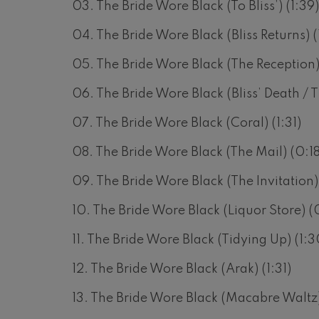
03. The Bride Wore Black (To Bliss’) (1:39
hms: Symphony No.2
ms
04. The Bride Wore Black (Bliss Returns) (
05. The Bride Wore Black (The Reception)
ak: Symphony No.6
k
06. The Bride Wore Black (Bliss’ Death / Th
ms: Piano Concerto No.1
07. The Bride Wore Black (Coral) (1:31)
ms
08. The Bride Wore Black (The Mail) (0:18
eethoven: Symphony No.2
ethoven
09. The Bride Wore Black (The Invitation)
deus Mozart: Violin Concerto
10. The Bride Wore Black (Liquor Store) (
deus Mozart
11. The Bride Wore Black (Tidying Up) (1:3
 nidrei
12. The Bride Wore Black (Arak) (1:31)
13. The Bride Wore Black (Macabre Waltz)
nn: Violin Concerto
nn