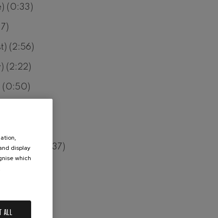
) (0:33)
37)
t) (2:56)
) (2:22)
) (0:50)
) (1:49)
2)
ation,
 Sorrows) (1:37)
 and display
ognise which
 (0:37)
.
(0:33)
37)
T ALL