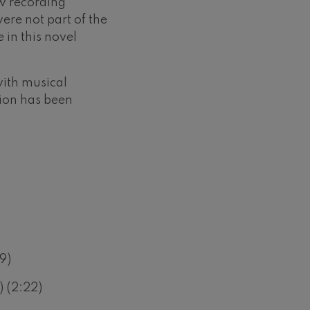
w recording
ere not part of the
e in this novel
ith musical
sion has been
9)
 (2:22)