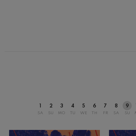
12
AUGUST, 2
WEDNESDA
20:00 H.
1
2
3
4
5
6
7
8
9
SA
SU
MO
TU
WE
TH
FR
SA
SU