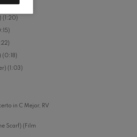
tion) (0:34)
 (1:20)
:15)
:22)
 (0:18)
r) (1:03)
erto in C Mejor, RV
he Scarf) (Film