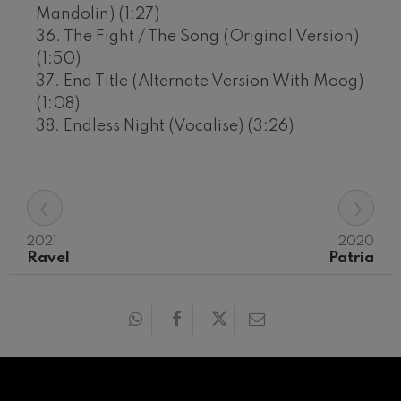
Mandolin) (1:27)
36. The Fight / The Song (Original Version)
(1:50)
37. End Title (Alternate Version With Moog)
(1:08)
38. Endless Night (Vocalise) (3:26)
‹
›
2021
2020
Ravel
Patria
12
19
AUGUST, 2026
AUGU
WEDNESDAY,
WED
20:00 H.
20:0
Next
events