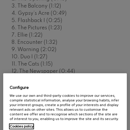
Wolfgang Amadeus Mozart:
3. The Balcony (1:12)
Violin Concerto No.5
4. Gypsy’s Acre (0:49)
Wolfgang Amadeus Mozart
5. Flashback I (0:25)
Max Bruch: Kol nidrei
Max Bruch
6. The Pictures (1:23)
Robert Schumann: Violin
7. Ellie (1:22)
Concerto
Robert Schumann
8. Encounter (1:32)
Gabriel Fauré: Pelléas et
9. Warning (2:02)
Mélisande
10. Duo I (1:27)
Gabriel Fauré
11. The Cats (1:15)
Franz Schubert: Symphony
No.9, 'The Great'
12. The Newspaper (0:44)
Franz Schubert
13. Marriage (1:38)
Wolfgang Amadeus Mozart:
Clarinet Concerto
14. Greta (Original Version) (2:17)
Configure
Wolfgang Amadeus Mozart
15. The Seasons (1:39)
We use our own and third-party cookies to improve our services,
compile statistical information, analyse your browsing habits, infer
16. Broken Glass / Miss T / The Ice (1:11)
your interest groups, create a profile of your interests and display
17. School Play (0:39)
relevant ads on other sites. This allows us to customise the
content we offer and to recognise which sections of the site are
18. The Gift / The Ride (1:37)
of interest to you, enabling us to improve the site and its security.
19. The Garden / The Statue (1:54)
Cookies policy
20. Duo II (1:15)