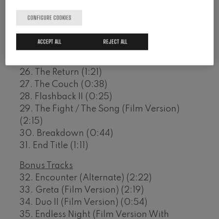
21. Endless Night (1:26)
CONFIGURE COOKIES
22. Devotion / Binoculars (1:00)
23. Farewell (0:39)
ACCEPT ALL
REJECT ALL
24. The Yellow Pill (0:28)
25. Death (1:26)
26. The Return (1:21)
27. The Couch (0:38)
28. Flashback II (0:25)
29. The Fight / The Song (Film Version)
(2:15)
30. Breakdown (0:44)
31. End Title (1:11)
Bonus Tracks
32. Encounter (Alternate) (2:22)
33. Greta (Film Version) (2:19)
34. Duo II (Film Version) (0:54)
35. Endless Night (Film Version With