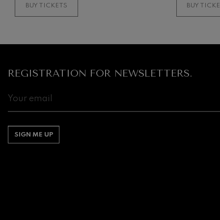
BUY TICKETS
BUY TICK
REGISTRATION FOR NEWSLETTERS.
SIGN ME UP