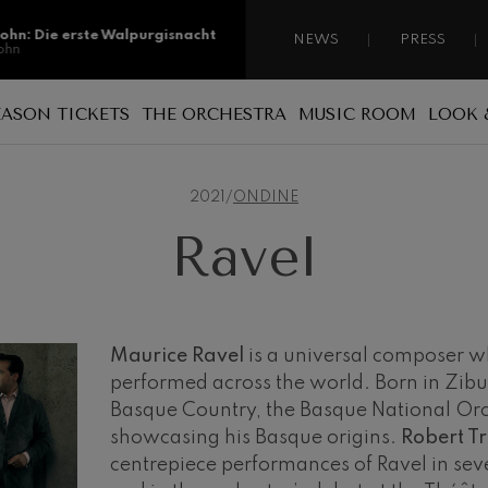
sohn: Die erste Walpurgisnacht
NEWS
PRESS
ohn
sohn: Die erste Walpurgisnacht
EASON TICKETS
THE ORCHESTRA
MUSIC ROOM
LOOK 
ohn
Reasons for becoming a season ticket
Sponsorship
A national orchestra
ss: Tod und Verklärung
holder
s
2021
/
ONDINE
 Collection
Patronage
The musicians
Types of season ticket
Ravel
Administration
ian Bach: Ich Habe Genug
New season tickets
ian Bach
Our headquarters
Season ticket renewal
ini di Roma
ies
Jordá Gela
Our headquarters
Working for the orchestra
Maurice Ravel
is a universal composer 
performed across the world. Born in Zibu
Fontane di Roma
Social commitment
Basque Country, the Basque National Orc
Transparency
showcasing his Basque origins.
Robert T
Cello Concerto
centrepiece performances of Ravel in sev
Abestu Euskadiko Orkestrarekin