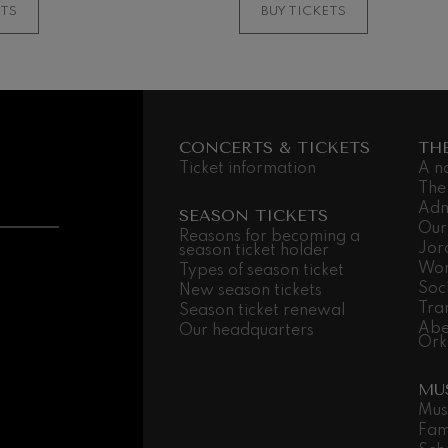
ETS
BUY TICKETS
CONCERTS & TICKETS
TH
Ticket information
A n
The
Adm
SEASON TICKETS
Our
Reasons for becoming a
Jor
season ticket holder
Wor
Types of season ticket
Soc
New season tickets
Tra
Season ticket renewal
Abe
Our headquarters
Ork
MU
Mus
Fam