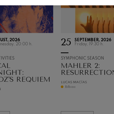
 Pelléas et Mélisande
t: Symphony No.9, 'The Great'
25
UST, 2026
SEPTEMBER, 2026
deus Mozart: Clarinet
nesday, 20:00
h.
Friday, 19:30
h.
deus Mozart
IVITIES
SYMPHONIC SEASON
CAL
MAHLER 2:
NIGHT:
RESURRECTIO
OZ'S REQUIEM
LUCAS MACÍAS
Bilbao
N