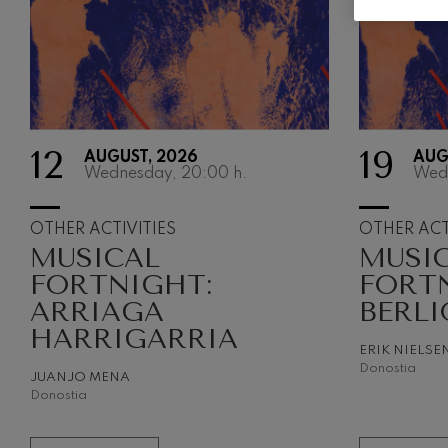
Gabriel Fauré:
Gabriel Fauré
Franz Schuber
Franz Schubert
12
19
AUGUST, 2026
AUG
Wolfgang Ama
Wednesday, 20:00
h.
Wed
Concerto
Wolfgang Ama
OTHER ACTIVITIES
OTHER ACT
MUSICAL
MUSI
FORTNIGHT:
FORT
ARRIAGA
BERLI
HARRIGARRIA
ERIK NIELSE
Donostia
JUANJO MENA
Donostia