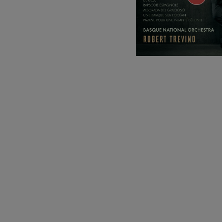
C. Franck: Sy
C. Franck
J. Brahms: S
J. Brahms
J. C. Arriaga:
J. C. Arriaga
Joseph Haydn
Joseph Haydn
El cant dels oc
Popular / Pau 
Franz Schmid
Franz Schmidt
Franz Schubert
Franz Schubert