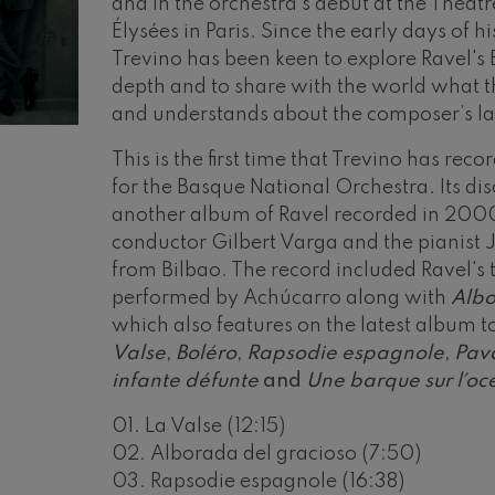
and in the orchestra’s debut at the Théâ
Élysées in Paris. Since the early days of h
mphonic Variations
Trevino has been keen to explore Ravel's 
depth and to share with the world what t
ymphony No.4
and understands about the composer’s l
This is the first time that Trevino has rec
 Los esclavos felices. Overture
for the Basque National Orchestra. Its d
another album of Ravel recorded in 2000
conductor Gilbert Varga and the pianist
: Symphony No.83
from Bilbao. The record included Ravel's
performed by Achúcarro along with
Albo
ells
which also features on the latest album 
Casals
Valse
,
Boléro
,
Rapsodie espagnole
,
Pav
infante défunte
and
Une barque sur l´o
t: Symphony No.4
01. La Valse (12:15)
02. Alborada del gracioso (7:50)
: Night Song in the Forest
03. Rapsodie espagnole (16:38)