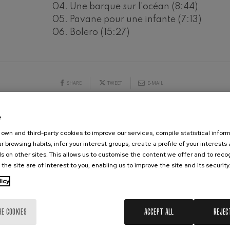
04. Une barque sur l'océan (8:44)
hms: Symphony No.2
05. Pavane pour une infante (7:13)
ms
19
06. Bolero (15:27)
026
AUGUST, 2026
Y,
WEDNESDAY,
20:00 H.
ak: Symphony No.6
k
ms: Piano Concerto No.1
SHARE
TWEET
E-MAIL
ms
eethoven: Symphony No.2
e
ethoven
CONCERTS & TICKETS
AUGUST
own and third-party cookies to improve our services, compile statistical inform
r browsing habits, infer your interest groups, create a profile of your interests
deus Mozart: Violin Concerto
s on other sites. This allows us to customise the content we offer and to rec
10
11
12
13
14
15
16
17
18
19
20
21
2
deus Mozart
 the site are of interest to you, enabling us to improve the site and its security
MO
TU
WE
TH
FR
SA
SU
MO
TU
WE
TH
FR
SA
licy
 nidrei
RE COOKIES
ACCEPT ALL
REJEC
nn: Violin Concerto
nn