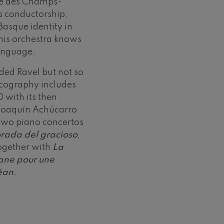
tre des Champs-
is conductorship,
Basque identity in
his orchestra knows
anguage.
orded Ravel but not so
iscography includes
 with its then
 Joaquín Achúcarro
 two piano concertos
rada del gracioso
,
together with
La
ane pour une
céan
.