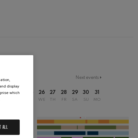
Next events
ation,
 and display
ognise which
2
23
24
25
26
27
28
29
30
31
.
SU
MO
TU
WE
TH
FR
SA
SU
MO
T ALL