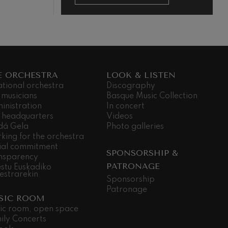
E ORCHESTRA
LOOK & LISTEN
ational orchestra
Discography
 musicians
Basque Music Collection
inistration
In concert
 headquarters
Videos
dá Gela
Photo galleries
king for the orchestra
ial commitment
SPONSORSHIP &
nsparency
PATRONAGE
stu Euskadiko
estrarekin
Sponsorship
Patronage
SIC ROOM
ic room, open space
ily Concerts