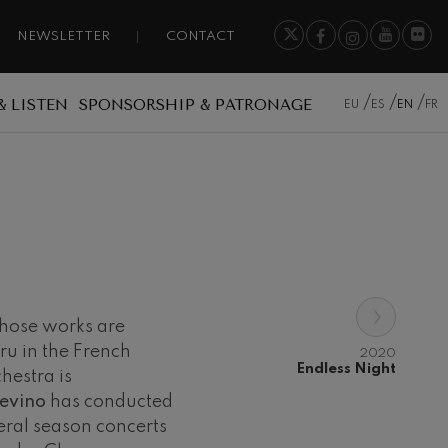
NEWSLETTER
CONTACT
& LISTEN
SPONSORSHIP & PATRONAGE
EU
ES
EN
FR
›
whose works are
ru in the French
2020
Endless Night
hestra is
revino
has conducted
eral season concerts