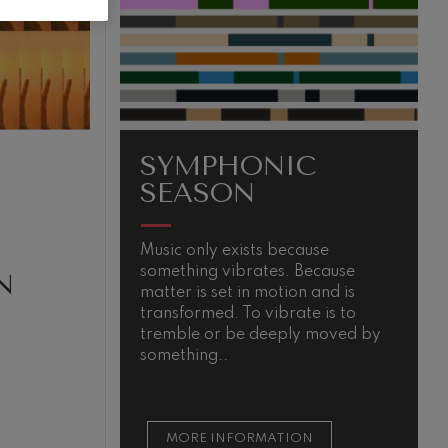
SYMPHONIC
SEASON
Music only exists because
T
something vibrates. Because
i
N
matter is set in motion and is
e
transformed. To vibrate is to
u
tremble or be deeply moved by
e
something..
d
MORE INFORMATION