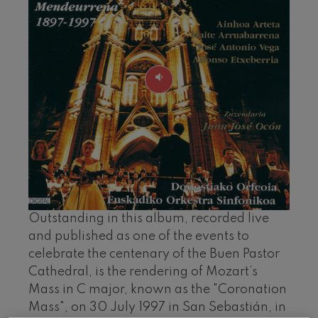
felices. Overture
J. C. Arriaga
Joseph Haydn: Symphony
No.83
Joseph Haydn
El cant dels ocells
Popular / Pau Casals
Franz Schmidt: Symphony
No.4
Franz Schmidt
Franz Schubert: Night Song in
the Forest
Franz Schubert
Johannes Brahms: Symphony
No.2
Johannes Brahms
Antonin Dvorak: Symphony
Outstanding in this album, recorded live
No.6
and published as one of the events to
Antonin Dvorak
celebrate the centenary of the Buen Pastor
Johannes Brahms: Piano
Concerto No.1
Cathedral, is the rendering of Mozart’s
Johannes Brahms
Mass in C major, known as the "Coronation
Ludwig van Beethoven:
Symphony No.2
Mass", on 30 July 1997 in San Sebastián, in
Ludwig van Beethoven