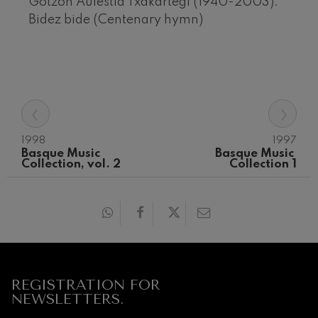
Gotzon Aulestia Txakartegi (1940-2003):
Bidez bide (Centenary hymn)
‹
›
1998
1997
Basque Music 
Basque Music 
Collection, vol. 2
Collection 1
12
19
AUGUST, 2026
AUGU
WEDNESDAY,
WED
20:00 H.
20:0
Next
events
CONCERTS
REGISTRATION FOR
&
NEWSLETTERS.
TICKETS