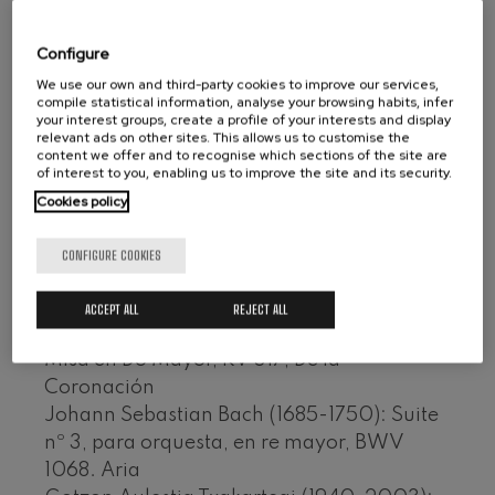
the cathedral itself and before more than
Wolfgang Amadeus Mozart:
Violin Concerto No.5
three thousand people. Completing the
Configure
Wolfgang Amadeus Mozart
album are other works performed at the
Max Bruch: Kol nidrei
We use our own and third-party cookies to improve our services,
same mass.
Max Bruch
compile statistical information, analyse your browsing habits, infer
your interest groups, create a profile of your interests and display
Robert Schumann: Violin
relevant ads on other sites. This allows us to customise the
Conductor: Juan José Ocón; Ainhoa
Concerto
content we offer and to recognise which sections of the site are
Robert Schumann
Arteta, soprano; Maite Arruabarrena,
of interest to you, enabling us to improve the site and its security.
Gabriel Fauré: Pelléas et
mezzo-soprano; José Antonio Vega, tenor;
Mélisande
Cookies policy
Gabriel Fauré
Alfonso Echeverría, bass; Orfeón
Franz Schubert: Symphony
Donostiarra (dir. José Antonio Sainz)
CONFIGURE COOKIES
No.9, 'The Great'
CD KEA IZ-491-KD, VHS
Franz Schubert
Wolfgang Amadeus Mozart:
ACCEPT ALL
REJECT ALL
Clarinet Concerto
Wolfgang Amadeus Mozart (1756-1791):
Wolfgang Amadeus Mozart
Misa en Do Mayor, KV 317, De la
Coronación
Johann Sebastian Bach (1685-1750): Suite
nº 3, para orquesta, en re mayor, BWV
1068. Aria