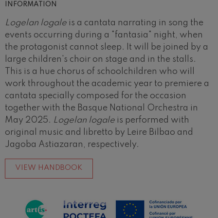
INFORMATION
Logelan logale
is a cantata narrating in song the
events occurring during a "fantasia" night, when
the protagonist cannot sleep. It will be joined by a
large children's choir on stage and in the stalls.
This is a hue chorus of schoolchildren who will
work throughout the academic year to premiere a
cantata specially composed for the occasion
together with the Basque National Orchestra in
May 2025.
Logelan logale
is performed with
original music and libretto by Leire Bilbao and
Jagoba Astiazaran, respectively.
VIEW HANDBOOK