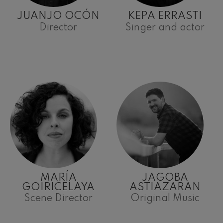
JUANJO OCÓN
KEPA ERRASTI
Director
Singer and actor
MARÍA
JAGOBA
GOIRICELAYA
ASTIAZARAN
Scene Director
Original Music