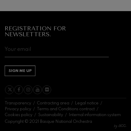
Next
events
CONCERTS
REGISTRATION FOR
&
NEWSLETTERS.
TICKETS
AUGUST
1
2
3
4
5
6
7
8
9
10
11
12
13
14
1
SA
SU
MO
TU
WE
TH
FR
SA
SU
MO
TU
WE
TH
FR
S
SIGN ME UP
Transparency
Contracting area
Legal notice
Privacy policy
Terms and Conditions contract
Cookies policy
Sustainability
Internal information system
Copyright © 2021 Basque National Orchestra