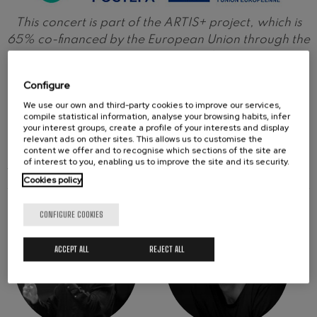
This concert is part of the ARTIS+ project, which is
65% co-financed by the European Union through the
Interreg VI-A Spain-France-Andorra Program
(POCTEFA 2021-2027). The aim of POCTEFA is to
Configure
strengthen the economic and social integration of
We use our own and third-party cookies to improve our services,
the Spain-France-Andorra border area.
compile statistical information, analyse your browsing habits, infer
your interest groups, create a profile of your interests and display
relevant ads on other sites. This allows us to customise the
content we offer and to recognise which sections of the site are
of interest to you, enabling us to improve the site and its security.
ARTISTS
Cookies policy
CONFIGURE COOKIES
ACCEPT ALL
REJECT ALL