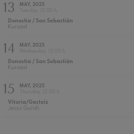
13
MAY, 2025
Wolfgang Amadeus Mozart:
Violin Concerto No.5
Tuesday, 12:00 h.
Wolfgang Amadeus Mozart
Donostia / San Sebastián
Max Bruch: Kol nidrei
Kursaal
Max Bruch
Robert Schumann: Violin
Concerto
14
Robert Schumann
MAY, 2025
Gabriel Fauré: Pelléas et
Wednesday, 12:00 h.
Mélisande
Gabriel Fauré
Donostia / San Sebastián
Franz Schubert: Symphony
Kursaal
No.9, 'The Great'
Franz Schubert
Wolfgang Amadeus Mozart:
15
MAY, 2025
Clarinet Concerto
Wolfgang Amadeus Mozart
Thursday, 12:00 h.
Vitoria/Gasteiz
Jesús Guridi