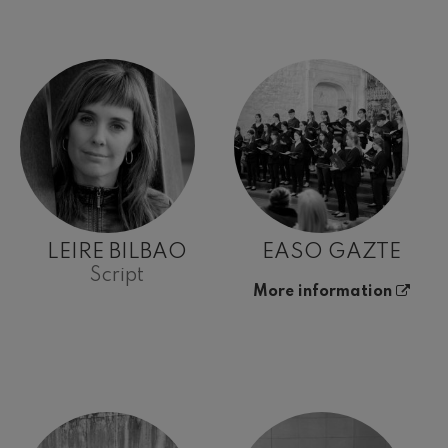
LEIRE BILBAO
EASO GAZTE
Script
More information