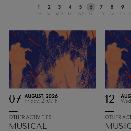
1
2
3
4
5
6
7
8
9
SA
SU
MO
TU
WE
TH
FR
SA
SU
07
12
AUGUST, 2026
AUG
Friday, 21:00
h.
Wed
OTHER ACTIVITIES
OTHER ACT
MUSICAL
MUSI