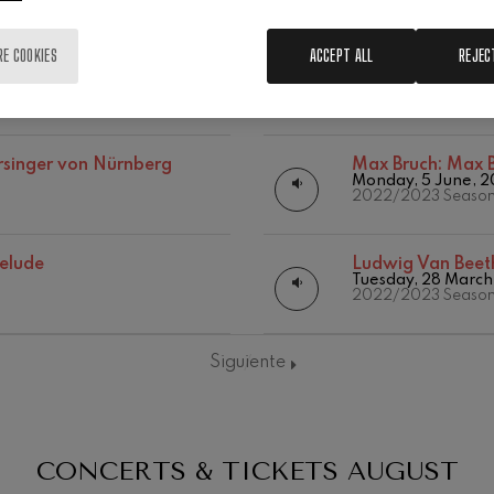
RE COOKIES
ACCEPT ALL
REJEC
oncerto
Gabriel Pierné:
G
Thursday, 21 Dece
2023/2024 Seaso
rsinger von Nürnberg
Max Bruch:
Max B
Monday, 5 June, 
2022/2023 Seaso
19
026
AUGUST, 2026
relude
Ludwig Van Beet
Y,
WEDNESDAY,
Tuesday, 28 March
20:00 H.
2022/2023 Seaso
Siguiente
CONCERTS & TICKETS
AUGUST