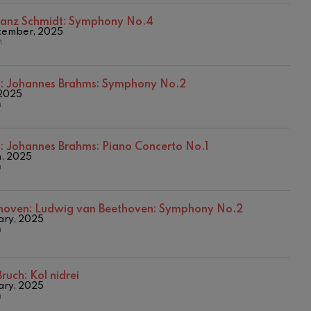
ranz Schmidt: Symphony No.4
cember, 2025
n
s:
Johannes Brahms: Symphony No.2
 2025
n
s:
Johannes Brahms: Piano Concerto No.1
h, 2025
n
hoven:
Ludwig van Beethoven: Symphony No.2
ary, 2025
n
ruch: Kol nidrei
ary, 2025
n