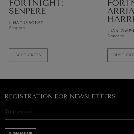
FORTNIGHT:
FORT
SENPERE
ARRI
HARR
LINA TUR BONET
Senpere
JUANJO ME
Donostia
BUY TICKETS
BUY TICK
REGISTRATION FOR NEWSLETTERS.
SIGN ME UP