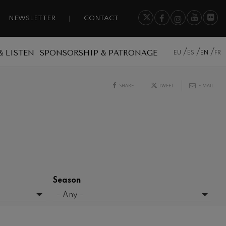
NEWSLETTER
CONTACT
& LISTEN
SPONSORSHIP & PATRONAGE
EU
ES
EN
FR
SHARE
TWEET
E-MAIL
Season
- Any -
2015/2016 Season
2016/2017 Season