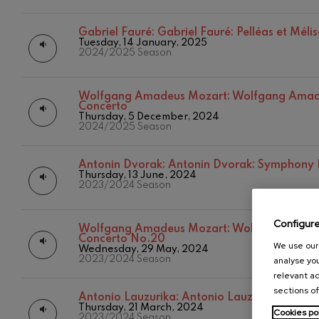
Gabriel Fauré:
Gabriel Fauré:
Gabriel Fauré: Pelléas et Méli
Gabriel Fauré
Tuesday, 14 January, 2025
2024/2025 Season
Franz Schuber
Franz Schubert
Wolfgang Amadeus Mozart:
Wolfgang Amade
Concerto
Thursday, 5 December, 2024
Wolfgang Ama
2024/2025 Season
Concerto
Wolfgang Ama
Antonin Dvorak:
Antonin Dvorak: Symphony
Thursday, 13 June, 2024
2023/2024 Season
Configur
Wolfgang Amadeus Mozart:
Wolfgang Amade
Concerto No.20
We use our 
Wednesday, 29 May, 2024
2023/2024 Season
analyse you
relevant ad
sections of
Antonio Lauzurika:
Antonio Lauzurika: Chilli
Thursday, 21 March, 2024
Cookies po
2023/2024 Season