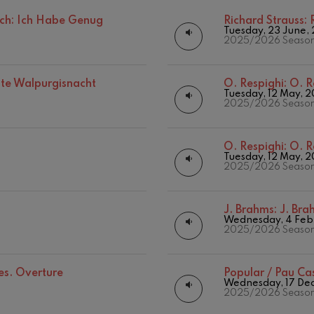
Matinées
Other activities
ch: Ich Habe Genug
Richard Strauss:
mphonic Variations
Tuesday, 23 June,
Concert season
2025/2026 Seaso
ymphony No.4
ste Walpurgisnacht
O. Respighi:
O. R
Tuesday, 12 May, 
2025/2026 Seaso
 Los esclavos felices. Overture
O. Respighi:
O. R
: Symphony No.83
Tuesday, 12 May, 
2025/2026 Seaso
ells
J. Brahms:
J. Br
Casals
Wednesday, 4 Feb
2025/2026 Seaso
t: Symphony No.4
ces. Overture
Popular / Pau Ca
Wednesday, 17 De
: Night Song in the Forest
2025/2026 Seaso