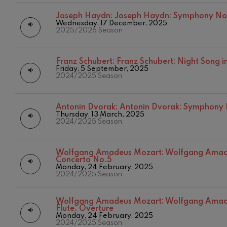
Joseph Haydn:
Joseph Haydn: Symphony No
Johannes Bra
Wednesday, 17 December, 2025
Johannes Brah
2025/2026 Season
Antonin Dvor
Antonin Dvora
Franz Schubert:
Franz Schubert: Night Song in
Friday, 5 September, 2025
2024/2025 Season
Johannes Brah
Johannes Brah
Antonin Dvorak:
Antonin Dvorak: Symphony
Ludwig van B
Thursday, 13 March, 2025
Ludwig van Be
2024/2025 Season
Wolfgang Ama
No.5
Wolfgang Amadeus Mozart:
Wolfgang Amade
Concerto No.5
Wolfgang Ama
Monday, 24 February, 2025
2024/2025 Season
Max Bruch: Kol
Max Bruch
Wolfgang Amadeus Mozart:
Wolfgang Amade
Flute. Overture
Monday, 24 February, 2025
Robert Schuma
2024/2025 Season
Robert Schuma