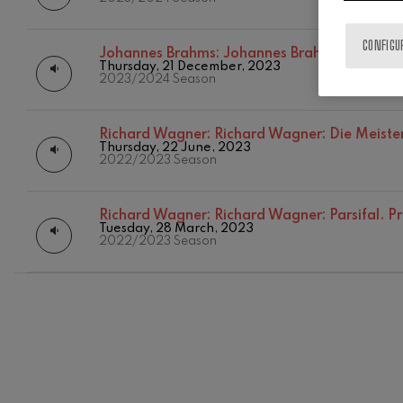
CONFIGU
Johannes Brahms:
Johannes Brahms: Violin C
Thursday, 21 December, 2023
2023/2024 Season
Richard Wagner:
Richard Wagner: Die Meiste
Thursday, 22 June, 2023
2022/2023 Season
12
AUGUST, 2
Richard Wagner:
Richard Wagner: Parsifal. P
WEDNESDA
Tuesday, 28 March, 2023
20:00 H.
2022/2023 Season