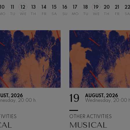
10
11
12
13
14
15
16
17
18
19
20
21
2
MO
TU
WE
TH
FR
SA
SU
MO
TU
WE
TH
FR
SA
19
UST, 2026
AUGUST, 2026
MIRAMON
nesday, 20:00
h.
Wednesday, 20:00
h
MATINÉES
IVITIES
OTHER ACTIVITIES
CAL
MUSICAL
The Miramon Matiné
into their 35th seaso