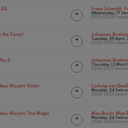
.83
Franz Schmidt:
F
hms: Symphony No.2
Wednesday, 17 De
ms
2025/2026 Seaso
ak: Symphony No.6
k
 the Forest
Johannes Brahm
Tuesday, 29 April,
2024/2025 Seaso
ms: Piano Concerto No.1
ms
 No.6
Johannes Brahm
eethoven: Symphony No.2
Thursday, 13 Marc
ethoven
2024/2025 Seaso
deus Mozart: Violin Concerto
us Mozart: Violin
Ludwig van Beet
deus Mozart
Monday, 24 Febru
2024/2025 Seaso
 nidrei
us Mozart: The Magic
Max Bruch:
Max B
Monday, 24 Febru
2024/2025 Seaso
nn: Violin Concerto
nn