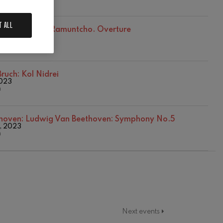
T ALL
abriel Pierné: Ramuntcho. Overture
mber, 2023
n
ruch: Kol Nidrei
2023
n
hoven:
Ludwig Van Beethoven: Symphony No.5
, 2023
n
Next events