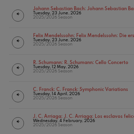
Johann Sebastian Bach:
Johann Sebastian Ba
C. Franck: Sy
Tuesday, 23 June, 2026
C. Franck
2025/2026 Season
J. Brahms: S
J. Brahms
Felix Mendelssohn:
Felix Mendelssohn: Die er
Tuesday, 23 June, 2026
2025/2026 Season
J. C. Arriaga:
J. C. Arriaga
R. Schumann:
R. Schumann: Cello Concerto
Joseph Haydn
Tuesday, 12 May, 2026
2025/2026 Season
Joseph Haydn
El cant dels oc
C. Franck:
C. Franck: Symphonic Variations
Popular / Pau 
Tuesday, 14 April, 2026
2025/2026 Season
Franz Schmid
Franz Schmidt
J. C. Arriaga:
J. C. Arriaga: Los esclavos feli
Wednesday, 4 February, 2026
Franz Schubert
2025/2026 Season
Franz Schubert