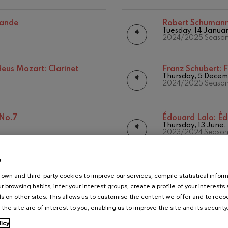
 Pelléas et Mélisande
sande
Robert Schuman
Tuesday, 14 Janua
2024/2025 Seaso
t: Symphony No.9, 'The Great'
us Mozart: Clarinet
Franz Schubert:
F
Thursday, 5 Dece
2024/2025 Seaso
deus Mozart: Clarinet
deus Mozart
 No.7
Édouard Lalo:
Éd
Thursday, 13 June
2023/2024 Seaso
e
us Mozart: Piano
Joseph Haydn:
J
Thursday, 21 Marc
own and third-party cookies to improve our services, compile statistical inform
2023/2024 Seaso
r browsing habits, infer your interest groups, create a profile of your interests
s on other sites. This allows us to customise the content we offer and to rec
 the site are of interest to you, enabling us to improve the site and its security
da-Elogios
Maurice Ravel:
M
Thursday, 11 Janua
licy
2023/2024 Seaso