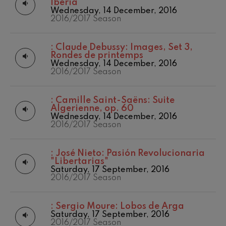
Iberia
Wednesday, 14 December, 2016
2016/2017 Season
:
Claude Debussy: Images, Set 3,
Rondes de printemps
Wednesday, 14 December, 2016
2016/2017 Season
:
Camille Saint-Saëns: Suite
Algerienne, op. 60
Wednesday, 14 December, 2016
2016/2017 Season
:
José Nieto: Pasión Revolucionaria
"Libertarias"
Saturday, 17 September, 2016
2016/2017 Season
:
Sergio Moure: Lobos de Arga
Saturday, 17 September, 2016
2016/2017 Season