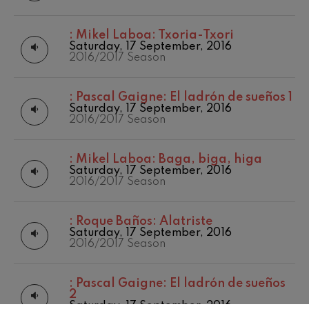
:
Mikel Laboa: Txoria-Txori
Saturday, 17 September, 2016
2016/2017 Season
:
Pascal Gaigne: El ladrón de sueños 1
Saturday, 17 September, 2016
2016/2017 Season
:
Mikel Laboa: Baga, biga, higa
Saturday, 17 September, 2016
2016/2017 Season
:
Roque Baños: Alatriste
Saturday, 17 September, 2016
2016/2017 Season
:
Pascal Gaigne: El ladrón de sueños
2
Saturday, 17 September, 2016