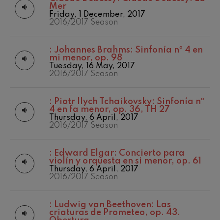
felices. Overture
Mer
Matinées
2017-2018
J. C. Arriaga
Friday, 1 December, 2017
Other activities
2017/2018 Season
2016/2017 Season
Joseph Haydn: Symphony
No.83
Concert season
2018/2019 Season
Joseph Haydn
2019/2020
:
Johannes Brahms: Sinfonía nº 4 en
El cant dels ocells
Season
mi menor, op. 98
Popular / Pau Casals
2020/2021
Tuesday, 16 May, 2017
Franz Schmidt: Symphony
Denboraldia
2016/2017 Season
No.4
Franz Schmidt
2021/2022
Season
Franz Schubert: Night Song in
:
Piotr Ilych Tchaikovsky: Sinfonía nº
the Forest
2022/2023
4 en fa menor, op. 36, TH 27
Franz Schubert
Season
Thursday, 6 April, 2017
Johannes Brahms: Symphony
2023/2024
2016/2017 Season
No.2
Season
Johannes Brahms
2024/2025
Antonin Dvorak: Symphony
Season
:
Edward Elgar: Concierto para
No.6
violín y orquesta en si menor, op. 61
2025/2026
Antonin Dvorak
Thursday, 6 April, 2017
Season
Johannes Brahms: Piano
2016/2017 Season
Concerto No.1
Temporada 2019-
Johannes Brahms
2020
Temporada
Ludwig van Beethoven:
:
Ludwig van Beethoven: Las
Symphony No.2
2020-2021
criaturas de Prometeo, op. 43.
Ludwig van Beethoven