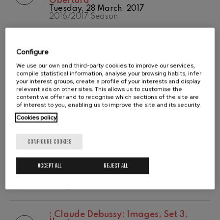
Obertura
Temporada
Tuesday, 28 March, 2017
Wolfgang Amadeus Mozart:
2020/2021
Violin Concerto No.5
2016/2017 Season
Temporada abono
Wolfgang Amadeus Mozart
2019-2020
Max Bruch: Kol nidrei
Temporada de
:
Robert Schumann: Sinfonía nº 2 en
Max Bruch
abono
Configure
do mayor, op. 61
Robert Schumann: Violin
2020/2021
Tuesday, 28 March, 2017
Concerto
We use our own and third-party cookies to improve our services,
2016/2017 Season
Robert Schumann
compile statistical information, analyse your browsing habits, infer
your interest groups, create a profile of your interests and display
Gabriel Fauré: Pelléas et
relevant ads on other sites. This allows us to customise the
Mélisande
:
Piotr Ilych Tchaikovsky: Romeo y
content we offer and to recognise which sections of the site are
Gabriel Fauré
Julieta (obertura-fantasía, última
of interest to you, enabling us to improve the site and its security.
Franz Schubert: Symphony
versión 1880) TH 42c
No.9, 'The Great'
Cookies policy
Wednesday, 8 February, 2017
Franz Schubert
2016/2017 Season
Wolfgang Amadeus Mozart:
CONFIGURE COOKIES
Clarinet Concerto
Wolfgang Amadeus Mozart
:
Ludwig Van Beethoven: Concierto
para piano y orquesta nº 4 en sol
ACCEPT ALL
REJECT ALL
mayor, op. 58
Wednesday, 8 February, 2017
2016/2017 Season
:
Claude Debussy: Images, Set 3,