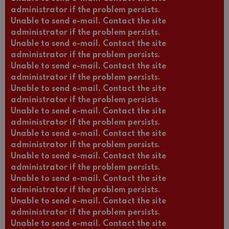
administrator if the problem persists.
Unable to send e-mail. Contact the site
administrator if the problem persists.
Unable to send e-mail. Contact the site
administrator if the problem persists.
Unable to send e-mail. Contact the site
administrator if the problem persists.
Unable to send e-mail. Contact the site
administrator if the problem persists.
Unable to send e-mail. Contact the site
administrator if the problem persists.
Unable to send e-mail. Contact the site
administrator if the problem persists.
Unable to send e-mail. Contact the site
administrator if the problem persists.
Unable to send e-mail. Contact the site
administrator if the problem persists.
Unable to send e-mail. Contact the site
administrator if the problem persists.
Unable to send e-mail. Contact the site