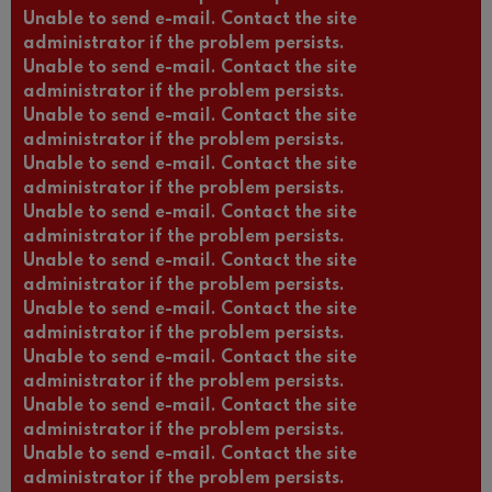
Unable to send e-mail. Contact the site
administrator if the problem persists.
Unable to send e-mail. Contact the site
administrator if the problem persists.
Unable to send e-mail. Contact the site
administrator if the problem persists.
Unable to send e-mail. Contact the site
administrator if the problem persists.
Unable to send e-mail. Contact the site
administrator if the problem persists.
Unable to send e-mail. Contact the site
administrator if the problem persists.
Unable to send e-mail. Contact the site
administrator if the problem persists.
Unable to send e-mail. Contact the site
administrator if the problem persists.
Unable to send e-mail. Contact the site
administrator if the problem persists.
Unable to send e-mail. Contact the site
administrator if the problem persists.