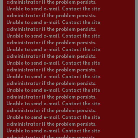
administrator if the problem persists.
Unable to send e-mail. Contact the site
administrator if the problem persists.
Unable to send e-mail. Contact the site
administrator if the problem persists.
Unable to send e-mail. Contact the site
administrator if the problem persists.
Unable to send e-mail. Contact the site
administrator if the problem persists.
Unable to send e-mail. Contact the site
administrator if the problem persists.
Unable to send e-mail. Contact the site
administrator if the problem persists.
Unable to send e-mail. Contact the site
administrator if the problem persists.
Unable to send e-mail. Contact the site
administrator if the problem persists.
Unable to send e-mail. Contact the site
administrator if the problem persists.
Unable to send e-mail. Contact the site
administrator if the problem persists.