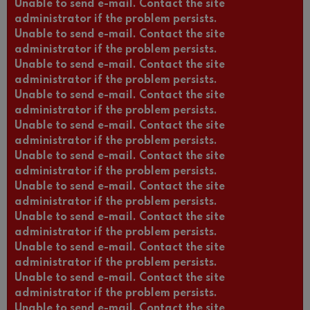
Unable to send e-mail. Contact the site
administrator if the problem persists.
Unable to send e-mail. Contact the site
administrator if the problem persists.
Unable to send e-mail. Contact the site
administrator if the problem persists.
Unable to send e-mail. Contact the site
administrator if the problem persists.
Unable to send e-mail. Contact the site
administrator if the problem persists.
Unable to send e-mail. Contact the site
administrator if the problem persists.
Unable to send e-mail. Contact the site
administrator if the problem persists.
Unable to send e-mail. Contact the site
administrator if the problem persists.
Unable to send e-mail. Contact the site
administrator if the problem persists.
Unable to send e-mail. Contact the site
administrator if the problem persists.
Unable to send e-mail. Contact the site