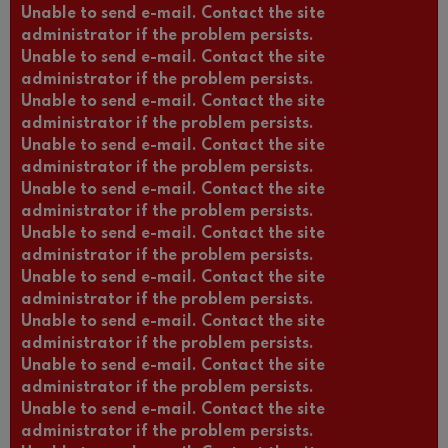
Unable to send e-mail. Contact the site
administrator if the problem persists.
Unable to send e-mail. Contact the site
administrator if the problem persists.
Unable to send e-mail. Contact the site
administrator if the problem persists.
Unable to send e-mail. Contact the site
administrator if the problem persists.
Unable to send e-mail. Contact the site
administrator if the problem persists.
Unable to send e-mail. Contact the site
administrator if the problem persists.
Unable to send e-mail. Contact the site
administrator if the problem persists.
Unable to send e-mail. Contact the site
administrator if the problem persists.
Unable to send e-mail. Contact the site
administrator if the problem persists.
Unable to send e-mail. Contact the site
administrator if the problem persists.