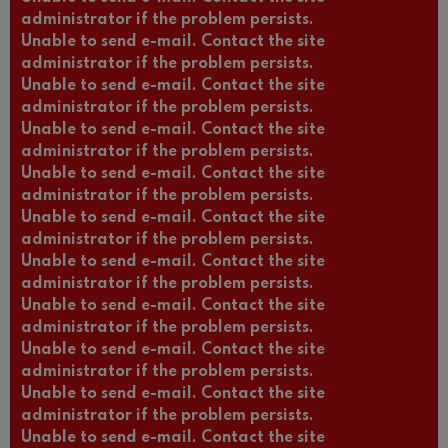
administrator if the problem persists.
Unable to send e-mail. Contact the site
administrator if the problem persists.
Unable to send e-mail. Contact the site
administrator if the problem persists.
Unable to send e-mail. Contact the site
administrator if the problem persists.
Unable to send e-mail. Contact the site
administrator if the problem persists.
Unable to send e-mail. Contact the site
administrator if the problem persists.
Unable to send e-mail. Contact the site
administrator if the problem persists.
Unable to send e-mail. Contact the site
administrator if the problem persists.
Unable to send e-mail. Contact the site
administrator if the problem persists.
Unable to send e-mail. Contact the site
administrator if the problem persists.
Unable to send e-mail. Contact the site