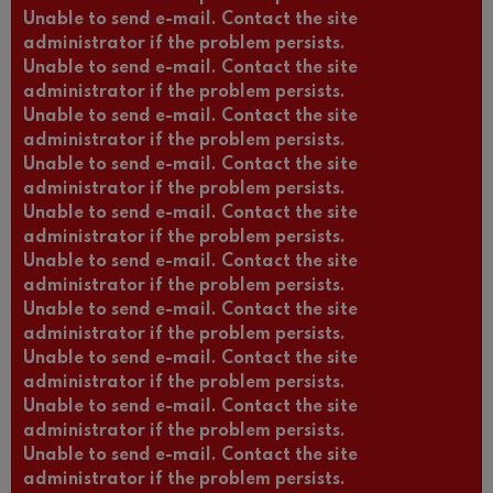
Unable to send e-mail. Contact the site
administrator if the problem persists.
Unable to send e-mail. Contact the site
administrator if the problem persists.
Unable to send e-mail. Contact the site
administrator if the problem persists.
Unable to send e-mail. Contact the site
administrator if the problem persists.
Unable to send e-mail. Contact the site
administrator if the problem persists.
Unable to send e-mail. Contact the site
administrator if the problem persists.
Unable to send e-mail. Contact the site
administrator if the problem persists.
Unable to send e-mail. Contact the site
administrator if the problem persists.
Unable to send e-mail. Contact the site
administrator if the problem persists.
Unable to send e-mail. Contact the site
administrator if the problem persists.