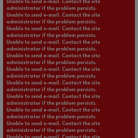
Unable to send e-mail. Contact the site
administrator if the problem persists.
Unable to send e-mail. Contact the site
administrator if the problem persists.
Unable to send e-mail. Contact the site
administrator if the problem persists.
Unable to send e-mail. Contact the site
administrator if the problem persists.
Unable to send e-mail. Contact the site
administrator if the problem persists.
Unable to send e-mail. Contact the site
administrator if the problem persists.
Unable to send e-mail. Contact the site
administrator if the problem persists.
Unable to send e-mail. Contact the site
administrator if the problem persists.
Unable to send e-mail. Contact the site
administrator if the problem persists.
Unable to send e-mail. Contact the site
administrator if the problem persists.
Unable to send e-mail. Contact the site