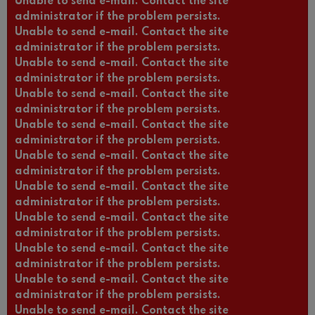
Unable to send e-mail. Contact the site
administrator if the problem persists.
Unable to send e-mail. Contact the site
administrator if the problem persists.
Unable to send e-mail. Contact the site
administrator if the problem persists.
Unable to send e-mail. Contact the site
administrator if the problem persists.
Unable to send e-mail. Contact the site
administrator if the problem persists.
Unable to send e-mail. Contact the site
administrator if the problem persists.
Unable to send e-mail. Contact the site
administrator if the problem persists.
Unable to send e-mail. Contact the site
administrator if the problem persists.
Unable to send e-mail. Contact the site
administrator if the problem persists.
Unable to send e-mail. Contact the site
administrator if the problem persists.
Unable to send e-mail. Contact the site