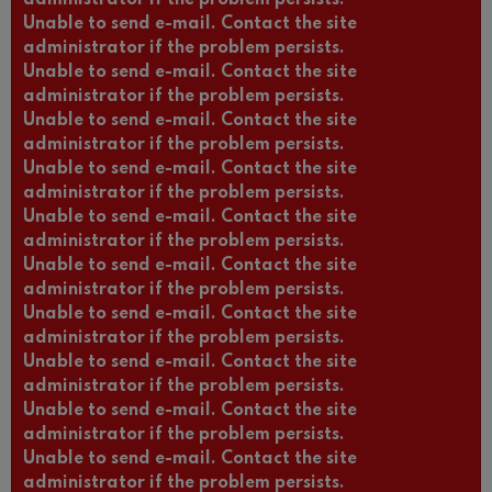
Unable to send e-mail. Contact the site
administrator if the problem persists.
Unable to send e-mail. Contact the site
administrator if the problem persists.
Unable to send e-mail. Contact the site
administrator if the problem persists.
Unable to send e-mail. Contact the site
administrator if the problem persists.
Unable to send e-mail. Contact the site
administrator if the problem persists.
Unable to send e-mail. Contact the site
administrator if the problem persists.
Unable to send e-mail. Contact the site
administrator if the problem persists.
Unable to send e-mail. Contact the site
administrator if the problem persists.
Unable to send e-mail. Contact the site
administrator if the problem persists.
Unable to send e-mail. Contact the site
administrator if the problem persists.