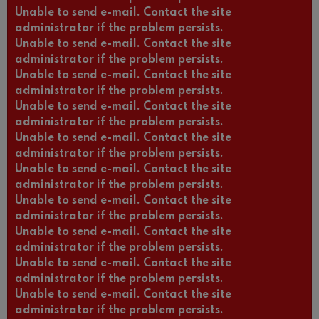
Unable to send e-mail. Contact the site
administrator if the problem persists.
Unable to send e-mail. Contact the site
administrator if the problem persists.
Unable to send e-mail. Contact the site
administrator if the problem persists.
Unable to send e-mail. Contact the site
administrator if the problem persists.
Unable to send e-mail. Contact the site
administrator if the problem persists.
Unable to send e-mail. Contact the site
administrator if the problem persists.
Unable to send e-mail. Contact the site
administrator if the problem persists.
Unable to send e-mail. Contact the site
administrator if the problem persists.
Unable to send e-mail. Contact the site
administrator if the problem persists.
Unable to send e-mail. Contact the site
administrator if the problem persists.