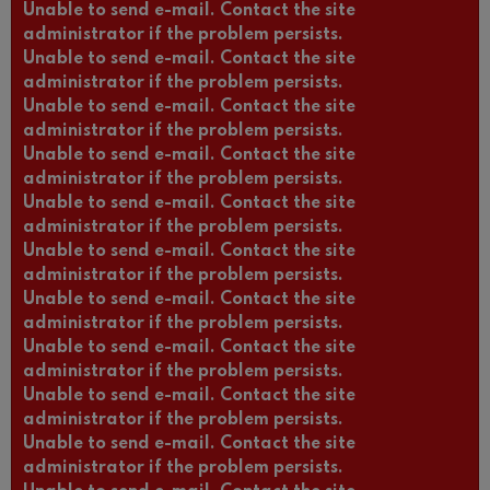
Unable to send e-mail. Contact the site
administrator if the problem persists.
Unable to send e-mail. Contact the site
administrator if the problem persists.
Unable to send e-mail. Contact the site
administrator if the problem persists.
Unable to send e-mail. Contact the site
administrator if the problem persists.
Unable to send e-mail. Contact the site
administrator if the problem persists.
Unable to send e-mail. Contact the site
administrator if the problem persists.
Unable to send e-mail. Contact the site
administrator if the problem persists.
Unable to send e-mail. Contact the site
administrator if the problem persists.
Unable to send e-mail. Contact the site
administrator if the problem persists.
Unable to send e-mail. Contact the site
administrator if the problem persists.