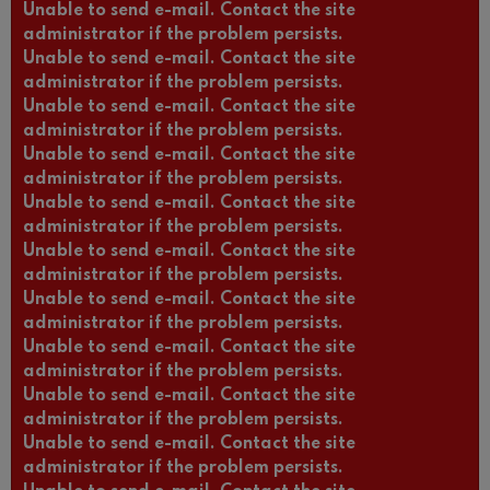
Unable to send e-mail. Contact the site
administrator if the problem persists.
Unable to send e-mail. Contact the site
administrator if the problem persists.
Unable to send e-mail. Contact the site
administrator if the problem persists.
Unable to send e-mail. Contact the site
administrator if the problem persists.
Unable to send e-mail. Contact the site
administrator if the problem persists.
Unable to send e-mail. Contact the site
administrator if the problem persists.
Unable to send e-mail. Contact the site
administrator if the problem persists.
Unable to send e-mail. Contact the site
administrator if the problem persists.
Unable to send e-mail. Contact the site
administrator if the problem persists.
Unable to send e-mail. Contact the site
administrator if the problem persists.