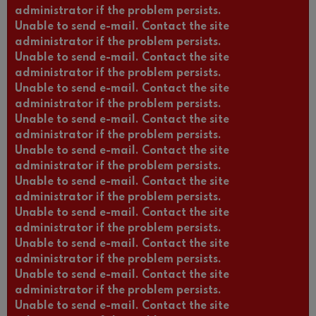
administrator if the problem persists.
Unable to send e-mail. Contact the site
administrator if the problem persists.
Unable to send e-mail. Contact the site
administrator if the problem persists.
Unable to send e-mail. Contact the site
administrator if the problem persists.
Unable to send e-mail. Contact the site
administrator if the problem persists.
Unable to send e-mail. Contact the site
administrator if the problem persists.
Unable to send e-mail. Contact the site
administrator if the problem persists.
Unable to send e-mail. Contact the site
administrator if the problem persists.
Unable to send e-mail. Contact the site
administrator if the problem persists.
Unable to send e-mail. Contact the site
administrator if the problem persists.
Unable to send e-mail. Contact the site