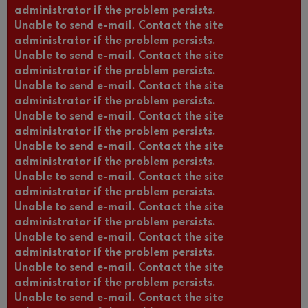
administrator if the problem persists.
Unable to send e-mail. Contact the site
administrator if the problem persists.
Unable to send e-mail. Contact the site
administrator if the problem persists.
Unable to send e-mail. Contact the site
administrator if the problem persists.
Unable to send e-mail. Contact the site
administrator if the problem persists.
Unable to send e-mail. Contact the site
administrator if the problem persists.
Unable to send e-mail. Contact the site
administrator if the problem persists.
Unable to send e-mail. Contact the site
administrator if the problem persists.
Unable to send e-mail. Contact the site
administrator if the problem persists.
Unable to send e-mail. Contact the site
administrator if the problem persists.
Unable to send e-mail. Contact the site