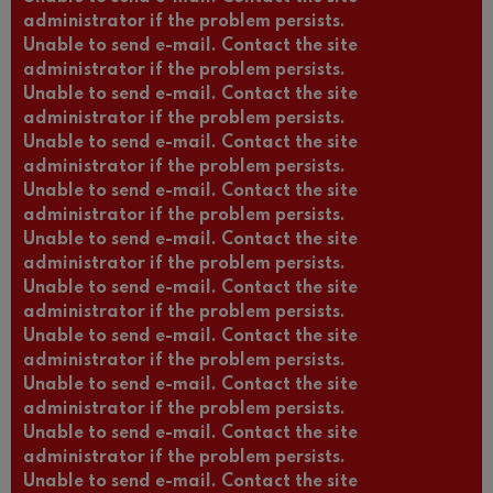
administrator if the problem persists.
Unable to send e-mail. Contact the site
administrator if the problem persists.
Unable to send e-mail. Contact the site
administrator if the problem persists.
Unable to send e-mail. Contact the site
administrator if the problem persists.
Unable to send e-mail. Contact the site
administrator if the problem persists.
Unable to send e-mail. Contact the site
administrator if the problem persists.
Unable to send e-mail. Contact the site
administrator if the problem persists.
Unable to send e-mail. Contact the site
administrator if the problem persists.
Unable to send e-mail. Contact the site
administrator if the problem persists.
Unable to send e-mail. Contact the site
administrator if the problem persists.
Unable to send e-mail. Contact the site