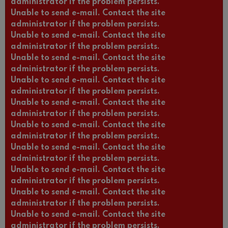
administrator if the problem persists.
Unable to send e-mail. Contact the site
administrator if the problem persists.
Unable to send e-mail. Contact the site
administrator if the problem persists.
Unable to send e-mail. Contact the site
administrator if the problem persists.
Unable to send e-mail. Contact the site
administrator if the problem persists.
Unable to send e-mail. Contact the site
administrator if the problem persists.
Unable to send e-mail. Contact the site
administrator if the problem persists.
Unable to send e-mail. Contact the site
administrator if the problem persists.
Unable to send e-mail. Contact the site
administrator if the problem persists.
Unable to send e-mail. Contact the site
administrator if the problem persists.
Unable to send e-mail. Contact the site
administrator if the problem persists.