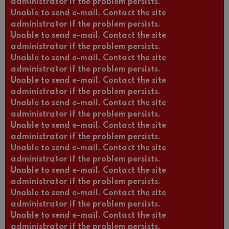
administrator if the problem persists.
Unable to send e-mail. Contact the site
administrator if the problem persists.
Unable to send e-mail. Contact the site
administrator if the problem persists.
Unable to send e-mail. Contact the site
administrator if the problem persists.
Unable to send e-mail. Contact the site
administrator if the problem persists.
Unable to send e-mail. Contact the site
administrator if the problem persists.
Unable to send e-mail. Contact the site
administrator if the problem persists.
Unable to send e-mail. Contact the site
administrator if the problem persists.
Unable to send e-mail. Contact the site
administrator if the problem persists.
Unable to send e-mail. Contact the site
administrator if the problem persists.
Unable to send e-mail. Contact the site
administrator if the problem persists.