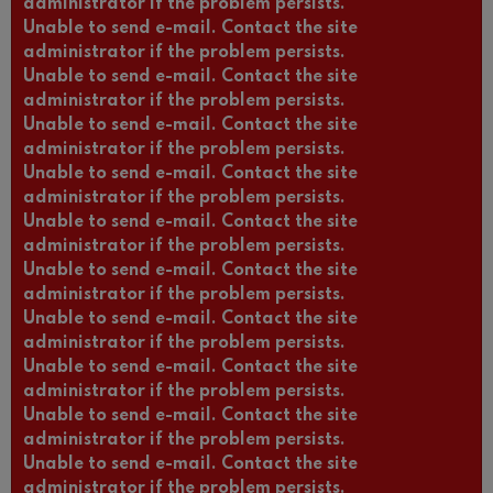
administrator if the problem persists.
Unable to send e-mail. Contact the site
administrator if the problem persists.
Unable to send e-mail. Contact the site
administrator if the problem persists.
Unable to send e-mail. Contact the site
administrator if the problem persists.
Unable to send e-mail. Contact the site
administrator if the problem persists.
Unable to send e-mail. Contact the site
administrator if the problem persists.
Unable to send e-mail. Contact the site
administrator if the problem persists.
Unable to send e-mail. Contact the site
administrator if the problem persists.
Unable to send e-mail. Contact the site
administrator if the problem persists.
Unable to send e-mail. Contact the site
administrator if the problem persists.
Unable to send e-mail. Contact the site
administrator if the problem persists.