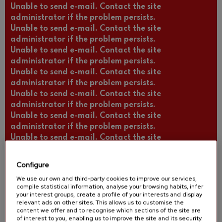
Unable to send e-mail. Contact the site
administrator if the problem persists.
Unable to send e-mail. Contact the site
administrator if the problem persists.
Unable to send e-mail. Contact the site
administrator if the problem persists.
Unable to send e-mail. Contact the site
administrator if the problem persists.
Unable to send e-mail. Contact the site
administrator if the problem persists.
Unable to send e-mail. Contact the site
administrator if the problem persists.
Unable to send e-mail. Contact the site
administrator if the problem persists.
Unable to send e-mail. Contact the site
Configure
administrator if the problem persists.
We use our own and third-party cookies to improve our services,
Unable to send e-mail. Contact the site
compile statistical information, analyse your browsing habits, infer
administrator if the problem persists.
your interest groups, create a profile of your interests and display
relevant ads on other sites. This allows us to customise the
Unable to send e-mail. Contact the site
content we offer and to recognise which sections of the site are
administrator if the problem persists.
of interest to you, enabling us to improve the site and its security.