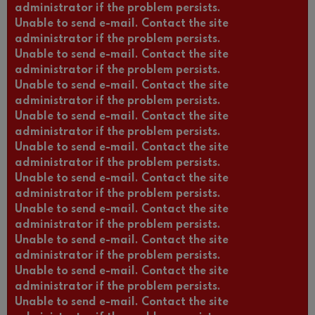
administrator if the problem persists.
Unable to send e-mail. Contact the site
administrator if the problem persists.
Unable to send e-mail. Contact the site
administrator if the problem persists.
Unable to send e-mail. Contact the site
administrator if the problem persists.
Unable to send e-mail. Contact the site
administrator if the problem persists.
Unable to send e-mail. Contact the site
administrator if the problem persists.
Unable to send e-mail. Contact the site
administrator if the problem persists.
Unable to send e-mail. Contact the site
administrator if the problem persists.
Unable to send e-mail. Contact the site
administrator if the problem persists.
Unable to send e-mail. Contact the site
administrator if the problem persists.
Unable to send e-mail. Contact the site