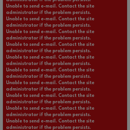
Unable to send e-mail. Contact the site
administrator if the problem persists.
Unable to send e-mail. Contact the site
administrator if the problem persists.
Unable to send e-mail. Contact the site
administrator if the problem persists.
Unable to send e-mail. Contact the site
administrator if the problem persists.
Unable to send e-mail. Contact the site
administrator if the problem persists.
Unable to send e-mail. Contact the site
administrator if the problem persists.
Unable to send e-mail. Contact the site
administrator if the problem persists.
Unable to send e-mail. Contact the site
administrator if the problem persists.
Unable to send e-mail. Contact the site
administrator if the problem persists.
Unable to send e-mail. Contact the site
administrator if the problem persists.