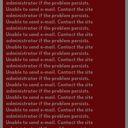
administrator if the problem persists.
Unable to send e-mail. Contact the site
administrator if the problem persists.
Unable to send e-mail. Contact the site
administrator if the problem persists.
Unable to send e-mail. Contact the site
administrator if the problem persists.
Unable to send e-mail. Contact the site
administrator if the problem persists.
Unable to send e-mail. Contact the site
administrator if the problem persists.
Unable to send e-mail. Contact the site
administrator if the problem persists.
Unable to send e-mail. Contact the site
administrator if the problem persists.
Unable to send e-mail. Contact the site
administrator if the problem persists.
Unable to send e-mail. Contact the site
administrator if the problem persists.
Unable to send e-mail. Contact the site