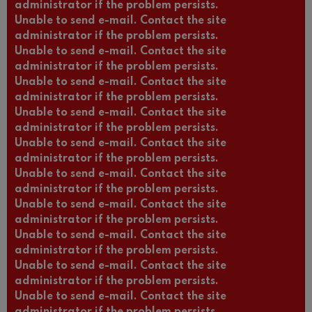
administrator if the problem persists.
Unable to send e-mail. Contact the site
administrator if the problem persists.
Unable to send e-mail. Contact the site
administrator if the problem persists.
Unable to send e-mail. Contact the site
administrator if the problem persists.
Unable to send e-mail. Contact the site
administrator if the problem persists.
Unable to send e-mail. Contact the site
administrator if the problem persists.
Unable to send e-mail. Contact the site
administrator if the problem persists.
Unable to send e-mail. Contact the site
administrator if the problem persists.
Unable to send e-mail. Contact the site
administrator if the problem persists.
Unable to send e-mail. Contact the site
administrator if the problem persists.
Unable to send e-mail. Contact the site
administrator if the problem persists.