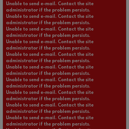
Unable to send e-mail. Contact the site
administrator if the problem persists.
Unable to send e-mail. Contact the site
administrator if the problem persists.
Unable to send e-mail. Contact the site
administrator if the problem persists.
Unable to send e-mail. Contact the site
administrator if the problem persists.
Unable to send e-mail. Contact the site
administrator if the problem persists.
Unable to send e-mail. Contact the site
administrator if the problem persists.
Unable to send e-mail. Contact the site
administrator if the problem persists.
Unable to send e-mail. Contact the site
administrator if the problem persists.
Unable to send e-mail. Contact the site
administrator if the problem persists.
Unable to send e-mail. Contact the site
administrator if the problem persists.