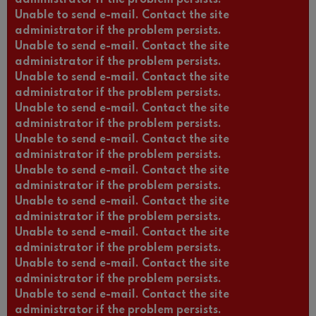
Unable to send e-mail. Contact the site
administrator if the problem persists.
Unable to send e-mail. Contact the site
administrator if the problem persists.
Unable to send e-mail. Contact the site
administrator if the problem persists.
Unable to send e-mail. Contact the site
administrator if the problem persists.
Unable to send e-mail. Contact the site
administrator if the problem persists.
Unable to send e-mail. Contact the site
administrator if the problem persists.
Unable to send e-mail. Contact the site
administrator if the problem persists.
Unable to send e-mail. Contact the site
administrator if the problem persists.
Unable to send e-mail. Contact the site
administrator if the problem persists.
Unable to send e-mail. Contact the site
administrator if the problem persists.