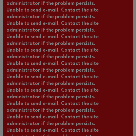
administrator if the problem persists.
Unable to send e-mail. Contact the site
administrator if the problem persists.
Unable to send e-mail. Contact the site
administrator if the problem persists.
Unable to send e-mail. Contact the site
administrator if the problem persists.
Unable to send e-mail. Contact the site
administrator if the problem persists.
Unable to send e-mail. Contact the site
administrator if the problem persists.
Unable to send e-mail. Contact the site
administrator if the problem persists.
Unable to send e-mail. Contact the site
administrator if the problem persists.
Unable to send e-mail. Contact the site
administrator if the problem persists.
Unable to send e-mail. Contact the site
administrator if the problem persists.
Unable to send e-mail. Contact the site