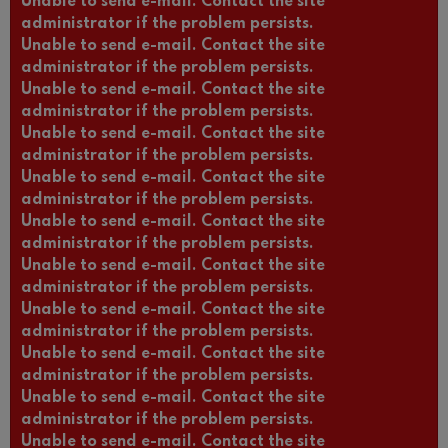
Unable to send e-mail. Contact the site
administrator if the problem persists.
Unable to send e-mail. Contact the site
administrator if the problem persists.
Unable to send e-mail. Contact the site
administrator if the problem persists.
Unable to send e-mail. Contact the site
administrator if the problem persists.
Unable to send e-mail. Contact the site
administrator if the problem persists.
Unable to send e-mail. Contact the site
administrator if the problem persists.
Unable to send e-mail. Contact the site
administrator if the problem persists.
Unable to send e-mail. Contact the site
administrator if the problem persists.
Unable to send e-mail. Contact the site
administrator if the problem persists.
Unable to send e-mail. Contact the site
administrator if the problem persists.
Unable to send e-mail. Contact the site