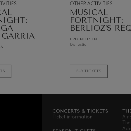
IVITIES
OTHER ACTIVITIES
CAL
MUSICAL
 Pelléas et Mélisande
NIGHT:
FORTNIGHT:
AGA
BERLIOZ'S RE
t: Symphony No.9, 'The Great'
IGARRIA
ERIK NIELSEN
Donostia
NA
deus Mozart: Clarinet
deus Mozart
ETS
BUY TICKETS
CONCERTS & TICKETS
TH
Ticket information
A n
The
Adm
SEASON TICKETS