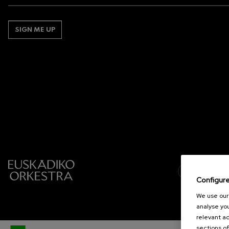
SIGN ME UP
Configur
We use our 
analyse you
relevant ad
sections of