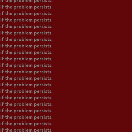
if the problem persists.
if the problem persists.
if the problem persists.
if the problem persists.
if the problem persists.
if the problem persists.
if the problem persists.
if the problem persists.
if the problem persists.
if the problem persists.
if the problem persists.
if the problem persists.
if the problem persists.
if the problem persists.
if the problem persists.
if the problem persists.
if the problem persists.
if the problem persists.
if the problem persists.
if the problem persists.
if the problem persists.