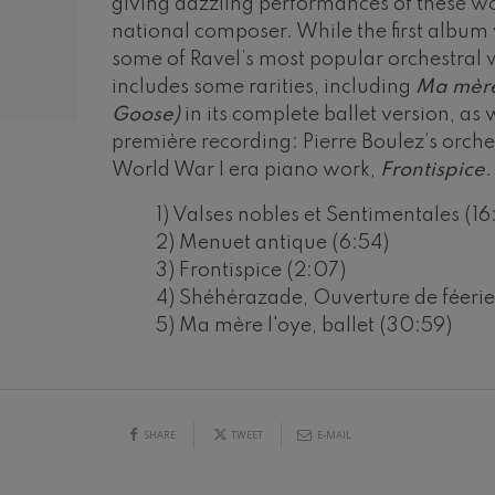
giving dazzling performances of these w
national composer. While the first album
mphonic Variations
some of Ravel’s most popular orchestral 
includes some rarities, including
Ma mère
ymphony No.4
Goose)
in its complete ballet version, as
première recording: Pierre Boulez’s orches
World War I era piano work,
Frontispice
.
 Los esclavos felices. Overture
1) Valses nobles et Sentimentales (16
2) Menuet antique (6:54)
: Symphony No.83
3) Frontispice (2:07)
4) Shéhérazade, Ouverture de féerie 
ells
19
5) Ma mère l'oye, ballet (30:59)
026
AUGUST, 2026
Casals
Y,
WEDNESDAY,
20:00 H.
t: Symphony No.4
SHARE
TWEET
E-MAIL
: Night Song in the Forest