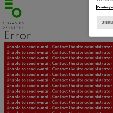
Cookies po
CONFIGU
Error
Error message
Unable to send e-mail. Contact the site administrator 
Unable to send e-mail. Contact the site administrator 
Unable to send e-mail. Contact the site administrator 
Unable to send e-mail. Contact the site administrator 
Unable to send e-mail. Contact the site administrator 
Unable to send e-mail. Contact the site administrator 
Unable to send e-mail. Contact the site administrator 
Unable to send e-mail. Contact the site administrator 
Unable to send e-mail. Contact the site administrator 
Unable to send e-mail. Contact the site administrator 
Unable to send e-mail. Contact the site administrator 
Unable to send e-mail. Contact the site administrator 