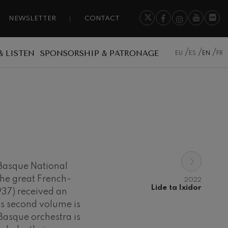
NEWSLETTER
CONTACT
& LISTEN
SPONSORSHIP & PATRONAGE
EU
ES
EN
FR
›
e Basque National
the great French-
2022
Lide ta Ixidor
37) received an
is second volume is
Basque orchestra is