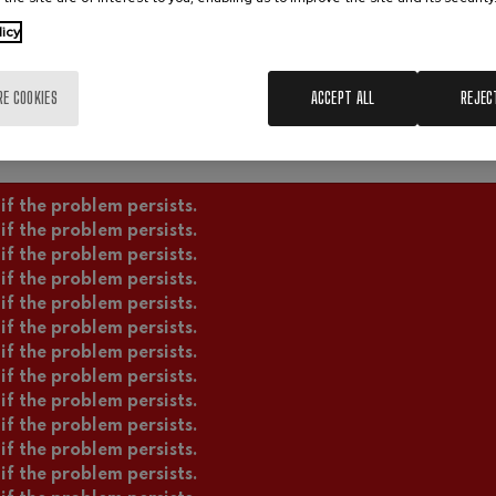
licy
RE COOKIES
ACCEPT ALL
REJEC
if the problem persists.
if the problem persists.
if the problem persists.
if the problem persists.
if the problem persists.
if the problem persists.
if the problem persists.
if the problem persists.
if the problem persists.
if the problem persists.
if the problem persists.
if the problem persists.