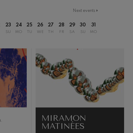
Next events
2
23
24
25
26
27
28
29
30
31
SU
MO
TU
WE
TH
FR
SA
SU
MO
MIRAMON
.
MATINÉES