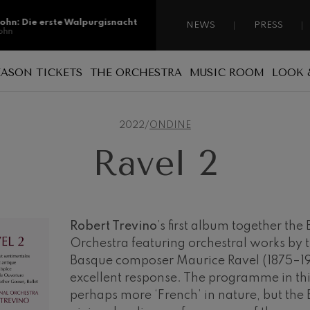
sohn: Die erste Walpurgisnacht
NEWS
PRESS
ohn
sohn: Die erste Walpurgisnacht
EASON TICKETS
THE ORCHESTRA
MUSIC ROOM
LOOK 
ohn
Reasons for becoming a season ticket
Sponsorship
A national orchestra
ss: Tod und Verklärung
holder
s
2022
/
ONDINE
 Collection
Patronage
The musicians
Types of season ticket
Ravel 2
Administration
ian Bach: Ich Habe Genug
New season tickets
ian Bach
Our headquarters
Season ticket renewal
ini di Roma
ies
Jordá Gela
Our headquarters
Working for the orchestra
Robert Trevino
’s first album together th
Orchestra featuring orchestral works by 
Fontane di Roma
Social commitment
Basque composer Maurice Ravel (1875–19
Transparency
excellent response. The programme in th
Cello Concerto
perhaps more ‘French’ in nature, but the 
Abestu Euskadiko Orkestrarekin