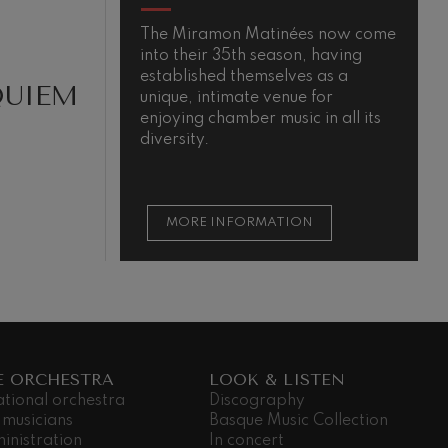
The Miramon Matinées now come
T
into their 35th season, having
m
established themselves as a
QUIEM
unique, intimate venue for
enjoying chamber music in all its
diversity.
MORE INFORMATION
E ORCHESTRA
LOOK & LISTEN
ational orchestra
Discography
 musicians
Basque Music Collection
inistration
In concert