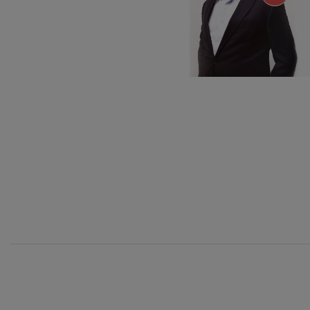
C. Franck: Sy
C. Franck
J. Brahms: S
J. Brahms
J. C. Arriaga:
J. C. Arriaga
Joseph Haydn
Joseph Haydn
El cant dels oc
12
AUGUST, 2
Popular / Pau 
WEDNESDA
20:00 H.
Franz Schmid
Franz Schmidt
Franz Schubert
Franz Schubert