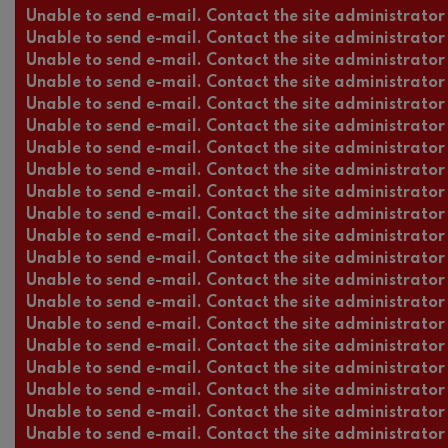
Unable to send e-mail. Contact the site administrator 
Unable to send e-mail. Contact the site administrator 
Unable to send e-mail. Contact the site administrator 
Unable to send e-mail. Contact the site administrator 
Unable to send e-mail. Contact the site administrator 
Unable to send e-mail. Contact the site administrator 
Unable to send e-mail. Contact the site administrator 
Unable to send e-mail. Contact the site administrator 
Unable to send e-mail. Contact the site administrator 
Unable to send e-mail. Contact the site administrator 
Unable to send e-mail. Contact the site administrator 
Unable to send e-mail. Contact the site administrator 
Unable to send e-mail. Contact the site administrator 
Unable to send e-mail. Contact the site administrator 
Unable to send e-mail. Contact the site administrator 
Unable to send e-mail. Contact the site administrator 
Unable to send e-mail. Contact the site administrator 
Unable to send e-mail. Contact the site administrator 
Unable to send e-mail. Contact the site administrator 
Unable to send e-mail. Contact the site administrator 