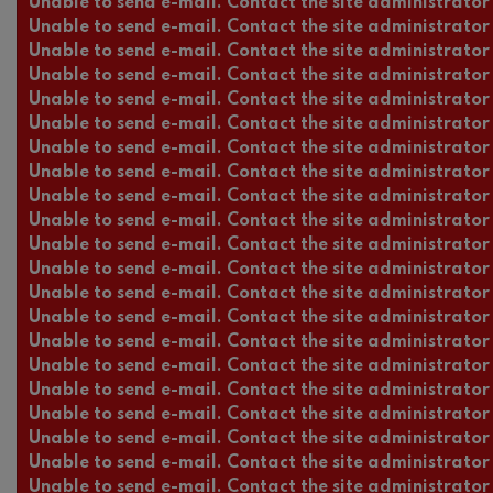
Unable to send e-mail. Contact the site administrator 
Unable to send e-mail. Contact the site administrator 
Unable to send e-mail. Contact the site administrator 
Unable to send e-mail. Contact the site administrator 
Unable to send e-mail. Contact the site administrator 
Unable to send e-mail. Contact the site administrator 
Unable to send e-mail. Contact the site administrator 
Unable to send e-mail. Contact the site administrator 
Unable to send e-mail. Contact the site administrator 
Unable to send e-mail. Contact the site administrator 
Unable to send e-mail. Contact the site administrator 
Unable to send e-mail. Contact the site administrator 
Unable to send e-mail. Contact the site administrator 
Unable to send e-mail. Contact the site administrator 
Unable to send e-mail. Contact the site administrator 
Unable to send e-mail. Contact the site administrator 
Unable to send e-mail. Contact the site administrator 
Unable to send e-mail. Contact the site administrator 
Unable to send e-mail. Contact the site administrator 
Unable to send e-mail. Contact the site administrator 
Unable to send e-mail. Contact the site administrator 