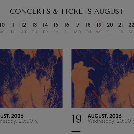
hms: Symphony No.2
CONCERTS & TICKETS
AUGUST
ms
10
11
12
13
14
15
16
17
18
19
20
21
2
ak: Symphony No.6
MO
TU
WE
TH
FR
SA
SU
MO
TU
WE
TH
FR
SA
k
ms: Piano Concerto No.1
ms
eethoven: Symphony No.2
ethoven
deus Mozart: Violin Concerto
deus Mozart
 nidrei
19
UST, 2026
AUGUST, 2026
nesday, 20:00
h.
Wednesday, 20:00
h
nn: Violin Concerto
nn