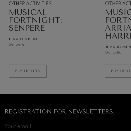
OTHER ACTIVITIES
OTHER ACT
MUSICAL
MUSI
Gabriel Fauré:
Gabriel Fauré
FORTNIGHT:
FORT
SENPERE
ARRI
Franz Schuber
HARR
Franz Schubert
LINA TUR BONET
Senpere
JUANJO ME
Wolfgang Ama
Donostia
Concerto
Wolfgang Ama
BUY TICKETS
BUY TICK
REGISTRATION FOR NEWSLETTERS.