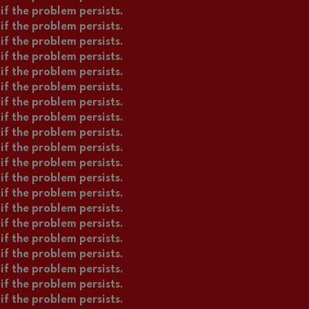
if the problem persists.
if the problem persists.
if the problem persists.
if the problem persists.
if the problem persists.
if the problem persists.
if the problem persists.
if the problem persists.
if the problem persists.
if the problem persists.
if the problem persists.
if the problem persists.
if the problem persists.
if the problem persists.
if the problem persists.
if the problem persists.
if the problem persists.
if the problem persists.
if the problem persists.
if the problem persists.