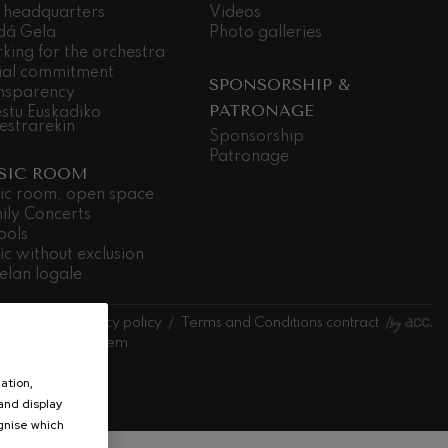
 headquarters
Videos
dá Gela
Photo galleries
king for the orchestra
ial commitment
SPONSORSHIP &
nsparency
PATRONAGE
stu Euskadiko
estrarekin
Sponsorship
Patronage
SIC ROOM
ic room, open space
ily Concerts
ools
ic without exclusion
elan logale
l notice
Privacy policy
Terms and Conditions contract
l information system
estra
ation,
 and display
ognise which
.