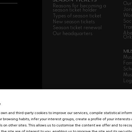
Our
Reasons for becoming a
Jor
season ticket holder
Wor
Types of season ticket
Soc
New season tickets
Tra
Season ticket renewal
Abe
Our headquarters
Ork
MU
Mus
Fam
Sch
Mus
Log
Transparency
Contracting area
Lega
Cookies policy
Sustainability
Interna
e
Copyright © 2021 Basque National Orch
own and third-party cookies to improve our services, compile statistical inform
r browsing habits, infer your interest groups, create a profile of your interests
s on other sites. This allows us to customise the content we offer and to rec
 the site are of interest to you, enabling us to improve the site and its security