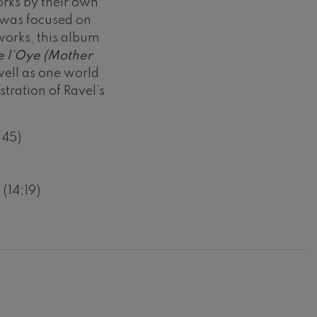
orks by their own
 was focused on
works, this album
 l’Oye (Mother
 well as one world
tration of Ravel’s
:45)
(14:19)