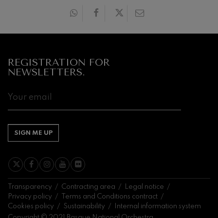
20:00 H.
20:0
Next
events
CONCERTS
REGISTRATION FOR
&
NEWSLETTERS.
TICKETS
AUGUST
1
2
3
4
5
6
7
8
9
10
11
12
13
14
1
SA
SU
MO
TU
WE
TH
FR
SA
SU
MO
TU
WE
TH
FR
S
SIGN ME UP
Transparency
Contracting area
Legal notice
Privacy policy
Terms and Conditions contract
Cookies policy
Sustainability
Internal information system
Copyright © 2021 Basque National Orchestra