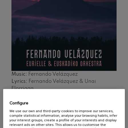
felices. Overture
J. C. Arriaga
Joseph Haydn: Symphony
No.83
Joseph Haydn
El cant dels ocells
Popular / Pau Casals
Franz Schmidt: Symphony
No.4
Franz Schmidt
Franz Schubert: Night Song in
the Forest
Franz Schubert
Johannes Brahms: Symphony
Music:
Fernando Velázquez
No.2
Johannes Brahms
Lyrics:
Fernando Velázquez & Unai
Antonin Dvorak: Symphony
Elorriaga
No.6
Antonin Dvorak
Conductor:
Fernando Velázquez
Configure
Basque National Orchestra
Johannes Brahms: Piano
Concerto No.1
Voice:
Eurielle, Kup Taldea
We use our own and third-party cookies to improve our services,
Johannes Brahms
compile statistical information, analyse your browsing habits, infer
Ludwig van Beethoven:
your interest groups, create a profile of your interests and display
Tracklist
Symphony No.2
relevant ads on other sites. This allows us to customise the
Ludwig van Beethoven