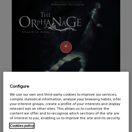
felices. Overture
J. C. Arriaga
Joseph Haydn: Symphony
No.83
Joseph Haydn
El cant dels ocells
Popular / Pau Casals
Franz Schmidt: Symphony
No.4
Franz Schmidt
Franz Schubert: Night Song in
the Forest
Franz Schubert
Johannes Brahms: Symphony
No.2
Johannes Brahms
Configure
Antonin Dvorak: Symphony
No.6
We use our own and third-party cookies to improve our services,
Antonin Dvorak
compile statistical information, analyse your browsing habits, infer
your interest groups, create a profile of your interests and display
Quartet Records commemorates the tenth
Johannes Brahms: Piano
relevant ads on other sites. This allows us to customise the
Concerto No.1
anniversary of El Orfanato (The
content we offer and to recognise which sections of the site are
Johannes Brahms
of interest to you, enabling us to improve the site and its security.
Orphanage), the feature film signed by J.A.
Ludwig van Beethoven:
Cookies policy
Symphony No.2
Bayona, today a classic of the horror genre,
Ludwig van Beethoven