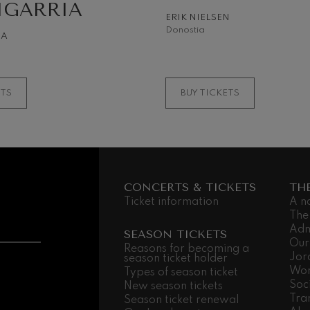
IGARRIA
ERIK NIELSEN
 Pelléas et Mélisande
Donostia
NA
t: Symphony No.9, 'The Great'
ETS
BUY TICKETS
deus Mozart: Clarinet
deus Mozart
CONCERTS & TICKETS
TH
Ticket information
A n
The
Adm
SEASON TICKETS
Our
Reasons for becoming a
Jor
season ticket holder
Wor
Types of season ticket
Soc
New season tickets
Tra
Season ticket renewal