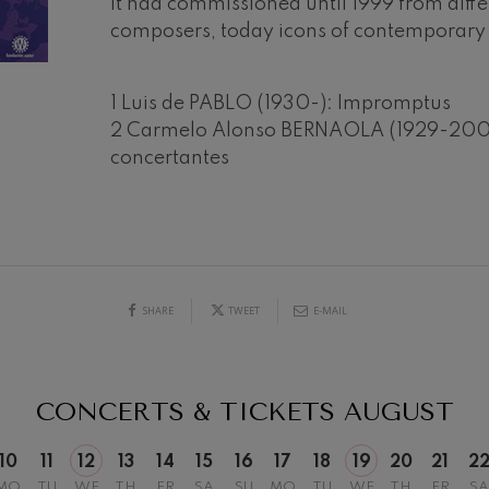
it had commissioned until 1999 from diff
composers, today icons of contemporary
mphonic Variations
1 Luis de PABLO (1930-): Impromptus
ymphony No.4
2 Carmelo Alonso BERNAOLA (1929-2002
concertantes
 Los esclavos felices. Overture
19
026
AUGUST, 2026
Y,
WEDNESDAY,
20:00 H.
: Symphony No.83
SHARE
TWEET
E-MAIL
ells
Casals
t: Symphony No.4
CONCERTS & TICKETS
AUGUST
: Night Song in the Forest
10
11
12
13
14
15
16
17
18
19
20
21
2
MO
TU
WE
TH
FR
SA
SU
MO
TU
WE
TH
FR
SA