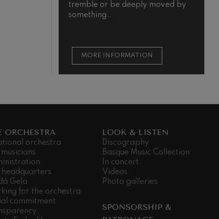
tremble or be deeply moved by
something..
MORE INFORMATION
E ORCHESTRA
LOOK & LISTEN
ational orchestra
Discography
 musicians
Basque Music Collection
inistration
In concert
 headquarters
Videos
dá Gela
Photo galleries
king for the orchestra
ial commitment
SPONSORSHIP &
nsparency