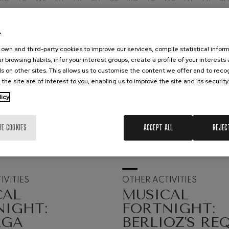
hms: Symphony No.2
ms
e
ak: Symphony No.6
own and third-party cookies to improve our services, compile statistical inform
k
r browsing habits, infer your interest groups, create a profile of your interests
s on other sites. This allows us to customise the content we offer and to rec
 the site are of interest to you, enabling us to improve the site and its security
ms: Piano Concerto No.1
ms
licy
eethoven: Symphony No.2
ethoven
RE COOKIES
ACCEPT ALL
REJEC
19
UST, 2026
AUGUST, 2026
deus Mozart: Violin Concerto
nesday, 20:00
h.
Wednesday, 20:00
h
deus Mozart
IVITIES
OTHER ACTIVITIES
 nidrei
CAL
MUSICAL
NIGHT:
FORTNIGHT:
AGA
BERLIOZ'S RE
nn: Violin Concerto
nn