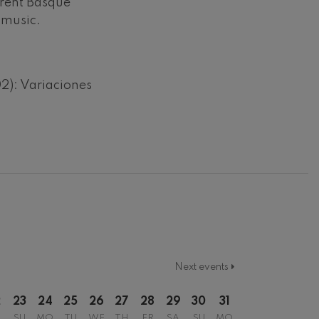
erent Basque
 music.
): Variaciones
Next events
2
23
24
25
26
27
28
29
30
31
SU
MO
TU
WE
TH
FR
SA
SU
MO