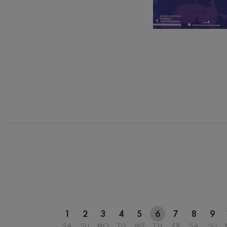
C. Franck: Sy
C. Franck
J. Brahms: S
J. Brahms
J. C. Arriaga:
J. C. Arriaga
12
AUGUST, 2
WEDNESDA
20:00 H.
Joseph Haydn
Joseph Haydn
El cant dels oc
Popular / Pau 
Franz Schmid
Franz Schmidt
Franz Schubert
1
2
3
4
5
6
7
8
9
Franz Schubert
SA
SU
MO
TU
WE
TH
FR
SA
SU