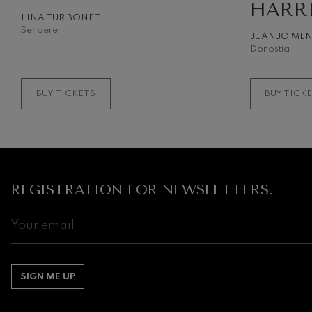
HARR
LINA TUR BONET
Gabriel Fauré:
Senpere
JUANJO ME
Gabriel Fauré
Donostia
Franz Schuber
Franz Schubert
BUY TICKETS
BUY TICK
Wolfgang Ama
Concerto
Wolfgang Ama
REGISTRATION FOR NEWSLETTERS.
SIGN ME UP