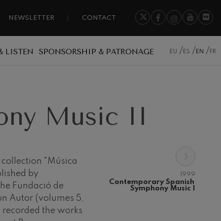
NEWSLETTER
CONTACT
& LISTEN
SPONSORSHIP & PATRONAGE
EU
ES
EN
FR
ny Music II
›
e collection "Música
lished by
1999
Contemporary Spanish 
the Fundació de
Symphony Music I
n Autor (volumes 5,
a recorded the works