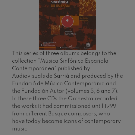
felices. Overture
J. C. Arriaga
Joseph Haydn: Symphony
No.83
Joseph Haydn
El cant dels ocells
Popular / Pau Casals
Franz Schmidt: Symphony
No.4
Franz Schmidt
This series of three albums belongs to the
Franz Schubert: Night Song in
collection "Música Sinfónica Española
the Forest
Franz Schubert
Contemporánea” published by
Johannes Brahms: Symphony
Audiovisuals de Sarrià and produced by the
No.2
Fundació de Música Contemporània and
Johannes Brahms
the Fundación Autor (volumes 5, 6 and 7).
Antonin Dvorak: Symphony
No.6
In these three CDs the Orchestra recorded
Antonin Dvorak
the works it had commissioned until 1999
Johannes Brahms: Piano
Concerto No.1
from different Basque composers, who
Johannes Brahms
have today become icons of contemporary
Ludwig van Beethoven:
Symphony No.2
music.
Ludwig van Beethoven