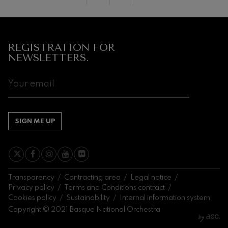
Next
events
CONCERTS
REGISTRATION FOR
&
NEWSLETTERS.
TICKETS
AUGUST
1
2
3
4
5
6
7
8
9
10
11
12
13
14
1
SA
SU
MO
TU
WE
TH
FR
SA
SU
MO
TU
WE
TH
FR
S
SIGN ME UP
Transparency
Contracting area
Legal notice
Privacy policy
Terms and Conditions contract
Cookies policy
Sustainability
Internal information system
Copyright © 2021 Basque National Orchestra