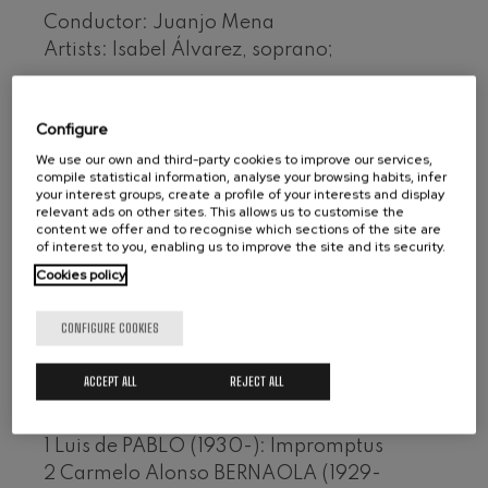
Wolfgang Amadeus Mozart:
Conductor: Juanjo Mena
Violin Concerto No.5
Artists: Isabel Álvarez, soprano;
Wolfgang Amadeus Mozart
Max Bruch: Kol nidrei
Contemporary Spanish Symphony Music
Max Bruch
Collection, 5/7
Robert Schumann: Violin
Configure
Concerto
Format: 3 CDs
Robert Schumann
We use our own and third-party cookies to improve our services,
Audiovisuals de Sarrià
compile statistical information, analyse your browsing habits, infer
Gabriel Fauré: Pelléas et
your interest groups, create a profile of your interests and display
Mélisande
Ref.: 5.1685/7
relevant ads on other sites. This allows us to customise the
Gabriel Fauré
content we offer and to recognise which sections of the site are
Franz Schubert: Symphony
of interest to you, enabling us to improve the site and its security.
No.9, 'The Great'
Disc I
Franz Schubert
Cookies policy
1 Félix IBARRONDO (1943-): Irrintz
Wolfgang Amadeus Mozart:
Clarinet Concerto
CONFIGURE COOKIES
2 Rafael CASTRO PEÑA (1936-): Lizardiren
Wolfgang Amadeus Mozart
bariazioak
ACCEPT ALL
REJECT ALL
Disc II
1 Luis de PABLO (1930-): Impromptus
2 Carmelo Alonso BERNAOLA (1929-