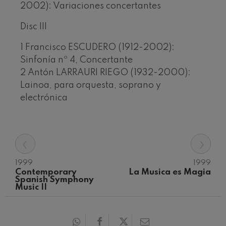
2002): Variaciones concertantes
Disc III
1 Francisco ESCUDERO (1912-2002):
Sinfonía nº 4, Concertante
2 Antón LARRAURI RIEGO (1932-2000):
Lainoa, para orquesta, soprano y
electrónica
‹
›
1999
1999
Contemporary 
La Musica es Magia
Spanish Symphony 
Music II
12
19
AUGUST, 2026
AUGU
WEDNESDAY,
WED
20:00 H.
20:0