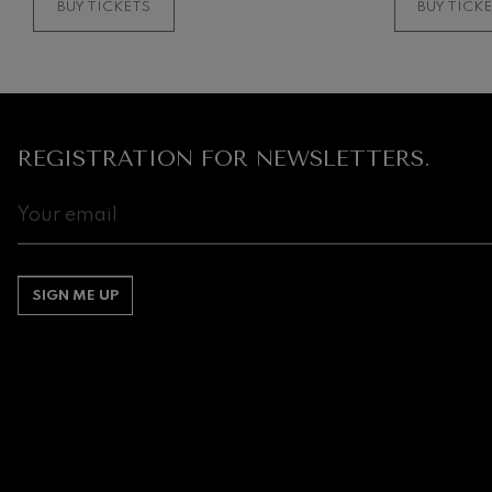
BUY TICKETS
BUY TICK
Gabriel Fauré:
Gabriel Fauré
Franz Schuber
Franz Schubert
REGISTRATION FOR NEWSLETTERS.
Wolfgang Ama
Concerto
Wolfgang Ama
SIGN ME UP