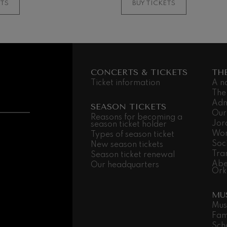
ETS
BUY TICKETS
 Pelléas et Mélisande
t: Symphony No.9, 'The Great'
CONCERTS & TICKETS
TH
Ticket information
A n
deus Mozart: Clarinet
The
deus Mozart
Adm
SEASON TICKETS
Our
Reasons for becoming a
Jor
season ticket holder
Wor
Types of season ticket
Soc
New season tickets
Tra
Season ticket renewal
Abe
Our headquarters
Ork
MU
Mus
Fam
Sch