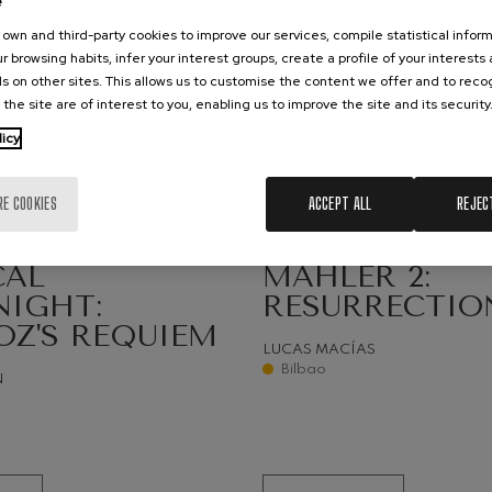
e
own and third-party cookies to improve our services, compile statistical inform
hms: Symphony No.2
ms
r browsing habits, infer your interest groups, create a profile of your interests
s on other sites. This allows us to customise the content we offer and to rec
 the site are of interest to you, enabling us to improve the site and its security
ak: Symphony No.6
k
licy
25
UST, 2026
SEPTEMBER, 2026
ms: Piano Concerto No.1
nesday, 20:00
h.
Friday, 19:30
h.
ms
RE COOKIES
ACCEPT ALL
REJEC
eethoven: Symphony No.2
IVITIES
SYMPHONIC SEASON
ethoven
CAL
MAHLER 2:
NIGHT:
RESURRECTIO
deus Mozart: Violin Concerto
OZ'S REQUIEM
deus Mozart
LUCAS MACÍAS
Bilbao
N
 nidrei
nn: Violin Concerto
nn