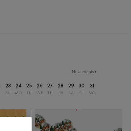
Next events
2
23
24
25
26
27
28
29
30
31
SU
MO
TU
WE
TH
FR
SA
SU
MO