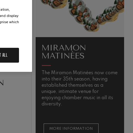
ation,
 and display
ognise which
.
MIRAMON
MATINÉES
T ALL
The Miramon Matinées now come
M
into their 35th season, having
s
N
established themselves as a
m
unique, intimate venue for
t
enjoying chamber music in all its
t
diversity.
s
MORE INFORMATION