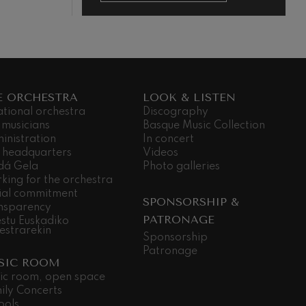
E ORCHESTRA
LOOK & LISTEN
ational orchestra
Discography
 musicians
Basque Music Collection
inistration
In concert
 headquarters
Videos
dá Gela
Photo galleries
king for the orchestra
ial commitment
SPONSORSHIP &
nsparency
PATRONAGE
stu Euskadiko
estrarekin
Sponsorship
Patronage
SIC ROOM
ic room, open space
ily Concerts
ools