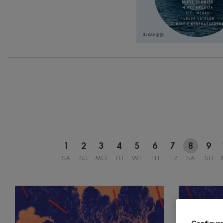
C. Franck: Sy
C. Franck
12
AUGUST, 2
WEDNESDA
20:00 H.
J. Brahms: S
J. Brahms
J. C. Arriaga:
J. C. Arriaga
Joseph Haydn
Joseph Haydn
El cant dels oc
1
2
3
4
5
6
7
8
9
Popular / Pau 
SA
SU
MO
TU
WE
TH
FR
SA
SU
Franz Schmid
Franz Schmidt
Franz Schubert
Franz Schubert