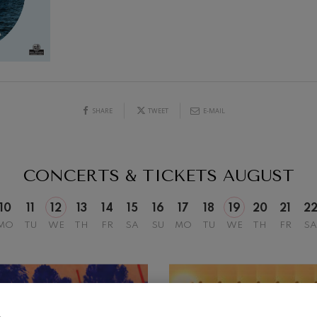
mphonic Variations
19
026
AUGUST, 2026
Y,
WEDNESDAY,
20:00 H.
ymphony No.4
SHARE
TWEET
E-MAIL
 Los esclavos felices. Overture
: Symphony No.83
CONCERTS & TICKETS
AUGUST
ells
10
11
12
13
14
15
16
17
18
19
20
21
2
Casals
MO
TU
WE
TH
FR
SA
SU
MO
TU
WE
TH
FR
SA
t: Symphony No.4
: Night Song in the Forest