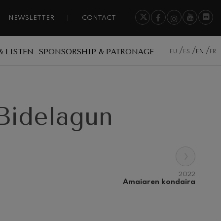
NEWSLETTER
CONTACT
& LISTEN
SPONSORSHIP & PATRONAGE
EU
ES
EN
FR
Bidelagun
›
2022
Amaiaren kondaira