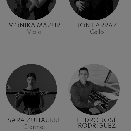
MONIKA MAZUR
JON LARRAZ
Viola
Cello
SARA ZUFIAURRE
PEDRO JOSÉ
RODRÍGUEZ
Clarinet