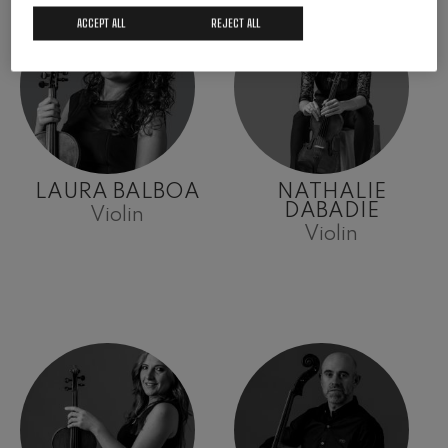
ACCEPT ALL
REJECT ALL
LAURA BALBOA
NATHALIE
DABADIE
Violin
Violin