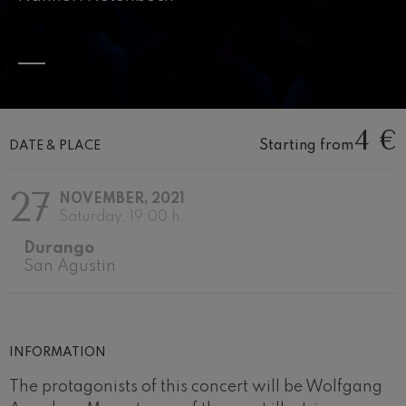
Wolfgang Amadeus Mozart:
Violin Concerto No.5
Wolfgang Amadeus Mozart
Max Bruch: Kol nidrei
Max Bruch
Robert Schumann: Violin
Concerto
4 €
Robert Schumann
Starting from
DATE & PLACE
Gabriel Fauré: Pelléas et
Mélisande
Gabriel Fauré
27
NOVEMBER, 2021
Franz Schubert: Symphony
No.9, 'The Great'
Saturday, 19:00 h.
Franz Schubert
Durango
Wolfgang Amadeus Mozart:
Clarinet Concerto
San Agustin
Wolfgang Amadeus Mozart
INFORMATION
The protagonists of this concert will be Wolfgang