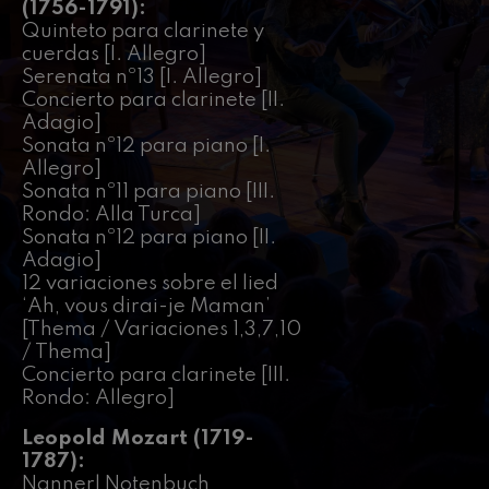
felices. Overture
(1756-1791):
J. C. Arriaga
Quinteto para clarinete y
Joseph Haydn: Symphony
cuerdas [I. Allegro]
No.83
Serenata nº13 [I. Allegro]
Joseph Haydn
Concierto para clarinete [II.
El cant dels ocells
Adagio]
Popular / Pau Casals
Sonata nº12 para piano [I.
Franz Schmidt: Symphony
Allegro]
No.4
Franz Schmidt
Sonata nº11 para piano [III.
Rondo: Alla Turca]
Franz Schubert: Night Song in
the Forest
Sonata nº12 para piano [II.
Franz Schubert
Adagio]
Johannes Brahms: Symphony
12 variaciones sobre el lied
No.2
‘Ah, vous dirai-je Maman’
Johannes Brahms
[Thema / Variaciones 1,3,7,10
Antonin Dvorak: Symphony
No.6
/ Thema]
Antonin Dvorak
Concierto para clarinete [III.
Johannes Brahms: Piano
Rondo: Allegro]
Concerto No.1
Johannes Brahms
Leopold Mozart (1719-
Ludwig van Beethoven:
1787):
Symphony No.2
Ludwig van Beethoven
Nannerl Notenbuch