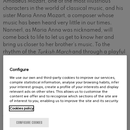
Amadeus Mozart, one of the most illustrious
characters in the world of classical music, and his
sister Maria Anna Mozart, a composer whose
music has been heard very little in our times.
Nannerl, as Maria Anna was nicknamed, will
come back to life to let us get to know her and
bring us closer to her brother’s music. To the
rhythm of the
Turkish March
and through a playful
transformation of their works into different
musical styles, children will discover that Mozart’s
Configure
music is more topical than ever today.
We use our own and third-party cookies to improve our services,
compile statistical information, analyse your browsing habits, infer
For children
aged 3-6.
your interest groups, create a profile of your interests and display
relevant ads on other sites. This allows us to customise the
content we offer and to recognise which sections of the site are
Actress: Patrizia Eneritz.
of interest to you, enabling us to improve the site and its security.
Cookies policy
ARTISTS
CONFIGURE COOKIES