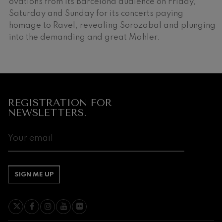
ovations from its Barcelona audience on Friday,
Saturday and Sunday for its concerts paying
homage to Ravel, revealing Sorozabal and plunging
into the demanding and great Mahler.
Companies
REGISTRATION FOR
that
NEWSLETTERS.
support
our
activity
SIGN ME UP