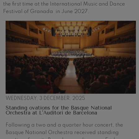
the first time at the International Music and Dance
Festival of Granada in June 2027.
WEDNESDAY, 3 DECEMBER, 2025
Standing ovations for the Basque National
Orchestra at L'Auditori de Barcelona
Following a two and a quarter hour concert, the
Basque National Orchestra received standing