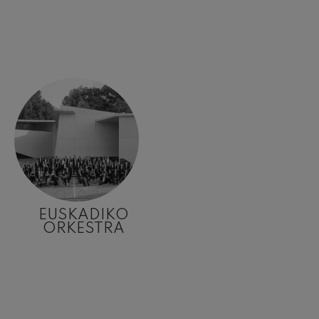
EUSKADIKO
ORKESTRA