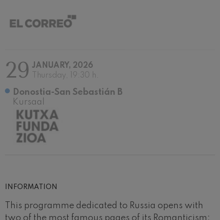
29
JANUARY, 2026
Thursday, 19:30 h.
Donostia-San Sebastián B
Kursaal
INFORMATION
This programme dedicated to Russia opens with
two of the most famous pages of its Romanticism: