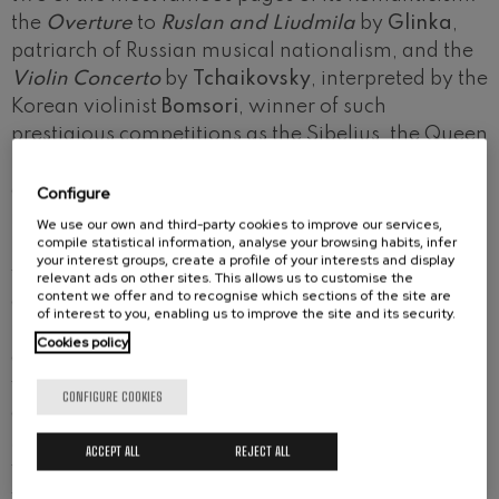
the
Overture
to
Ruslan and Liudmila
by
Glinka
,
patriarch of Russian musical nationalism, and the
Violin Concerto
by
Tchaikovsky
, interpreted by the
Korean violinist
Bomsori
, winner of such
prestigious competitions as the Sibelius, the Queen
Elizabeth or the Tchaikovsky. Composed in a
creative outburst, Tchaikovsky's concerto was
Configure
rejected by its dedicatee, the great virtuoso
We use our own and third-party cookies to improve our services,
compile statistical information, analyse your browsing habits, infer
Leopold Auer, who found it "unplayable", though it
your interest groups, create a profile of your interests and display
would soon take pride of place among the great
relevant ads on other sites. This allows us to customise the
content we offer and to recognise which sections of the site are
concertos for the instrument. Following the
of interest to you, enabling us to improve the site and its security.
premiere of
Guernica
, the most recent orchestral
Cookies policy
creation by the Basque composer
Félix Ibarrondo
,
we will then delve into another great Russian
CONFIGURE COOKIES
classic:
Mussorgsky
's
Pictures at an Exhibition
, in
Maurice Ravel's masterful orchestration. The
ACCEPT ALL
REJECT ALL
young Colombian conductor
Ana María Patiño
will conduct the Basque National Orchestra for the