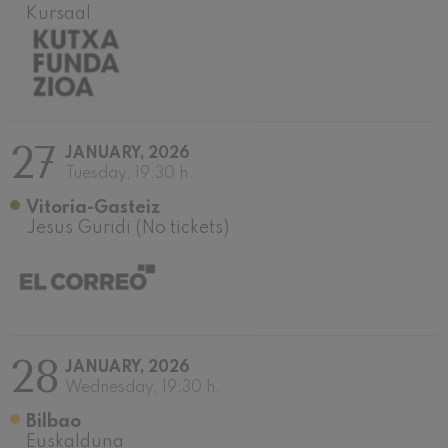
Kursaal
Wolfgang Amadeus Mozart:
Violin Concerto No.5
Wolfgang Amadeus Mozart
Max Bruch: Kol nidrei
Max Bruch
Robert Schumann: Violin
Concerto
Robert Schumann
27
JANUARY, 2026
Gabriel Fauré: Pelléas et
Tuesday, 19:30 h.
Mélisande
Gabriel Fauré
Vitoria-Gasteiz
Franz Schubert: Symphony
Jesus Guridi (No tickets)
No.9, 'The Great'
Franz Schubert
Wolfgang Amadeus Mozart:
Clarinet Concerto
Wolfgang Amadeus Mozart
28
JANUARY, 2026
Wednesday, 19:30 h.
Bilbao
Euskalduna