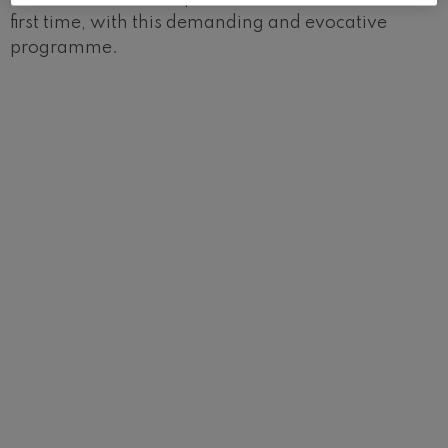
first time, with this demanding and evocative
programme.