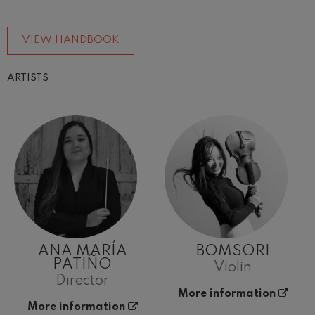
VIEW HANDBOOK
ARTISTS
ANA MARÍA
BOMSORI
PATIÑO
Violin
Director
More information
More information