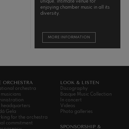
unique, intimate venue for
enjoying chamber music in all its
diversity.
MORE INFORMATION
E ORCHESTRA
LOOK & LISTEN
ational orchestra
Discography
 musicians
Basque Music Collection
inistration
In concert
 headquarters
Videos
dá Gela
Photo galleries
king for the orchestra
ial commitment
SPONSORSHIP &