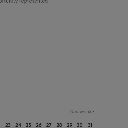
ortunity represented
Next events
2
23
24
25
26
27
28
29
30
31