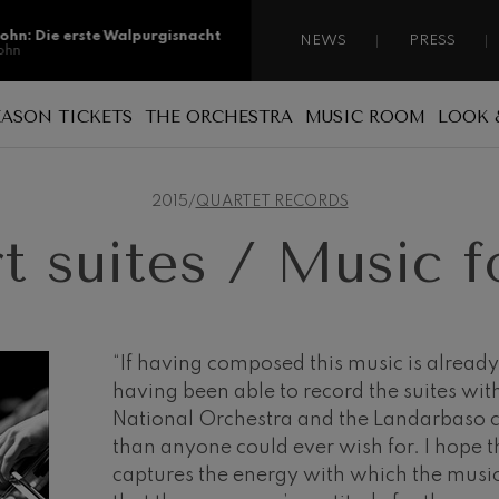
sohn: Die erste Walpurgisnacht
NEWS
PRESS
ohn
sohn: Die erste Walpurgisnacht
EASON TICKETS
THE ORCHESTRA
MUSIC ROOM
LOOK 
ohn
Reasons for becoming a season ticket
Sponsorship
A national orchestra
ss: Tod und Verklärung
holder
s
2015
/
QUARTET RECORDS
 Collection
Patronage
The musicians
Types of season ticket
t suites / Music fo
Administration
ian Bach: Ich Habe Genug
New season tickets
ian Bach
Our headquarters
Season ticket renewal
ini di Roma
ies
Jordá Gela
Our headquarters
Working for the orchestra
“If having composed this music is already 
having been able to record the suites wit
Fontane di Roma
Social commitment
National Orchestra and the Landarbaso 
Transparency
than anyone could ever wish for. I hope t
Cello Concerto
captures the energy with which the mus
Abestu Euskadiko Orkestrarekin