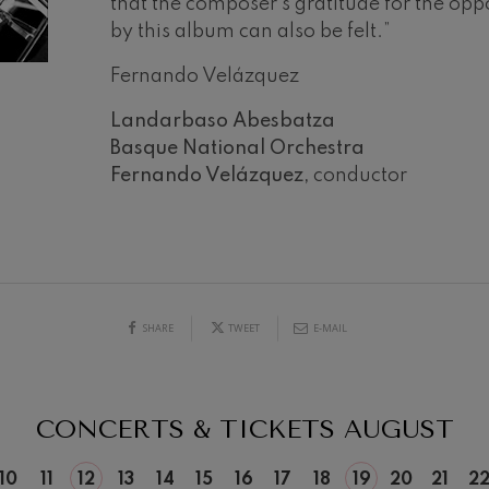
that the composer’s gratitude for the opp
by this album can also be felt.”
mphonic Variations
Fernando Velázquez
ymphony No.4
Landarbaso Abesbatza
Basque National Orchestra
 Los esclavos felices. Overture
Fernando Velázquez,
conductor
19
026
AUGUST, 2026
Y,
WEDNESDAY,
: Symphony No.83
20:00 H.
ells
SHARE
TWEET
E-MAIL
Casals
t: Symphony No.4
CONCERTS & TICKETS
AUGUST
: Night Song in the Forest
10
11
12
13
14
15
16
17
18
19
20
21
2