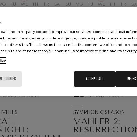
MO
TU
WE
TH
FR
SA
SU
MO
TU
WE
TH
FR
SA
hms: Symphony No.2
ms
e
ak: Symphony No.6
own and third-party cookies to improve our services, compile statistical inform
k
r browsing habits, infer your interest groups, create a profile of your interests
s on other sites. This allows us to customise the content we offer and to rec
ms: Piano Concerto No.1
 the site are of interest to you, enabling us to improve the site and its security
ms
licy
eethoven: Symphony No.2
ethoven
RE COOKIES
ACCEPT ALL
REJEC
deus Mozart: Violin Concerto
25
UST, 2026
SEPTEMBER, 2026
nesday, 20:00
h.
Friday, 19:30
h.
deus Mozart
 nidrei
IVITIES
SYMPHONIC SEASON
CAL
MAHLER 2:
NIGHT:
RESURRECTIO
nn: Violin Concerto
nn