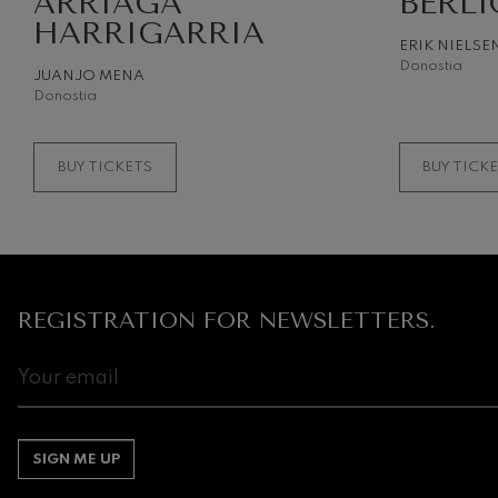
ARRIAGA
BERLI
HARRIGARRIA
ERIK NIELSE
Gabriel Fauré:
Gabriel Fauré
Donostia
JUANJO MENA
Donostia
Franz Schuber
Franz Schubert
BUY TICKETS
BUY TICK
Wolfgang Ama
Concerto
Wolfgang Ama
REGISTRATION FOR NEWSLETTERS.
SIGN ME UP