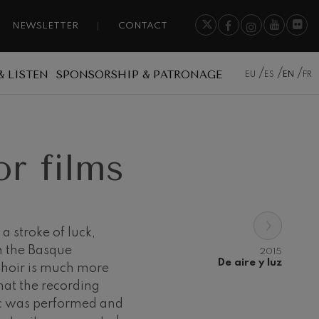
NEWSLETTER
CONTACT
& LISTEN
SPONSORSHIP & PATRONAGE
EU
ES
EN
FR
r films
›
a stroke of luck,
h the Basque
2015
De aire y luz
choir is much more
hat the recording
ic was performed and