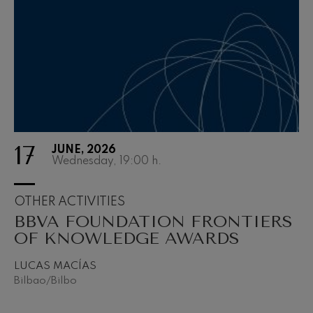
felices. Overture
J. C. Arriaga
2027-03
Joseph Haydn: Symphony
2027-04
No.83
Joseph Haydn
2027-05
El cant dels ocells
Popular / Pau Casals
2027-06
Franz Schmidt: Symphony
No.4
Franz Schmidt
Franz Schubert: Night Song in
the Forest
17
JUNE, 2026
Franz Schubert
Wednesday, 19:00
h.
Johannes Brahms: Symphony
No.2
Johannes Brahms
OTHER ACTIVITIES
Antonin Dvorak: Symphony
BBVA FOUNDATION FRONTIERS
No.6
Antonin Dvorak
OF KNOWLEDGE AWARDS
Johannes Brahms: Piano
Concerto No.1
LUCAS MACÍAS
Johannes Brahms
Bilbao/Bilbo
Ludwig van Beethoven:
Symphony No.2
Ludwig van Beethoven