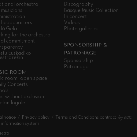
ational orchestra
Discography
 musicians
Basque Music Collection
inistration
In concert
 headquarters
Videos
dá Gela
Photo galleries
king for the orchestra
ial commitment
SPONSORSHIP &
nsparency
PATRONAGE
stu Euskadiko
estrarekin
Sponsorship
Patronage
SIC ROOM
ic room, open space
ily Concerts
ools
ic without exclusion
elan logale
l notice
Privacy policy
Terms and Conditions contract
l information system
estra