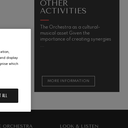
OTHER
ACTIVITIES
The Orchestra as a cultural-
musical asset Given the
importance of creating synergies
...
ation,
 and display
ognise which
.
MORE INFORMATION
T ALL
E ORCHESTRA
LOOK & LISTEN