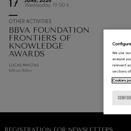
17
JUNE, 2026
Wednesday, 19:00
h.
2027-05
C. Franck: Sy
C. Franck
OTHER ACTIVITIES
BBVA FOUNDATION
J. Brahms: S
J. Brahms
FRONTIERS OF
KNOWLEDGE
Configur
J. C. Arriaga:
AWARDS
J. C. Arriaga
We use our 
analyse you
relevant ad
Joseph Haydn
LUCAS MACÍAS
Joseph Haydn
Bilbao/Bilbo
sections of
Cookies po
El cant dels oc
Popular / Pau 
CONFIGU
Franz Schmid
Franz Schmidt
Franz Schubert
Franz Schubert
REGISTRATION FOR NEWSLETTERS.