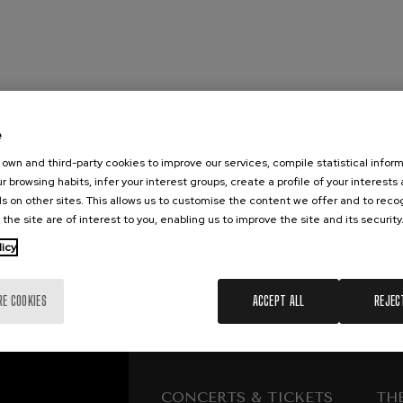
mphonic Variations
ymphony No.4
e
 Los esclavos felices. Overture
own and third-party cookies to improve our services, compile statistical inform
r browsing habits, infer your interest groups, create a profile of your interests
s on other sites. This allows us to customise the content we offer and to rec
: Symphony No.83
 the site are of interest to you, enabling us to improve the site and its security
licy
ells
Casals
RE COOKIES
ACCEPT ALL
REJEC
t: Symphony No.4
: Night Song in the Forest
CONCERTS & TICKETS
TH