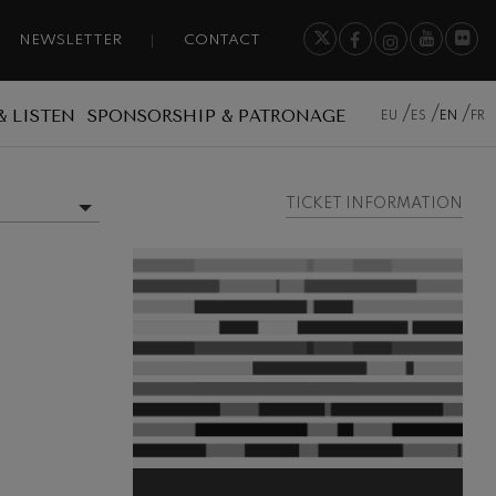
NEWSLETTER
CONTACT
& LISTEN
SPONSORSHIP & PATRONAGE
EU
ES
EN
FR
TICKET INFORMATION