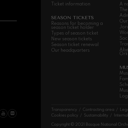
Ticket information
A n
hms: Symphony No.2
The
ms
Adm
SEASON TICKETS
Our
Reasons for becoming a
Jor
ak: Symphony No.6
season ticket holder
k
Wor
Types of season ticket
Soc
New season tickets
Tra
Season ticket renewal
ms: Piano Concerto No.1
Abe
ms
Our headquarters
Ork
eethoven: Symphony No.2
MU
ethoven
Mus
Fam
deus Mozart: Violin Concerto
Sch
deus Mozart
Mus
Log
 nidrei
Transparency
Contracting area
Lega
Cookies policy
Sustainability
Interna
nn: Violin Concerto
Copyright © 2021 Basque National Orch
nn