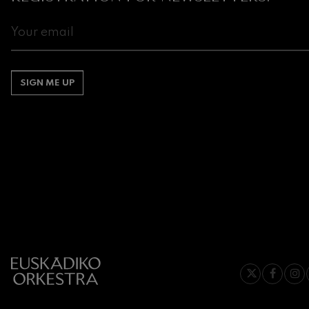
Johannes Bra
Johannes Brah
Antonin Dvor
Antonin Dvora
SIGN ME UP
Johannes Brah
Johannes Brah
Ludwig van B
Ludwig van Be
Wolfgang Ama
No.5
Wolfgang Ama
Max Bruch: Kol
Max Bruch
Robert Schuma
Robert Schuma