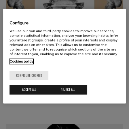
Configure
16
We use our own and third-party cookies to improve our services,
MARCH, 2026
compile statistical information, analyse your browsing habits, infer
Monday, 19:30
h.
your interest groups, create a profile of your interests and display
relevant ads on other sites. This allows us to customise the
content we offer and to recognise which sections of the site are
SYMPHONIC SEASON
of interest to you, enabling us to improve the site and its security.
SCHUMANN / RESPIGHI
Cookies policy
RICCARDO FRIZZA
CONFIGURE COOKIES
Donostia-San Sebastián A
ACCEPT ALL
REJECT ALL