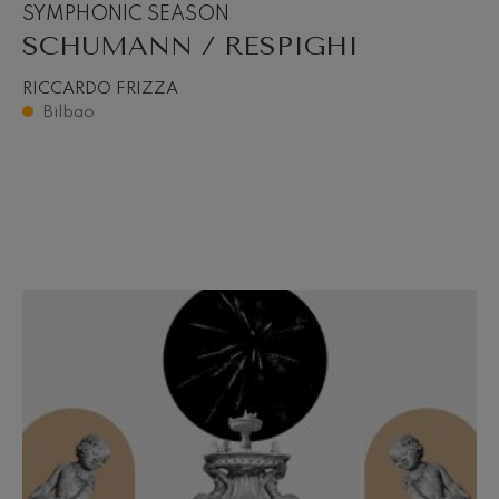
SYMPHONIC SEASON
SCHUMANN / RESPIGHI
RICCARDO FRIZZA
Bilbao