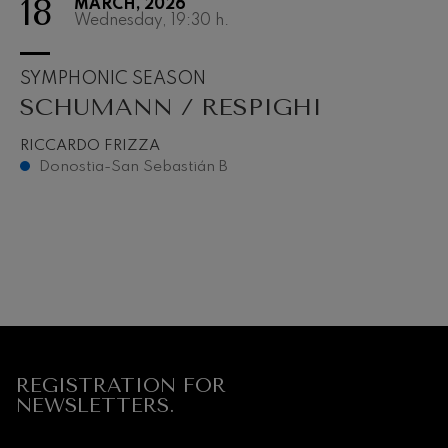
18
MARCH, 2026
Wednesday, 19:30
h.
SYMPHONIC SEASON
SCHUMANN / RESPIGHI
RICCARDO FRIZZA
Donostia-San Sebastián B
REGISTRATION FOR
NEWSLETTERS.