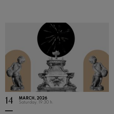
Wolfgang Amadeus Mozart:
Violin Concerto No.5
Wolfgang Amadeus Mozart
Max Bruch: Kol nidrei
Max Bruch
Robert Schumann: Violin
Concerto
Robert Schumann
Gabriel Fauré: Pelléas et
Mélisande
Gabriel Fauré
Franz Schubert: Symphony
No.9, 'The Great'
Franz Schubert
Wolfgang Amadeus Mozart:
Clarinet Concerto
Wolfgang Amadeus Mozart
14
MARCH, 2026
Saturday, 19:30
h.