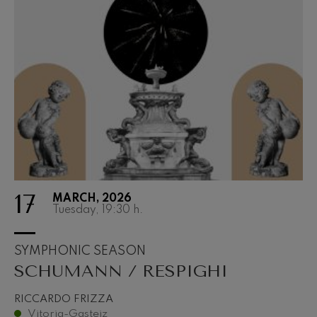
17
MARCH, 2026
Tuesday, 19:30
h.
SYMPHONIC SEASON
SCHUMANN / RESPIGHI
RICCARDO FRIZZA
Vitoria-Gasteiz