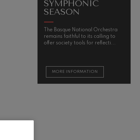
SYMPHONIC
SEASON
The Basque National Orchestra
remains faithful to its calling to
offer society tools for reflecti...
MORE INFORMATION