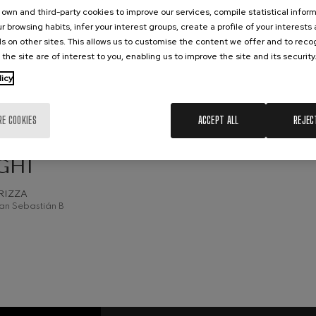
own and third-party cookies to improve our services, compile statistical inform
hms: Symphony No.2
r browsing habits, infer your interest groups, create a profile of your interests
ms
s on other sites. This allows us to customise the content we offer and to rec
 the site are of interest to you, enabling us to improve the site and its security
ak: Symphony No.6
CH, 2026
licy
k
esday, 19:30
h.
ms: Piano Concerto No.1
RE COOKIES
ACCEPT ALL
REJEC
ms
C SEASON
MANN /
eethoven: Symphony No.2
GHI
ethoven
RIZZA
deus Mozart: Violin Concerto
an Sebastián B
deus Mozart
 nidrei
nn: Violin Concerto
nn