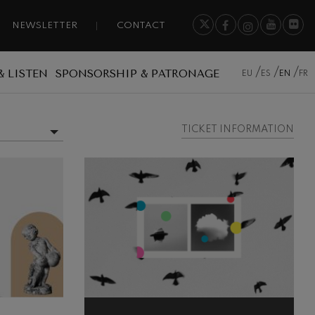
NEWSLETTER
CONTACT
& LISTEN
SPONSORSHIP & PATRONAGE
EU
ES
EN
FR
TICKET INFORMATION