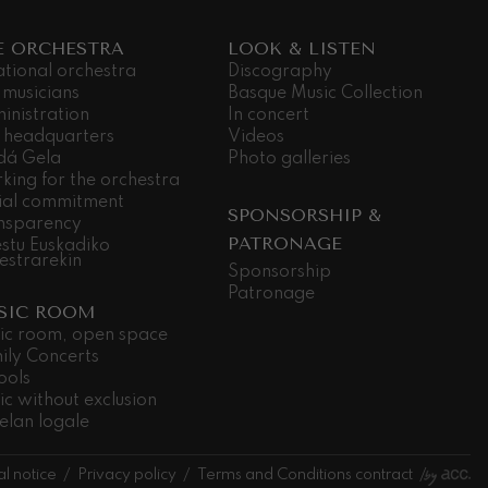
E ORCHESTRA
LOOK & LISTEN
ational orchestra
Discography
 musicians
Basque Music Collection
inistration
In concert
 headquarters
Videos
dá Gela
Photo galleries
king for the orchestra
ial commitment
SPONSORSHIP &
nsparency
PATRONAGE
stu Euskadiko
estrarekin
Sponsorship
Patronage
SIC ROOM
ic room, open space
ily Concerts
ools
ic without exclusion
elan logale
l notice
Privacy policy
Terms and Conditions contract