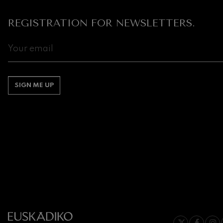
REGISTRATION FOR NEWSLETTERS.
Gabriel Fauré:
Gabriel Fauré
Franz Schuber
Franz Schubert
Wolfgang Ama
SIGN ME UP
Concerto
Wolfgang Ama