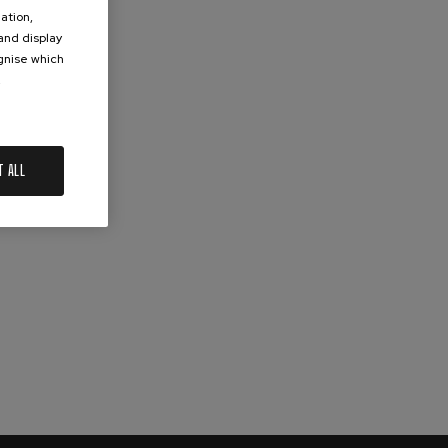
ation,
 and display
ognise which
.
T ALL