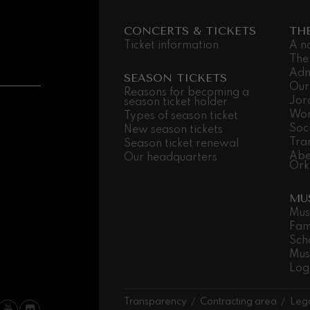
CONCERTS & TICKETS
TH
 Pelléas et Mélisande
Ticket information
A n
The
Adm
t: Symphony No.9, 'The Great'
SEASON TICKETS
Our
Reasons for becoming a
Jor
season ticket holder
Wor
Types of season ticket
deus Mozart: Clarinet
Soc
New season tickets
deus Mozart
Tra
Season ticket renewal
Abe
Our headquarters
Ork
MU
Mus
Fam
Sch
Mus
Log
Transparency
Contracting area
Lega