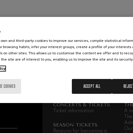
mphonic Variations
ymphony No.4
e
own and third-party cookies to improve our services, compile statistical inform
r browsing habits, infer your interest groups, create a profile of your interests
 Los esclavos felices. Overture
s on other sites. This allows us to customise the content we offer and to rec
 the site are of interest to you, enabling us to improve the site and its security
: Symphony No.83
licy
ells
RE COOKIES
ACCEPT ALL
REJEC
Casals
CONCERTS & TICKETS
TH
t: Symphony No.4
Ticket information
A n
The
Adm
: Night Song in the Forest
SEASON TICKETS
Our
Reasons for becoming a