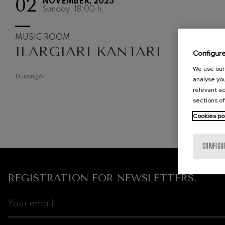
02
NOVEMBER, 2025
Sunday, 18:00
h.
C. Franck: Sy
C. Franck
MUSIC ROOM
ILARGIARI KANTARI
J. Brahms: S
Configur
J. Brahms
We use our 
Durango
analyse you
J. C. Arriaga:
J. C. Arriaga
relevant ad
sections of
Joseph Haydn
Cookies po
Joseph Haydn
El cant dels oc
CONFIGU
Popular / Pau 
REGISTRATION FOR NEWSLETTERS.
Franz Schmid
Franz Schmidt
Franz Schubert
Franz Schubert