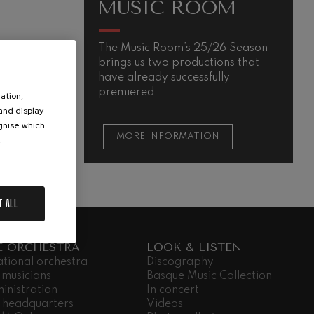
MUSIC ROOM
The Music Room’s 25/26 Season
brings us two productions that
have already successfully
premiered:...
ation,
 and display
ognise which
MORE INFORMATION
.
T ALL
E ORCHESTRA
LOOK & LISTEN
ational orchestra
Discography
 musicians
Basque Music Collection
inistration
In concert
 headquarters
Videos