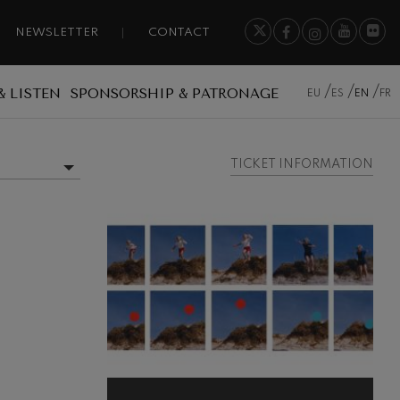
NEWSLETTER
CONTACT
& LISTEN
SPONSORSHIP & PATRONAGE
EU
ES
EN
FR
TICKET INFORMATION