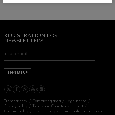
Wolfgang Amadeus Mozart:
Violin Concerto No.5
Wolfgang Amadeus Mozart
Max Bruch: Kol nidrei
Max Bruch
Robert Schumann: Violin
Concerto
REGISTRATION FOR
Robert Schumann
NEWSLETTERS.
Gabriel Fauré: Pelléas et
Mélisande
Gabriel Fauré
Franz Schubert: Symphony
No.9, 'The Great'
Franz Schubert
Wolfgang Amadeus Mozart:
SIGN ME UP
Clarinet Concerto
Wolfgang Amadeus Mozart
Transparency
Contracting area
Legal notice
Privacy policy
Terms and Conditions contract
Cookies policy
Sustainability
Internal information system