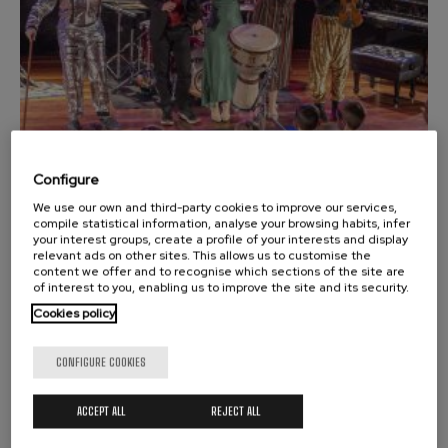
felices. Overture
J. C. Arriaga
Joseph Haydn: Symphony
No.83
Joseph Haydn
El cant dels ocells
Popular / Pau Casals
Franz Schmidt: Symphony
No.4
Franz Schmidt
Configure
Franz Schubert: Night Song in
We use our own and third-party cookies to improve our services,
the Forest
02
NOVEMBER, 2025
compile statistical information, analyse your browsing habits, infer
Franz Schubert
Sunday, 18:00
h.
your interest groups, create a profile of your interests and display
Johannes Brahms: Symphony
relevant ads on other sites. This allows us to customise the
No.2
content we offer and to recognise which sections of the site are
Johannes Brahms
of interest to you, enabling us to improve the site and its security.
MUSIC ROOM
Antonin Dvorak: Symphony
ILARGIARI KANTARI
Cookies policy
No.6
Antonin Dvorak
Johannes Brahms: Piano
CONFIGURE COOKIES
Durango
Concerto No.1
Johannes Brahms
ACCEPT ALL
REJECT ALL
Ludwig van Beethoven:
Symphony No.2
Ludwig van Beethoven