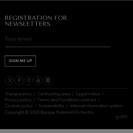
REGISTRATION FOR
NEWSLETTERS.
SIGN ME UP
Transparency
Contracting area
Legal notice
Privacy policy
Terms and Conditions contract
Cookies policy
Sustainability
Internal information system
Copyright © 2021 Basque National Orchestra