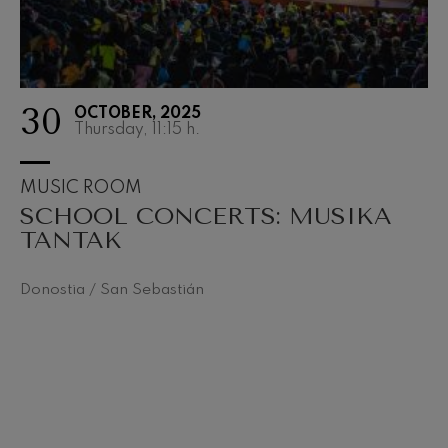
30
OCTOBER, 2025
Thursday, 11:15
h.
MUSIC ROOM
SCHOOL CONCERTS: MUSIKA
TANTAK
Donostia / San Sebastián