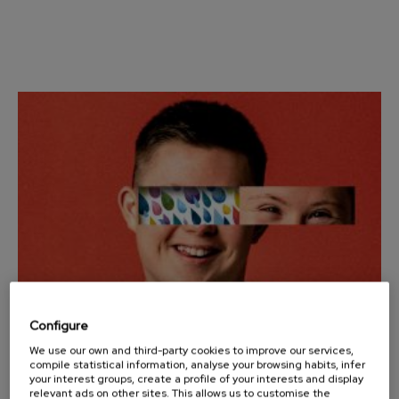
Wolfgang Amadeus Mozart:
Violin Concerto No.5
Wolfgang Amadeus Mozart
Max Bruch: Kol nidrei
Max Bruch
Robert Schumann: Violin
Concerto
Robert Schumann
Gabriel Fauré: Pelléas et
Mélisande
Gabriel Fauré
Franz Schubert: Symphony
No.9, 'The Great'
Franz Schubert
Wolfgang Amadeus Mozart:
Clarinet Concerto
Wolfgang Amadeus Mozart
Configure
We use our own and third-party cookies to improve our services,
25
OCTOBER, 2025
compile statistical information, analyse your browsing habits, infer
Saturday, 12:00
h.
your interest groups, create a profile of your interests and display
relevant ads on other sites. This allows us to customise the