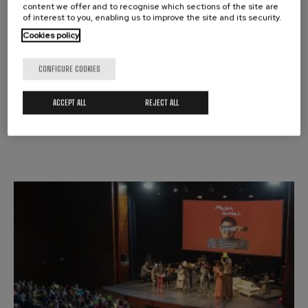
content we offer and to recognise which sections of the site are
of interest to you, enabling us to improve the site and its security.
MUSIC ROOM
MUSIKA TANTAK
Cookies policy
CONFIGURE COOKIES
Donostia / San Sebastián
ACCEPT ALL
REJECT ALL