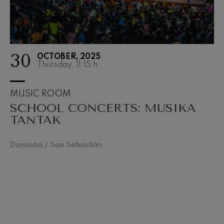
30
OCTOBER, 2025
Thursday, 11:15
h.
MUSIC ROOM
SCHOOL CONCERTS: MUSIKA
TANTAK
Donostia / San Sebastián