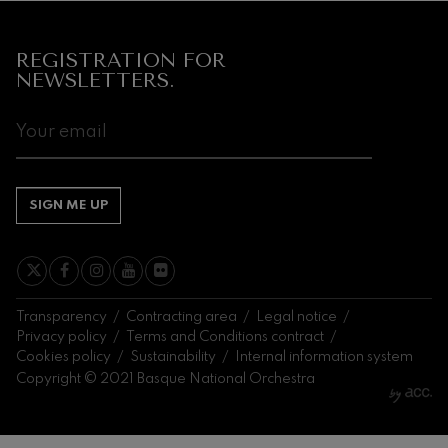
REGISTRATION FOR
NEWSLETTERS.
SIGN ME UP
Transparency
Contracting area
Legal notice
Privacy policy
Terms and Conditions contract
Cookies policy
Sustainability
Internal information system
Copyright © 2021 Basque National Orchestra