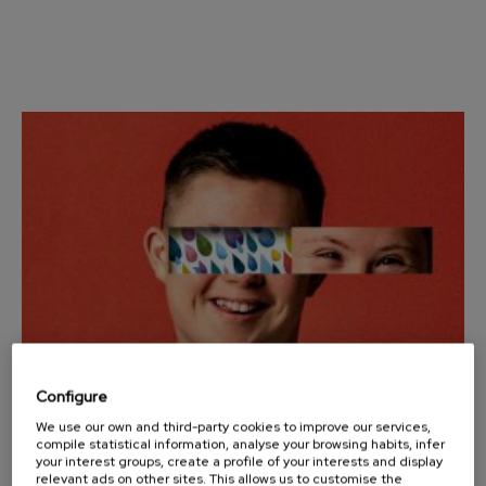
Wolfgang Amadeus Mozart:
Violin Concerto No.5
Wolfgang Amadeus Mozart
Max Bruch: Kol nidrei
Max Bruch
Robert Schumann: Violin
Concerto
Robert Schumann
Gabriel Fauré: Pelléas et
Mélisande
Gabriel Fauré
Franz Schubert: Symphony
No.9, 'The Great'
Franz Schubert
Wolfgang Amadeus Mozart:
Clarinet Concerto
Wolfgang Amadeus Mozart
Configure
We use our own and third-party cookies to improve our services,
25
OCTOBER, 2025
compile statistical information, analyse your browsing habits, infer
Saturday, 12:00
h.
your interest groups, create a profile of your interests and display
relevant ads on other sites. This allows us to customise the