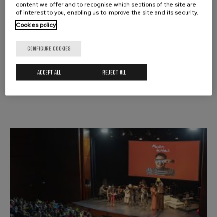
content we offer and to recognise which sections of the site are
of interest to you, enabling us to improve the site and its security.
MUSIC ROOM
MUSIKA TANTAK
Cookies policy
CONFIGURE COOKIES
Donostia / San Sebastián
ACCEPT ALL
REJECT ALL