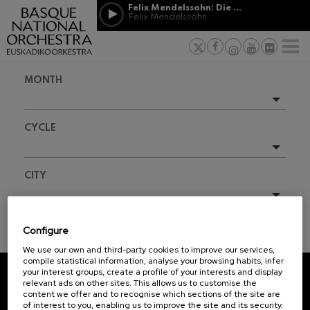
Skip to main content
Felix Mendelssohn: Die erste Walpurgisnacht
Jordá Gela
Felix Mendelssohn
NEWS
PRESS
NEWS
SPONSORSHI
Felix Mendelssohn: Die erste
& PATRONAGE
Working for
F
Walpurgisnacht
Felix Mendelssohn
Social com
Richard Strauss: Tod und
MONTH
Verklärung
Transparen
Richard Strauss
Abestu Eusk
Johann Sebastian Bach: Ich
Upcoming events
Habe Genug
CYCLE
Johann Sebastian Bach
Full season
O. Respighi: Pini di Roma
O. Respighi
2025-11
All
CITY
O. Respighi: Fontane di Roma
O. Respighi
R. Schumann: Cello Concerto
All
R. Schumann
Configure
C. Franck: Symphonic
TICKET INFORMATION
Variations
We use our own and third-party cookies to improve our services,
C. Franck
compile statistical information, analyse your browsing habits, infer
your interest groups, create a profile of your interests and display
J. Brahms: Symphony No.4
relevant ads on other sites. This allows us to customise the
J. Brahms
REGISTRATION FOR
content we offer and to recognise which sections of the site are
of interest to you, enabling us to improve the site and its security.
NEWSLETTERS.
J. C. Arriaga: Los esclavos