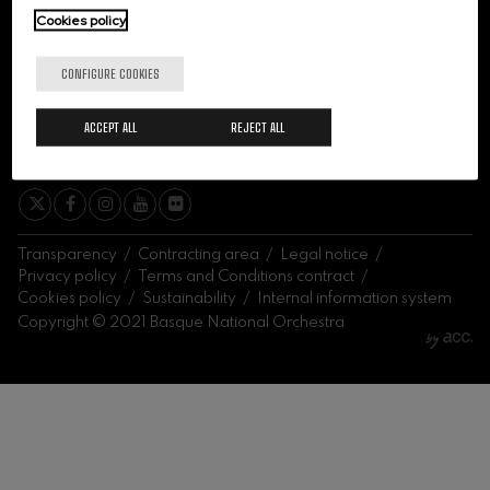
felices. Overture
Cookies policy
J. C. Arriaga
Joseph Haydn: Symphony
No.83
CONFIGURE COOKIES
Joseph Haydn
El cant dels ocells
ACCEPT ALL
REJECT ALL
Popular / Pau Casals
SIGN ME UP
Franz Schmidt: Symphony
No.4
Franz Schmidt
Franz Schubert: Night Song in
the Forest
Franz Schubert
Transparency
Contracting area
Legal notice
Johannes Brahms: Symphony
Privacy policy
Terms and Conditions contract
No.2
Cookies policy
Sustainability
Internal information system
Johannes Brahms
Copyright © 2021 Basque National Orchestra
Antonin Dvorak: Symphony
No.6
Antonin Dvorak
Johannes Brahms: Piano
Concerto No.1
Johannes Brahms
Ludwig van Beethoven:
Symphony No.2
Ludwig van Beethoven