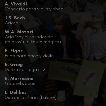
felices. Overture
A. Vivaldi
J. C. Arriaga
Concierto para violín y oboe
Joseph Haydn: Symphony
No.83
J.S. Bach
Joseph Haydn
Arioso
El cant dels ocells
Popular / Pau Casals
W.A. Mozart
Franz Schmidt: Symphony
Aria ‘Soy el cazador de
No.4
Franz Schmidt
pájaros’ (La flauta mágica)
Franz Schubert: Night Song in
the Forest
E. Elgar
Franz Schubert
Fuga para oboe y violín
Johannes Brahms: Symphony
No.2
E. Grieg
Johannes Brahms
Danza noruega nº2
Antonin Dvorak: Symphony
No.6
E. Morricone
Antonin Dvorak
Gabriel's oboe
Johannes Brahms: Piano
Concerto No.1
Johannes Brahms
L. Delibes
Duo de las flores (Lakmé)
Ludwig van Beethoven:
Symphony No.2
Ludwig van Beethoven