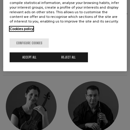
compile statistical information, analyse your browsing habits, infer
This concert is part of the ARTIS+ project, which is
your interest groups, create a profile of your interests and display
relevant ads on other sites. This allows us to customise the
65% co-financed by the European Union through the
content we offer and to recognise which sections of the site are
Interreg VI-A Spain-France-Andorra Program
of interest to you, enabling us to improve the site and its security.
(POCTEFA 2021-2027). The aim of POCTEFA is to
Cookies policy
strengthen the economic and social integration of
the Spain-France-Andorra border area.
CONFIGURE COOKIES
ACCEPT ALL
REJECT ALL
ARTISTS