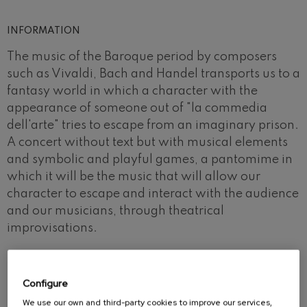
INFORMATION
The music of the Baroque period by composers
such as Vivaldi, Bach and Handel transports us to a
fantasy world in which a character with the
appearance of someone out of "la commedia
dell'arte" tries to escape from an imaginary prison.
A concert without text but with musical elements
and symbolic and playful games, a pantomime in
which it will be the music that will allow our
character to escape and interact with the audience
and our musicians, through theatrical
improvisations.
Configure
We use our own and third-party cookies to improve our services,