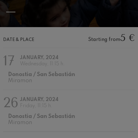
Wolfgang Amadeus Mozart:
Violin Concerto No.5
Wolfgang Amadeus Mozart
Max Bruch: Kol nidrei
Max Bruch
5 €
Robert Schumann: Violin
Concerto
Starting from
DATE & PLACE
Robert Schumann
Gabriel Fauré: Pelléas et
17
Mélisande
JANUARY, 2024
Gabriel Fauré
Wednesday, 11:15 h.
Franz Schubert: Symphony
No.9, 'The Great'
Donostia / San Sebastián
Franz Schubert
Miramon
Wolfgang Amadeus Mozart:
Clarinet Concerto
Wolfgang Amadeus Mozart
26
JANUARY, 2024
Friday, 11:15 h.
Donostia / San Sebastián
Miramon