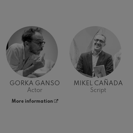
GORKA GANSO
MIKEL CAÑADA
Actor
Script
More information