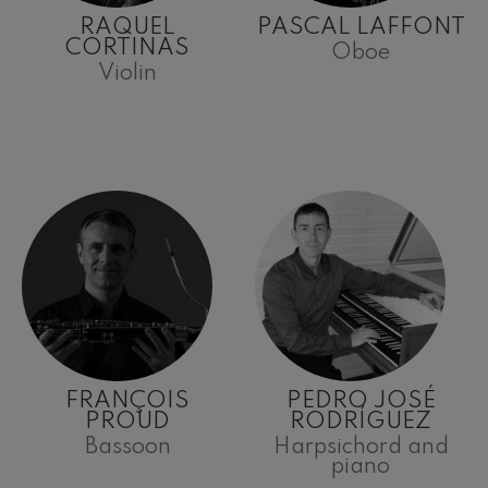
RAQUEL
PASCAL LAFFONT
CORTINAS
Oboe
Violin
FRANÇOIS
PEDRO JOSÉ
PROUD
RODRÍGUEZ
Bassoon
Harpsichord and
piano