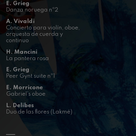
felices. Overture
E. Grieg
J. C. Arriaga
Danza noruega nº2
Joseph Haydn: Symphony
No.83
A. Vivaldi
Joseph Haydn
Concierto para violín, oboe,
El cant dels ocells
orquesta de cuerda y
Popular / Pau Casals
continuo
Franz Schmidt: Symphony
No.4
H. Mancini
Franz Schmidt
La pantera rosa
Franz Schubert: Night Song in
the Forest
Franz Schubert
E. Grieg
Peer Gynt suite nº1
Johannes Brahms: Symphony
No.2
Johannes Brahms
E. Morricone
Antonin Dvorak: Symphony
Gabriel's oboe
No.6
Antonin Dvorak
L. Delibes
Johannes Brahms: Piano
Duo de las flores (Lakmé)
Concerto No.1
Johannes Brahms
Ludwig van Beethoven:
Symphony No.2
Ludwig van Beethoven