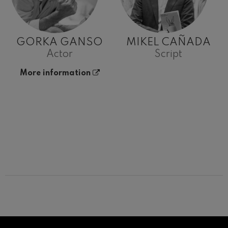
GORKA GANSO
MIKEL CAÑADA
Actor
Script
More information
12
19
AUGUST, 2026
AUGU
WEDNESDAY,
WED
20:00 H.
20:0
Next