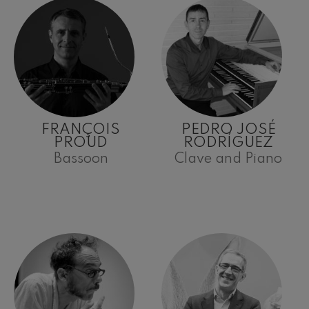
FRANÇOIS
PEDRO JOSÉ
PROUD
RODRÍGUEZ
Bassoon
Clave and Piano