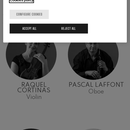
Cookies policy
ARTISTS
CONFIGURE COOKIES
ACCEPT ALL
REJECT ALL
RAQUEL
PASCAL LAFFONT
CORTINAS
Oboe
Violin