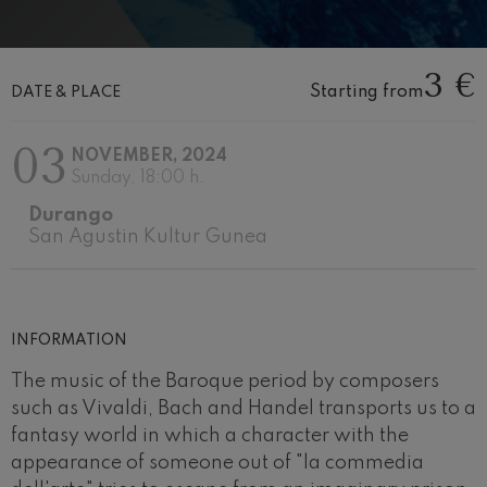
Wolfgang Amadeus Mozart:
Violin Concerto No.5
Wolfgang Amadeus Mozart
3 €
Max Bruch: Kol nidrei
Starting from
DATE & PLACE
Max Bruch
Robert Schumann: Violin
Concerto
03
Robert Schumann
NOVEMBER, 2024
Sunday, 18:00 h.
Gabriel Fauré: Pelléas et
Mélisande
Durango
Gabriel Fauré
San Agustin Kultur Gunea
Franz Schubert: Symphony
No.9, 'The Great'
Franz Schubert
Wolfgang Amadeus Mozart:
Clarinet Concerto
Wolfgang Amadeus Mozart
INFORMATION
The music of the Baroque period by composers
such as Vivaldi, Bach and Handel transports us to a
fantasy world in which a character with the
appearance of someone out of "la commedia