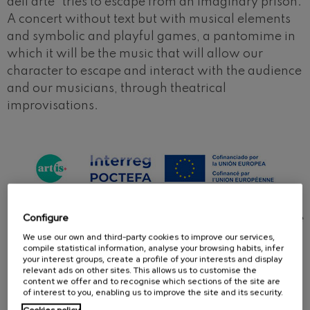
dell'arte" tries to escape from an imaginary prison.
A concert without text but with musical elements
and symbolic and playful games, a pantomime in
which it will be the music that will allow our
character to escape and interact with the audience
and our musicians, through theatrical
improvisations.
This concert is part of the ARTIS+ project, which is
Configure
65% co-financed by the European Union through the
Interreg VI-A Spain-France-Andorra Program
We use our own and third-party cookies to improve our services,
compile statistical information, analyse your browsing habits, infer
(POCTEFA 2021-2027). The aim of POCTEFA is to
your interest groups, create a profile of your interests and display
strengthen the economic and social integration of
relevant ads on other sites. This allows us to customise the
content we offer and to recognise which sections of the site are
the Spain-France-Andorra border area.
of interest to you, enabling us to improve the site and its security.