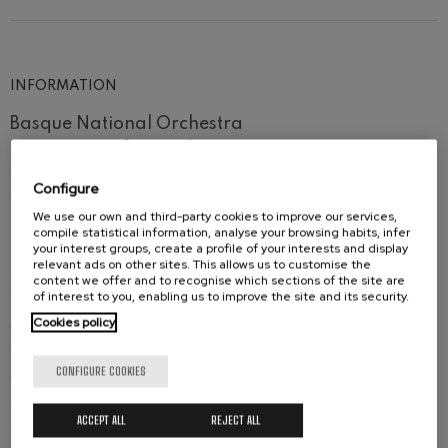
Wolfgang Amadeus Mozart:
Violin Concerto No.5
Wolfgang Amadeus Mozart
Max Bruch: Kol nidrei
INFORMATION
Max Bruch
Robert Schumann: Violin
Basque National Orchestra
Concerto
Robert Schumann
Orquesta Sinfónica de Navarra
Gabriel Fauré: Pelléas et
Orfeón Donostiarra
Mélisande
Configure
Gabriel Fauré
Orfeón Pamplonés
We use our own and third-party cookies to improve our services,
Easo Eskolania y Easo Gazte Abesbatza
Franz Schubert: Symphony
compile statistical information, analyse your browsing habits, infer
No.9, 'The Great'
Robert Treviño
, conductor
your interest groups, create a profile of your interests and display
Franz Schubert
relevant ads on other sites. This allows us to customise the
Sarah Wegener, Mojca Erdmann, Miren Urbieta-
Wolfgang Amadeus Mozart:
content we offer and to recognise which sections of the site are
Clarinet Concerto
of interest to you, enabling us to improve the site and its security.
Vega,
sopranos
Wolfgang Amadeus Mozart
Cookies policy
Justina Gringyte,
mezzosoprano
Claudia Huckle,
contralto
CONFIGURE COOKIES
Aj Glueckert,
tenor
José Antonio López,
baritone
ACCEPT ALL
REJECT ALL
Mikhail Petrenko,
bass