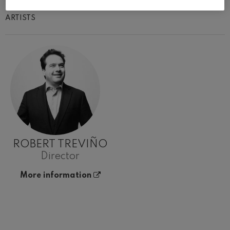
ARTISTS
ROBERT TREVIÑO
Director
More information