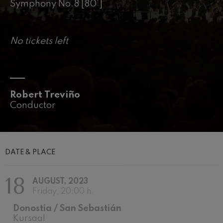
felices. Overture
Symphony No.8 [80’]
J. C. Arriaga
Joseph Haydn: Symphony
No.83
Joseph Haydn
No tickets left
El cant dels ocells
Popular / Pau Casals
Franz Schmidt: Symphony
No.4
Franz Schmidt
Robert Treviño
Franz Schubert: Night Song in
the Forest
Conductor
Franz Schubert
Johannes Brahms: Symphony
No.2
Johannes Brahms
Antonin Dvorak: Symphony
DATE & PLACE
No.6
Antonin Dvorak
18
Johannes Brahms: Piano
AUGUST, 2023
Concerto No.1
Friday, 20:00 h.
Johannes Brahms
Ludwig van Beethoven:
Donostia / San Sebastián
Symphony No.2
Kursaal
Ludwig van Beethoven