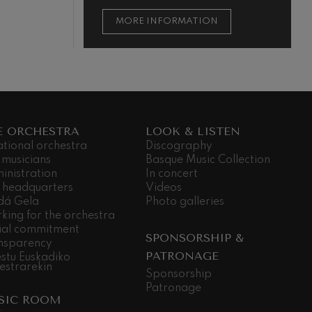
ON
MORE INFORMATION
E ORCHESTRA
LOOK & LISTEN
ational orchestra
Discography
 musicians
Basque Music Collection
inistration
In concert
 headquarters
Videos
dá Gela
Photo galleries
king for the orchestra
ial commitment
SPONSORSHIP &
nsparency
PATRONAGE
stu Euskadiko
estrarekin
Sponsorship
Patronage
SIC ROOM