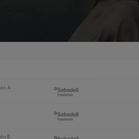
mphonic Variations
ymphony No.4
 Los esclavos felices. Overture
: Symphony No.83
ián A
ells
Casals
t: Symphony No.4
: Night Song in the Forest
án B