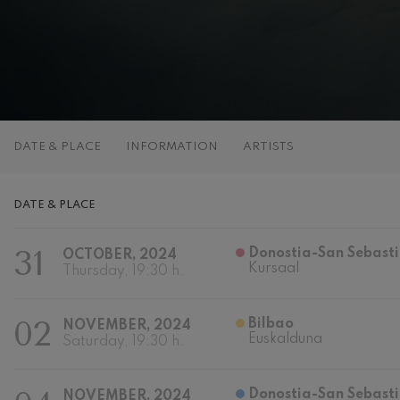
C. Franck: Sy
C. Franck
J. Brahms: S
J. Brahms
J. C. Arriaga:
DATE & PLACE
INFORMATION
ARTISTS
J. C. Arriaga
Joseph Haydn
DATE & PLACE
Joseph Haydn
31
Donostia-San Sebast
OCTOBER, 2024
El cant dels oc
Kursaal
Popular / Pau 
Thursday, 19:30 h.
Franz Schmid
02
Bilbao
NOVEMBER, 2024
Franz Schmidt
Euskalduna
Saturday, 19:30 h.
Franz Schubert
Franz Schubert
Donostia-San Sebasti
NOVEMBER, 2024