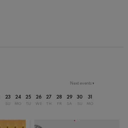
Next events
2
23
24
25
26
27
28
29
30
31
SU
MO
TU
WE
TH
FR
SA
SU
MO