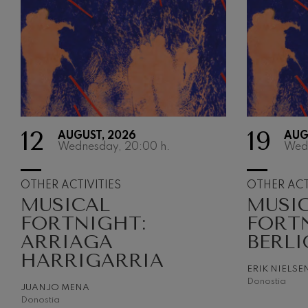
12
19
AUGUST, 2026
AUG
Wednesday, 20:00
h.
Wed
OTHER ACTIVITIES
OTHER ACT
MUSICAL
MUSI
FORTNIGHT:
FORT
ARRIAGA
BERLI
HARRIGARRIA
ERIK NIELSE
Donostia
JUANJO MENA
Donostia