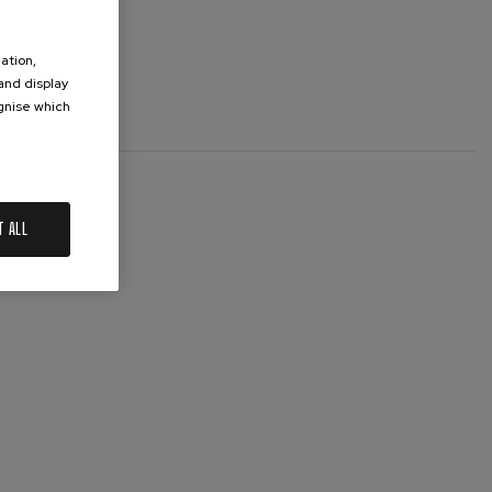
ation,
 and display
ognise which
.
T ALL