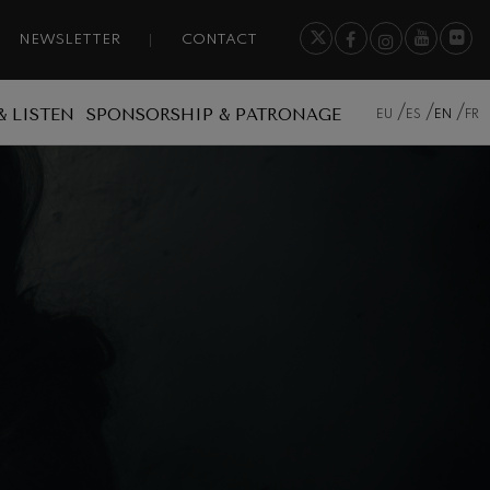
NEWSLETTER
CONTACT
& LISTEN
SPONSORSHIP & PATRONAGE
EU
ES
EN
FR