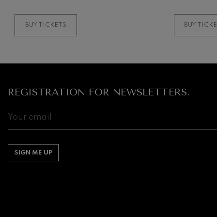
BUY TICKETS
BUY TICK
REGISTRATION FOR NEWSLETTERS.
SIGN ME UP