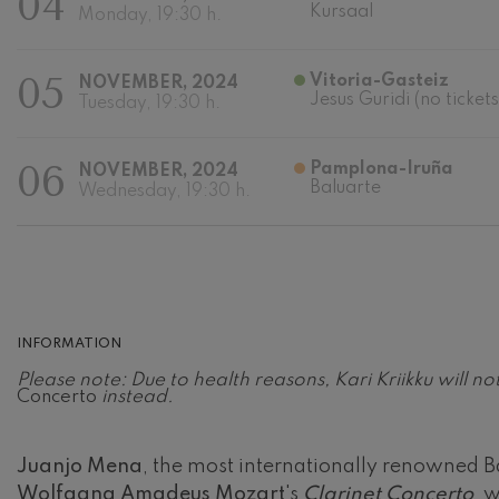
04
Kursaal
Monday, 19:30 h.
Johannes Bra
Johannes Brah
05
Vitoria-Gasteiz
NOVEMBER, 2024
Jesus Guridi (no tickets
Tuesday, 19:30 h.
Antonin Dvor
Antonin Dvora
06
Pamplona-Iruña
NOVEMBER, 2024
Johannes Brah
Baluarte
Wednesday, 19:30 h.
Johannes Brah
Ludwig van B
Ludwig van Be
Wolfgang Ama
No.5
INFORMATION
Wolfgang Ama
Please note: Due to health reasons, Kari Kriikku will 
Concerto
instead.
Max Bruch: Kol
Max Bruch
Juanjo Mena
, the most internationally renowned Ba
Robert Schuma
Wolfgang Amadeus Mozart
's
Clarinet Concerto
, 
Robert Schuma