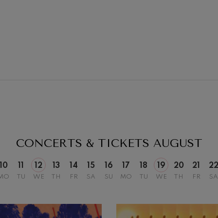
19
026
AUGUST, 2026
Y,
WEDNESDAY,
20:00 H.
CONCERTS & TICKETS
AUGUST
10
11
12
13
14
15
16
17
18
19
20
21
2
MO
TU
WE
TH
FR
SA
SU
MO
TU
WE
TH
FR
SA