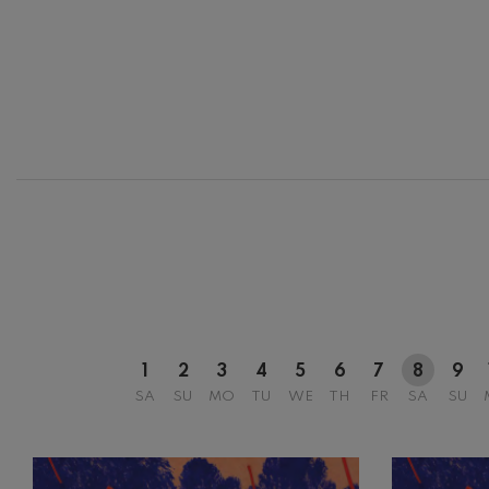
12
AUGUST, 2
WEDNESDA
20:00 H.
1
2
3
4
5
6
7
8
9
SA
SU
MO
TU
WE
TH
FR
SA
SU