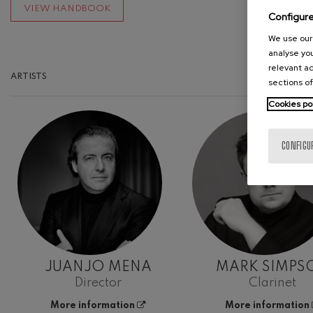
VIEW HANDBOOK
Configur
We use our 
analyse you
relevant ad
ARTISTS
sections of
Cookies po
CONFIGU
JUANJO MENA
MARK SIMPS
Director
Clarinet
More information
More information