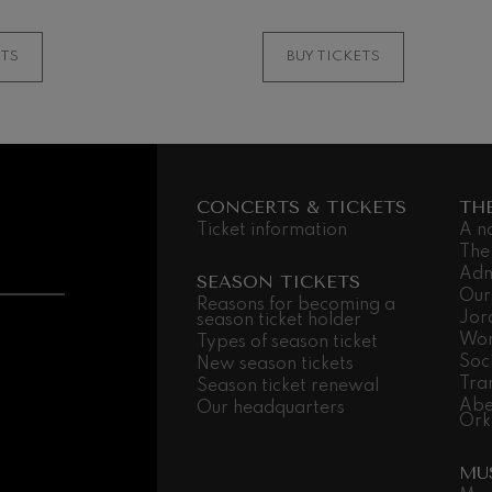
MORE INFORMATI
ETS
BUY TICKETS
CONCERTS & TICKETS
TH
Ticket information
A n
The
Adm
SEASON TICKETS
Our
Reasons for becoming a
Jor
season ticket holder
Wor
Types of season ticket
Soc
New season tickets
Tra
Season ticket renewal
Abe
Our headquarters
Ork
MU