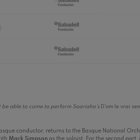
hms: Symphony No.2
ms
)
ak: Symphony No.6
k
ms: Piano Concerto No.1
ms
eethoven: Symphony No.2
ethoven
deus Mozart: Violin Concerto
deus Mozart
not be able to come to perform Saariaho's
D'om le vrai se
 nidrei
sque conductor, returns to the Basque National Orches
nn: Violin Concerto
with
Mark Simpson
as the soloist. For the second part
nn