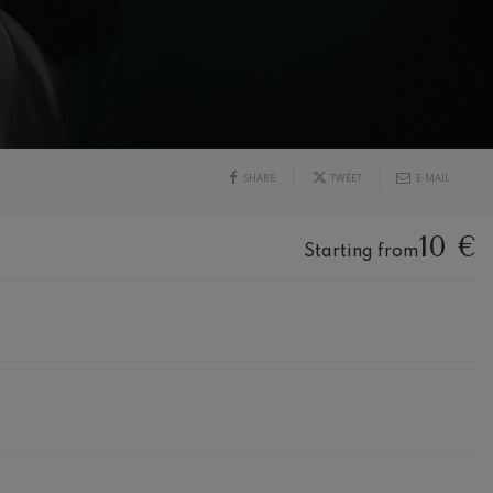
SHARE
TWEET
E-MAIL
10 €
Starting from