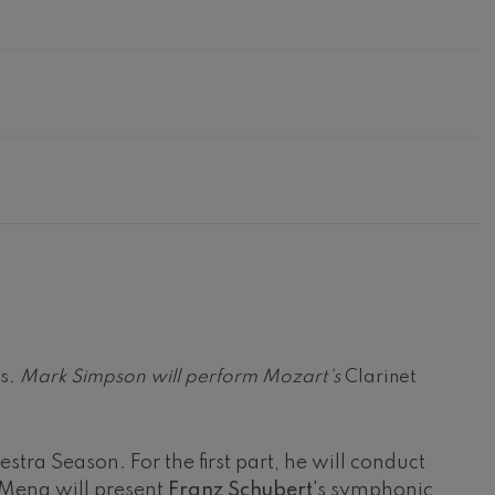
ns
. Mark Simpson will perform Mozart's
Clarinet
tra Season. For the first part, he will conduct
, Mena will present
Franz Schubert
's symphonic