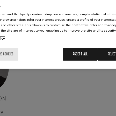
e
own and third-party cookies to improve our services, compile statistical inform
r browsing habits, infer your interest groups, create a profile of your interests
s on other sites. This allows us to customise the content we offer and to rec
 the site are of interest to you, enabling us to improve the site and its security
licy
RE COOKIES
ACCEPT ALL
REJEC
ON