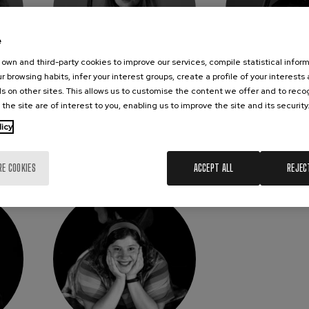
e
own and third-party cookies to improve our services, compile statistical inform
r browsing habits, infer your interest groups, create a profile of your interests
s on other sites. This allows us to customise the content we offer and to rec
ARMAT
JUSTYNA JANIAK-
JON L
 the site are of interest to you, enabling us to improve the site and its security
KRYMER
Cel
Viola
licy
RE COOKIES
ACCEPT ALL
REJEC