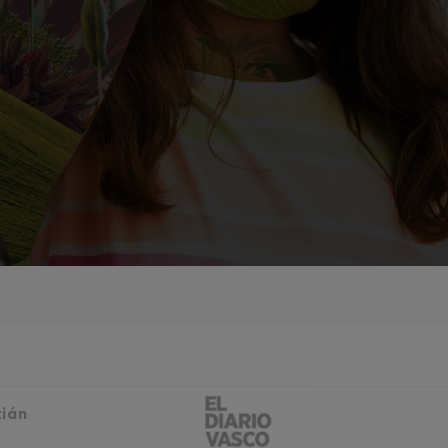
mphonic Variations
ymphony No.4
 Los esclavos felices. Overture
: Symphony No.83
ells
Casals
t: Symphony No.4
tián
: Night Song in the Forest