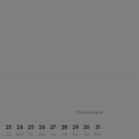
Next events
2
23
24
25
26
27
28
29
30
31
SU
MO
TU
WE
TH
FR
SA
SU
MO