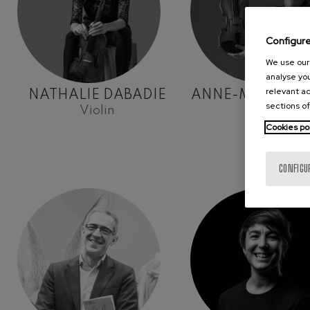
Configur
We use our 
analyse you
relevant ad
NATHALIE DABADIE
ANNE-MARIE H
sections of
Violin
Violin
Cookies po
CONFIGU