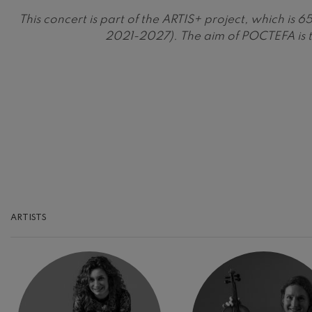
This concert is part of the ARTIS+ project, which 
Gabriel Fauré:
2021-2027). The aim of POCTEFA is t
Gabriel Fauré
Franz Schuber
Franz Schubert
Wolfgang Ama
Concerto
Wolfgang Ama
ARTISTS