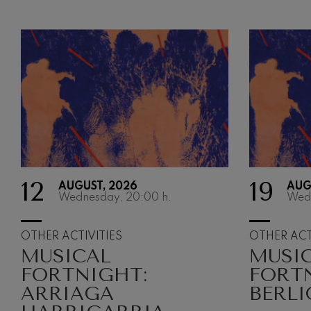
12
19
AUGUST, 2026
AUG
Wednesday, 20:00
h.
Wed
OTHER ACTIVITIES
OTHER ACT
MUSICAL
MUSI
FORTNIGHT:
FORT
ARRIAGA
BERLI