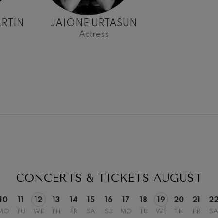
RTIN
JAIONE URTASUN
Actress
19
026
AUGUST, 2026
Y,
WEDNESDAY,
20:00 H.
CONCERTS & TICKETS
AUGUST
10
11
12
13
14
15
16
17
18
19
20
21
2
MO
TU
WE
TH
FR
SA
SU
MO
TU
WE
TH
FR
SA