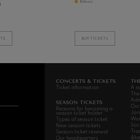
Bilbao
N
something..
MORE INFORMATI
ETS
BUY TICKETS
CONCERTS & TICKETS
TH
Ticket information
A n
The
Adm
SEASON TICKETS
Our
Reasons for becoming a
Jor
season ticket holder
Wor
Types of season ticket
Soc
New season tickets
Tra
Season ticket renewal
Abe
Our headquarters