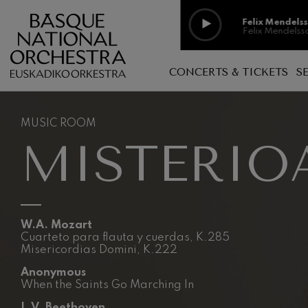
Skip to main content
Felix Mendels
Felix Mendelss
Felix Mendels
CONCERTS & TICKETS
S
Felix Mendelss
Music room, open space
Discography
Richard Strau
Richard Straus
MUSIC ROOM
Family Concerts
Basque Music
MISTERIO
Schools
In concert
Johann Sebast
Johann Sebast
Music without exclusion
Videos
O. Respighi: P
Logelan logale
Photo galler
O. Respighi
W.A. Mozart
Cuarteto para flauta y cuerdas, K.285
O. Respighi: 
Misericordias Domini, K.222
O. Respighi
Anonymous
When the Saints Go Marching In
R. Schumann: 
R. Schumann
L.V. Beethoven