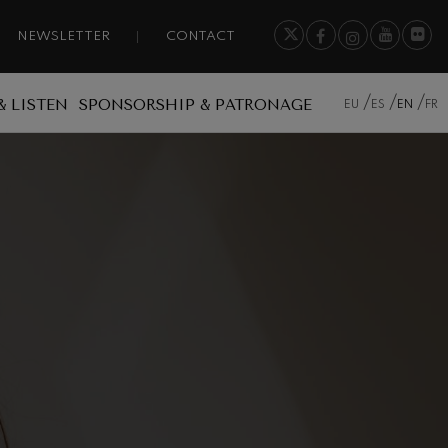
NEWSLETTER
CONTACT
& LISTEN
SPONSORSHIP & PATRONAGE
EU
ES
EN
FR