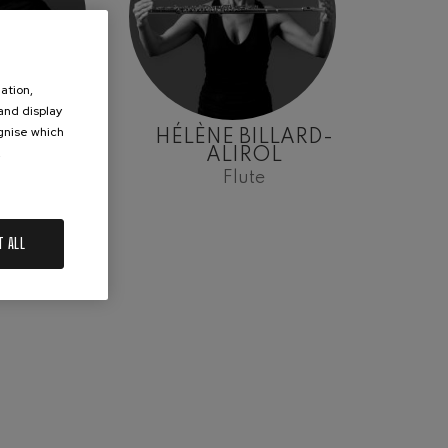
ation,
 and display
ognise which
ARRAZ
HÉLÈNE BILLARD-
.
ALIROL
lo
Flute
T ALL