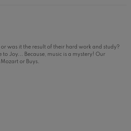
r was it the result of their hard work and study?
 to Joy... Because, music is a mystery! Our
, Mozart or Buys.