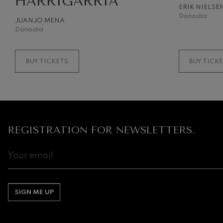
HARRIGARRIA
ERIK NIELSE
Donostia
JUANJO MENA
Donostia
BUY TICKETS
BUY TICK
REGISTRATION FOR NEWSLETTERS.
SIGN ME UP