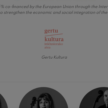
is 65% co-financed by the European Union through the 
 Pelléas et Mélisande
o strengthen the economic and social integration of t
t: Symphony No.9, 'The Great'
deus Mozart: Clarinet
deus Mozart
Gertu Kultura