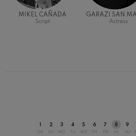
MIKEL CAÑADA
GARAZI SAN MA
Script
Actress
12
AUGUST, 2
WEDNESDA
20:00 H.
1
2
3
4
5
6
7
8
9
SA
SU
MO
TU
WE
TH
FR
SA
SU