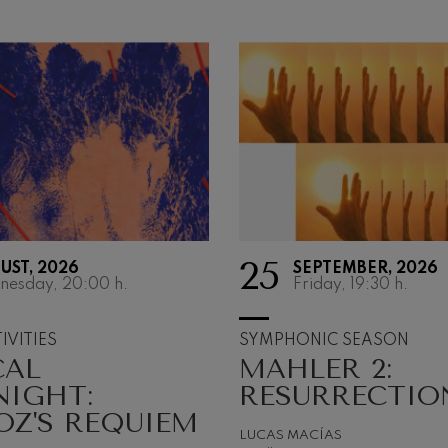
25
UST, 2026
SEPTEMBER, 2026
SYMPHONI
nesday, 20:00
h.
Friday, 19:30
h.
SEASON
IVITIES
SYMPHONIC SEASON
CAL
MAHLER 2:
Music only exists bec
something vibrates. 
NIGHT:
RESURRECTIO
matter is set in motio
OZ'S REQUIEM
transformed. To vibra
LUCAS MACÍAS
tremble or be deepl