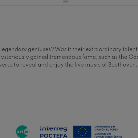
hms: Symphony No.2
ms
ak: Symphony No.6
k
ms: Piano Concerto No.1
gendary geniuses? Was it their extraordinary talent o
ms
mysteriously gained tremendous fame, such as the Ode
verse to reveal and enjoy the live music of Beethoven
eethoven: Symphony No.2
ethoven
deus Mozart: Violin Concerto
deus Mozart
 nidrei
nn: Violin Concerto
nn