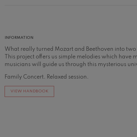
Johannes Bra
Johannes Brah
Antonin Dvor
Antonin Dvora
INFORMATION
Johannes Brah
What really turned Mozart and Beethoven into two le
Johannes Brah
This project offers us simple melodies which have 
musicians will guide us through this mysterious uni
Ludwig van B
Ludwig van Be
Family Concert. Relaxed session.
Wolfgang Ama
No.5
VIEW HANDBOOK
Wolfgang Ama
Max Bruch: Kol
Max Bruch
Robert Schuma
Robert Schuma