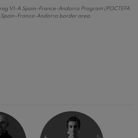
Interreg VI-A Spain-France-Andorra Program (POCTEFA
he Spain-France-Andorra border area.