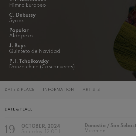
Himno Europeo
C. Franck: Sy
C. Franck
C. Debussy
Syrinx
J. Brahms: S
Popular
J. Brahms
Aldapeko
J. Buys
J. C. Arriaga:
Quinteto de Navidad
J. C. Arriaga
P.I. Tchaikovsky
Danza china (Cascanueces)
Joseph Haydn
Joseph Haydn
El cant dels oc
DATE & PLACE
INFORMATION
ARTISTS
Popular / Pau 
Franz Schmid
DATE & PLACE
Franz Schmidt
19
Donostia / San Sebas
Franz Schubert
OCTOBER, 2024
Franz Schubert
Miramon
Saturday, 12:00 h.