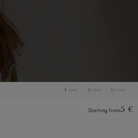
SHARE
TWEET
E-MAIL
5 €
Starting from