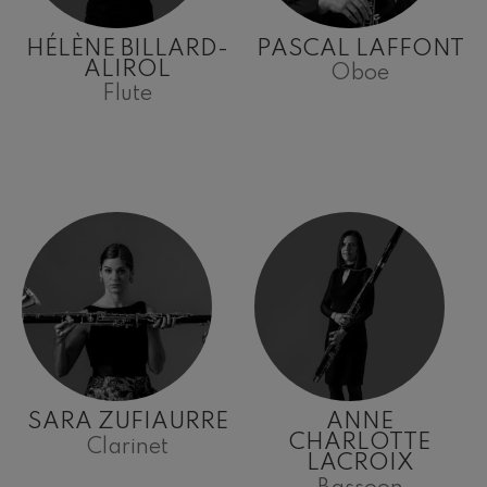
HÉLÈNE BILLARD-
PASCAL LAFFONT
ALIROL
Oboe
Flute
SARA ZUFIAURRE
ANNE
CHARLOTTE
Clarinet
LACROIX