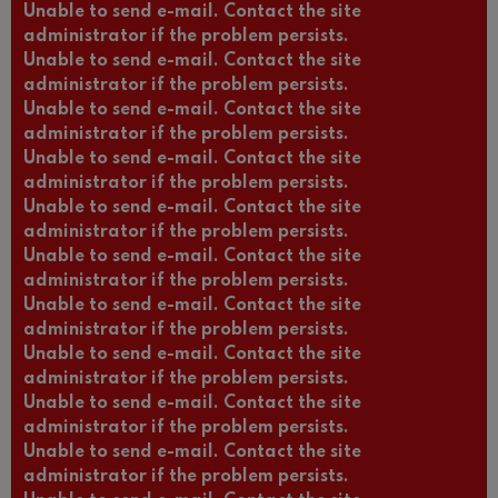
Unable to send e-mail. Contact the site
administrator if the problem persists.
Unable to send e-mail. Contact the site
administrator if the problem persists.
Unable to send e-mail. Contact the site
administrator if the problem persists.
Unable to send e-mail. Contact the site
administrator if the problem persists.
Unable to send e-mail. Contact the site
administrator if the problem persists.
Unable to send e-mail. Contact the site
administrator if the problem persists.
Unable to send e-mail. Contact the site
administrator if the problem persists.
Unable to send e-mail. Contact the site
administrator if the problem persists.
Unable to send e-mail. Contact the site
administrator if the problem persists.
Unable to send e-mail. Contact the site
administrator if the problem persists.