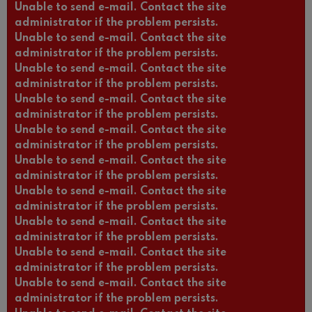
Unable to send e-mail. Contact the site
administrator if the problem persists.
Unable to send e-mail. Contact the site
administrator if the problem persists.
Unable to send e-mail. Contact the site
administrator if the problem persists.
Unable to send e-mail. Contact the site
administrator if the problem persists.
Unable to send e-mail. Contact the site
administrator if the problem persists.
Unable to send e-mail. Contact the site
administrator if the problem persists.
Unable to send e-mail. Contact the site
administrator if the problem persists.
Unable to send e-mail. Contact the site
administrator if the problem persists.
Unable to send e-mail. Contact the site
administrator if the problem persists.
Unable to send e-mail. Contact the site
administrator if the problem persists.