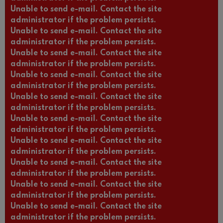
Unable to send e-mail. Contact the site
administrator if the problem persists.
Unable to send e-mail. Contact the site
administrator if the problem persists.
Unable to send e-mail. Contact the site
administrator if the problem persists.
Unable to send e-mail. Contact the site
administrator if the problem persists.
Unable to send e-mail. Contact the site
administrator if the problem persists.
Unable to send e-mail. Contact the site
administrator if the problem persists.
Unable to send e-mail. Contact the site
administrator if the problem persists.
Unable to send e-mail. Contact the site
administrator if the problem persists.
Unable to send e-mail. Contact the site
administrator if the problem persists.
Unable to send e-mail. Contact the site
administrator if the problem persists.