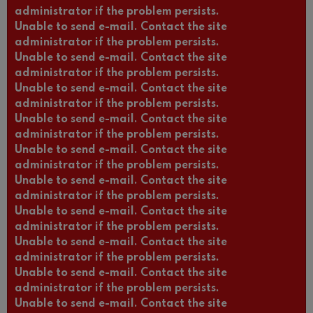
administrator if the problem persists.
Unable to send e-mail. Contact the site
administrator if the problem persists.
Unable to send e-mail. Contact the site
administrator if the problem persists.
Unable to send e-mail. Contact the site
administrator if the problem persists.
Unable to send e-mail. Contact the site
administrator if the problem persists.
Unable to send e-mail. Contact the site
administrator if the problem persists.
Unable to send e-mail. Contact the site
administrator if the problem persists.
Unable to send e-mail. Contact the site
administrator if the problem persists.
Unable to send e-mail. Contact the site
administrator if the problem persists.
Unable to send e-mail. Contact the site
administrator if the problem persists.
Unable to send e-mail. Contact the site