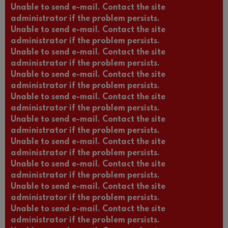
Unable to send e-mail. Contact the site
administrator if the problem persists.
Unable to send e-mail. Contact the site
administrator if the problem persists.
Unable to send e-mail. Contact the site
administrator if the problem persists.
Unable to send e-mail. Contact the site
administrator if the problem persists.
Unable to send e-mail. Contact the site
administrator if the problem persists.
Unable to send e-mail. Contact the site
administrator if the problem persists.
Unable to send e-mail. Contact the site
administrator if the problem persists.
Unable to send e-mail. Contact the site
administrator if the problem persists.
Unable to send e-mail. Contact the site
administrator if the problem persists.
Unable to send e-mail. Contact the site
administrator if the problem persists.