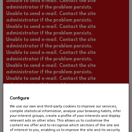
Unable to send e-mail. Contact the site
administrator if the problem persists.
Unable to send e-mail. Contact the site
administrator if the problem persists.
Unable to send e-mail. Contact the site
administrator if the problem persists.
Unable to send e-mail. Contact the site
administrator if the problem persists.
Unable to send e-mail. Contact the site
administrator if the problem persists.
Unable to send e-mail. Contact the site
administrator if the problem persists.
Unable to send e-mail. Contact the site
administrator if the problem persists.
Unable to send e-mail. Contact the site
Configure
administrator if the problem persists.
Unable to send e-mail. Contact the site
We use our own and third-party cookies to improve our services,
compile statistical information, analyse your browsing habits, infer
administrator if the problem persists.
your interest groups, create a profile of your interests and display
Unable to send e-mail. Contact the site
relevant ads on other sites. This allows us to customise the
administrator if the problem persists.
content we offer and to recognise which sections of the site are
of interest to you, enabling us to improve the site and its security.
Unable to send e-mail. Contact the site