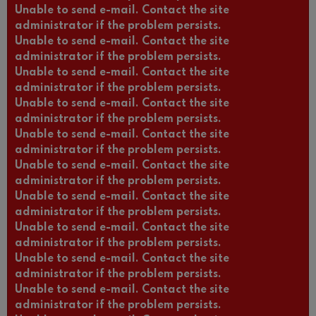
Unable to send e-mail. Contact the site
administrator if the problem persists.
Unable to send e-mail. Contact the site
administrator if the problem persists.
Unable to send e-mail. Contact the site
administrator if the problem persists.
Unable to send e-mail. Contact the site
administrator if the problem persists.
Unable to send e-mail. Contact the site
administrator if the problem persists.
Unable to send e-mail. Contact the site
administrator if the problem persists.
Unable to send e-mail. Contact the site
administrator if the problem persists.
Unable to send e-mail. Contact the site
administrator if the problem persists.
Unable to send e-mail. Contact the site
administrator if the problem persists.
Unable to send e-mail. Contact the site
administrator if the problem persists.