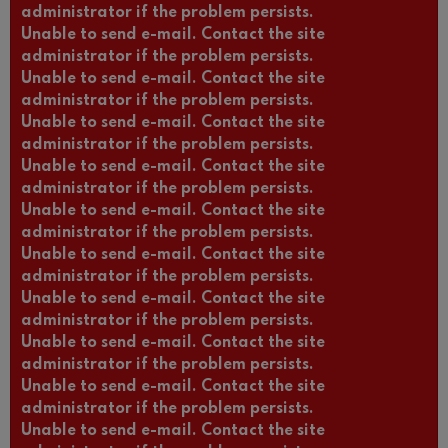
administrator if the problem persists.
Unable to send e-mail. Contact the site
administrator if the problem persists.
Unable to send e-mail. Contact the site
administrator if the problem persists.
Unable to send e-mail. Contact the site
administrator if the problem persists.
Unable to send e-mail. Contact the site
administrator if the problem persists.
Unable to send e-mail. Contact the site
administrator if the problem persists.
Unable to send e-mail. Contact the site
administrator if the problem persists.
Unable to send e-mail. Contact the site
administrator if the problem persists.
Unable to send e-mail. Contact the site
administrator if the problem persists.
Unable to send e-mail. Contact the site
administrator if the problem persists.
Unable to send e-mail. Contact the site