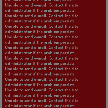
administrator if the problem persists.
Unable to send e-mail. Contact the site
administrator if the problem persists.
Unable to send e-mail. Contact the site
administrator if the problem persists.
Unable to send e-mail. Contact the site
administrator if the problem persists.
Unable to send e-mail. Contact the site
administrator if the problem persists.
Unable to send e-mail. Contact the site
administrator if the problem persists.
Unable to send e-mail. Contact the site
administrator if the problem persists.
Unable to send e-mail. Contact the site
administrator if the problem persists.
Unable to send e-mail. Contact the site
administrator if the problem persists.
Unable to send e-mail. Contact the site
administrator if the problem persists.
Unable to send e-mail. Contact the site
administrator if the problem persists.