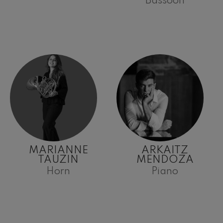
Bassoon
MARIANNE
ARKAITZ
TAUZIN
MENDOZA
Horn
Piano