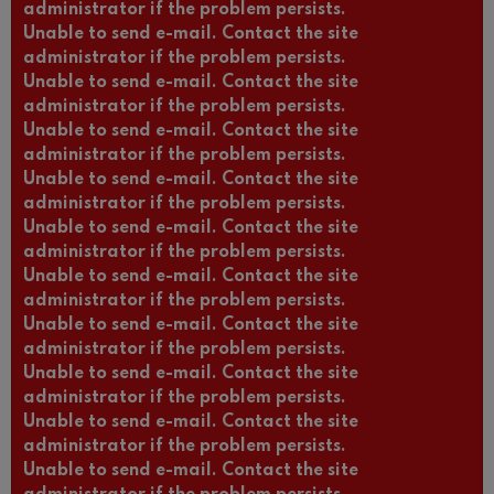
administrator if the problem persists.
Unable to send e-mail. Contact the site
administrator if the problem persists.
Unable to send e-mail. Contact the site
administrator if the problem persists.
Unable to send e-mail. Contact the site
administrator if the problem persists.
Unable to send e-mail. Contact the site
administrator if the problem persists.
Unable to send e-mail. Contact the site
administrator if the problem persists.
Unable to send e-mail. Contact the site
administrator if the problem persists.
Unable to send e-mail. Contact the site
administrator if the problem persists.
Unable to send e-mail. Contact the site
administrator if the problem persists.
Unable to send e-mail. Contact the site
administrator if the problem persists.
Unable to send e-mail. Contact the site