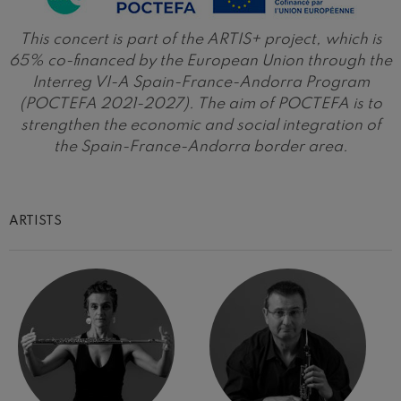
Wolfgang Amadeus Mozart:
Violin Concerto No.5
This concert is part of the ARTIS+ project, which is
Wolfgang Amadeus Mozart
65% co-financed by the European Union through the
Max Bruch: Kol nidrei
Max Bruch
Interreg VI-A Spain-France-Andorra Program
(POCTEFA 2021-2027). The aim of POCTEFA is to
Robert Schumann: Violin
Concerto
strengthen the economic and social integration of
Robert Schumann
the Spain-France-Andorra border area.
Gabriel Fauré: Pelléas et
Mélisande
Gabriel Fauré
Franz Schubert: Symphony
No.9, 'The Great'
ARTISTS
Franz Schubert
Wolfgang Amadeus Mozart:
Clarinet Concerto
Wolfgang Amadeus Mozart