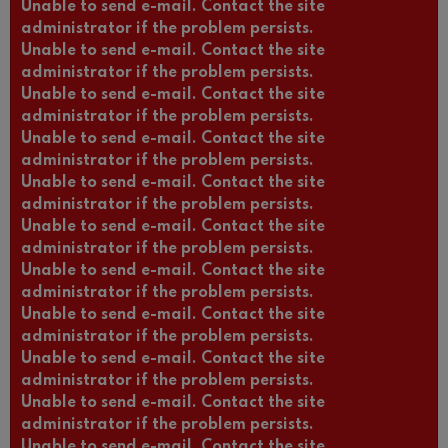
Unable to send e-mail. Contact the site
administrator if the problem persists.
Unable to send e-mail. Contact the site
administrator if the problem persists.
Unable to send e-mail. Contact the site
administrator if the problem persists.
Unable to send e-mail. Contact the site
administrator if the problem persists.
Unable to send e-mail. Contact the site
administrator if the problem persists.
Unable to send e-mail. Contact the site
administrator if the problem persists.
Unable to send e-mail. Contact the site
administrator if the problem persists.
Unable to send e-mail. Contact the site
administrator if the problem persists.
Unable to send e-mail. Contact the site
administrator if the problem persists.
Unable to send e-mail. Contact the site
administrator if the problem persists.
Unable to send e-mail. Contact the site