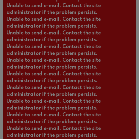
Unable to send e-mail. Contact the site
administrator if the problem persists.
Unable to send e-mail. Contact the site
administrator if the problem persists.
Unable to send e-mail. Contact the site
administrator if the problem persists.
Unable to send e-mail. Contact the site
administrator if the problem persists.
Unable to send e-mail. Contact the site
administrator if the problem persists.
Unable to send e-mail. Contact the site
administrator if the problem persists.
Unable to send e-mail. Contact the site
administrator if the problem persists.
Unable to send e-mail. Contact the site
administrator if the problem persists.
Unable to send e-mail. Contact the site
administrator if the problem persists.
Unable to send e-mail. Contact the site
administrator if the problem persists.