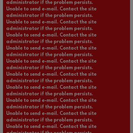
administrator if the problem persists.
Unable to send e-mail. Contact the site
administrator if the problem persists.
Unable to send e-mail. Contact the site
administrator if the problem persists.
Unable to send e-mail. Contact the site
administrator if the problem persists.
Unable to send e-mail. Contact the site
administrator if the problem persists.
Unable to send e-mail. Contact the site
administrator if the problem persists.
Unable to send e-mail. Contact the site
administrator if the problem persists.
Unable to send e-mail. Contact the site
administrator if the problem persists.
Unable to send e-mail. Contact the site
administrator if the problem persists.
Unable to send e-mail. Contact the site
administrator if the problem persists.
Unable to send e-mail. Contact the site