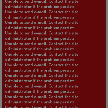
Unable to send e-mail. Contact the site
administrator if the problem persists.
Unable to send e-mail. Contact the site
administrator if the problem persists.
Unable to send e-mail. Contact the site
administrator if the problem persists.
Unable to send e-mail. Contact the site
administrator if the problem persists.
Unable to send e-mail. Contact the site
administrator if the problem persists.
Unable to send e-mail. Contact the site
administrator if the problem persists.
Unable to send e-mail. Contact the site
administrator if the problem persists.
Unable to send e-mail. Contact the site
administrator if the problem persists.
Unable to send e-mail. Contact the site
administrator if the problem persists.
Unable to send e-mail. Contact the site
administrator if the problem persists.
Unable to send e-mail. Contact the site