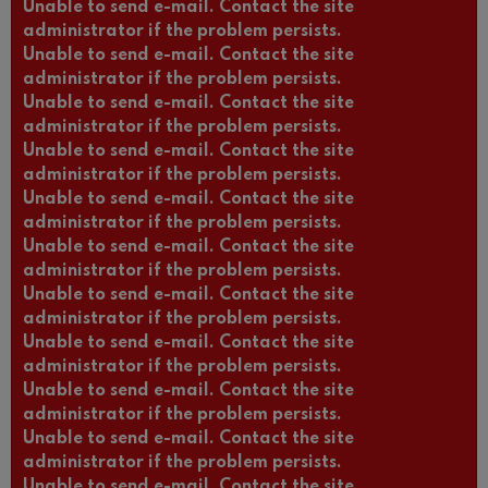
Unable to send e-mail. Contact the site
administrator if the problem persists.
Unable to send e-mail. Contact the site
administrator if the problem persists.
Unable to send e-mail. Contact the site
administrator if the problem persists.
Unable to send e-mail. Contact the site
administrator if the problem persists.
Unable to send e-mail. Contact the site
administrator if the problem persists.
Unable to send e-mail. Contact the site
administrator if the problem persists.
Unable to send e-mail. Contact the site
administrator if the problem persists.
Unable to send e-mail. Contact the site
administrator if the problem persists.
Unable to send e-mail. Contact the site
administrator if the problem persists.
Unable to send e-mail. Contact the site
administrator if the problem persists.
Unable to send e-mail. Contact the site