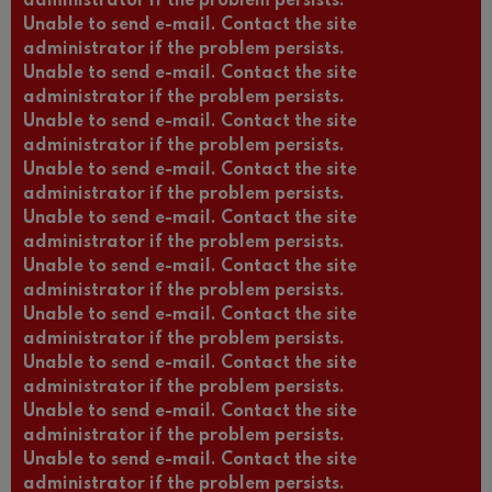
administrator if the problem persists.
Unable to send e-mail. Contact the site
administrator if the problem persists.
Unable to send e-mail. Contact the site
administrator if the problem persists.
Unable to send e-mail. Contact the site
administrator if the problem persists.
Unable to send e-mail. Contact the site
administrator if the problem persists.
Unable to send e-mail. Contact the site
administrator if the problem persists.
Unable to send e-mail. Contact the site
administrator if the problem persists.
Unable to send e-mail. Contact the site
administrator if the problem persists.
Unable to send e-mail. Contact the site
administrator if the problem persists.
Unable to send e-mail. Contact the site
administrator if the problem persists.
Unable to send e-mail. Contact the site
administrator if the problem persists.