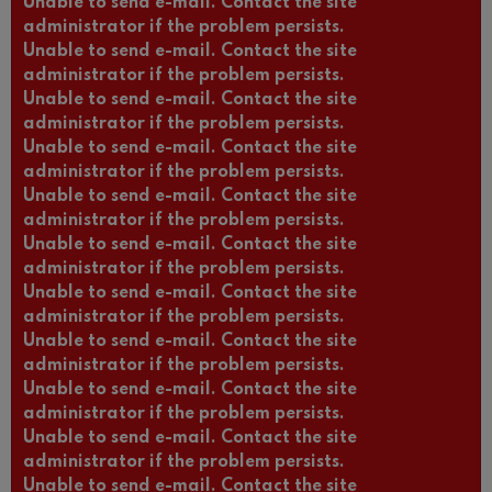
Unable to send e-mail. Contact the site
administrator if the problem persists.
Unable to send e-mail. Contact the site
administrator if the problem persists.
Unable to send e-mail. Contact the site
administrator if the problem persists.
Unable to send e-mail. Contact the site
administrator if the problem persists.
Unable to send e-mail. Contact the site
administrator if the problem persists.
Unable to send e-mail. Contact the site
administrator if the problem persists.
Unable to send e-mail. Contact the site
administrator if the problem persists.
Unable to send e-mail. Contact the site
administrator if the problem persists.
Unable to send e-mail. Contact the site
administrator if the problem persists.
Unable to send e-mail. Contact the site
administrator if the problem persists.
Unable to send e-mail. Contact the site