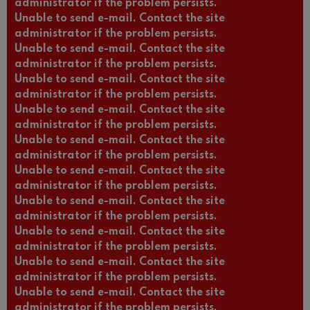
administrator if the problem persists.
Unable to send e-mail. Contact the site
administrator if the problem persists.
Unable to send e-mail. Contact the site
administrator if the problem persists.
Unable to send e-mail. Contact the site
administrator if the problem persists.
Unable to send e-mail. Contact the site
administrator if the problem persists.
Unable to send e-mail. Contact the site
administrator if the problem persists.
Unable to send e-mail. Contact the site
administrator if the problem persists.
Unable to send e-mail. Contact the site
administrator if the problem persists.
Unable to send e-mail. Contact the site
administrator if the problem persists.
Unable to send e-mail. Contact the site
administrator if the problem persists.
Unable to send e-mail. Contact the site
administrator if the problem persists.