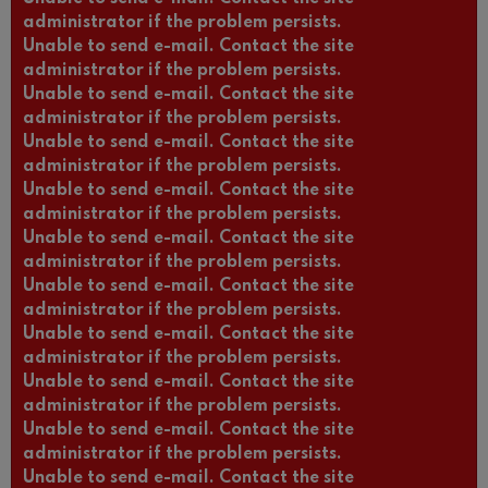
administrator if the problem persists.
Unable to send e-mail. Contact the site
administrator if the problem persists.
Unable to send e-mail. Contact the site
administrator if the problem persists.
Unable to send e-mail. Contact the site
administrator if the problem persists.
Unable to send e-mail. Contact the site
administrator if the problem persists.
Unable to send e-mail. Contact the site
administrator if the problem persists.
Unable to send e-mail. Contact the site
administrator if the problem persists.
Unable to send e-mail. Contact the site
administrator if the problem persists.
Unable to send e-mail. Contact the site
administrator if the problem persists.
Unable to send e-mail. Contact the site
administrator if the problem persists.
Unable to send e-mail. Contact the site