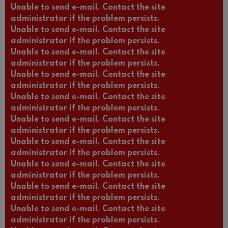
Unable to send e-mail. Contact the site
administrator if the problem persists.
Unable to send e-mail. Contact the site
administrator if the problem persists.
Unable to send e-mail. Contact the site
administrator if the problem persists.
Unable to send e-mail. Contact the site
administrator if the problem persists.
Unable to send e-mail. Contact the site
administrator if the problem persists.
Unable to send e-mail. Contact the site
administrator if the problem persists.
Unable to send e-mail. Contact the site
administrator if the problem persists.
Unable to send e-mail. Contact the site
administrator if the problem persists.
Unable to send e-mail. Contact the site
administrator if the problem persists.
Unable to send e-mail. Contact the site
administrator if the problem persists.