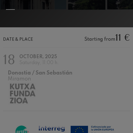
felices. Overture
J. C. Arriaga
Joseph Haydn: Symphony
No.83
Joseph Haydn
El cant dels ocells
11 €
Popular / Pau Casals
Starting from
DATE & PLACE
Franz Schmidt: Symphony
No.4
Franz Schmidt
18
OCTOBER, 2025
Franz Schubert: Night Song in
the Forest
Saturday, 11:00 h.
Franz Schubert
Donostia / San Sebastián
Johannes Brahms: Symphony
No.2
Miramon
Johannes Brahms
Antonin Dvorak: Symphony
No.6
Antonin Dvorak
Johannes Brahms: Piano
Concerto No.1
Johannes Brahms
Ludwig van Beethoven:
Symphony No.2
Ludwig van Beethoven