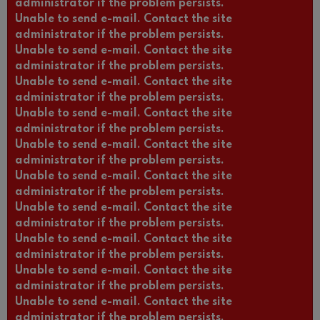
administrator if the problem persists.
Unable to send e-mail. Contact the site
administrator if the problem persists.
Unable to send e-mail. Contact the site
administrator if the problem persists.
Unable to send e-mail. Contact the site
administrator if the problem persists.
Unable to send e-mail. Contact the site
administrator if the problem persists.
Unable to send e-mail. Contact the site
administrator if the problem persists.
Unable to send e-mail. Contact the site
administrator if the problem persists.
Unable to send e-mail. Contact the site
administrator if the problem persists.
Unable to send e-mail. Contact the site
administrator if the problem persists.
Unable to send e-mail. Contact the site
administrator if the problem persists.
Unable to send e-mail. Contact the site
administrator if the problem persists.