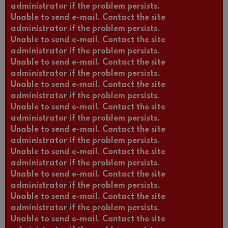
administrator if the problem persists.
Unable to send e-mail. Contact the site
administrator if the problem persists.
Unable to send e-mail. Contact the site
administrator if the problem persists.
Unable to send e-mail. Contact the site
administrator if the problem persists.
Unable to send e-mail. Contact the site
administrator if the problem persists.
Unable to send e-mail. Contact the site
administrator if the problem persists.
Unable to send e-mail. Contact the site
administrator if the problem persists.
Unable to send e-mail. Contact the site
administrator if the problem persists.
Unable to send e-mail. Contact the site
administrator if the problem persists.
Unable to send e-mail. Contact the site
administrator if the problem persists.
Unable to send e-mail. Contact the site