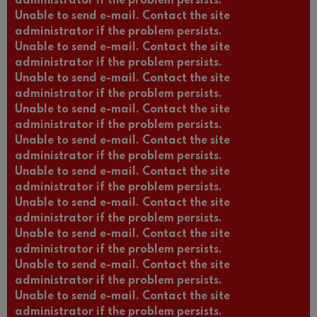
administrator if the problem persists.
Unable to send e-mail. Contact the site
administrator if the problem persists.
Unable to send e-mail. Contact the site
administrator if the problem persists.
Unable to send e-mail. Contact the site
administrator if the problem persists.
Unable to send e-mail. Contact the site
administrator if the problem persists.
Unable to send e-mail. Contact the site
administrator if the problem persists.
Unable to send e-mail. Contact the site
administrator if the problem persists.
Unable to send e-mail. Contact the site
administrator if the problem persists.
Unable to send e-mail. Contact the site
administrator if the problem persists.
Unable to send e-mail. Contact the site
administrator if the problem persists.
Unable to send e-mail. Contact the site
administrator if the problem persists.