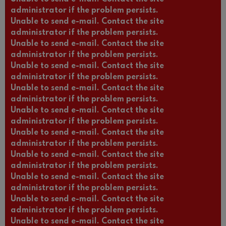
administrator if the problem persists.
Unable to send e-mail. Contact the site
administrator if the problem persists.
Unable to send e-mail. Contact the site
administrator if the problem persists.
Unable to send e-mail. Contact the site
administrator if the problem persists.
Unable to send e-mail. Contact the site
administrator if the problem persists.
Unable to send e-mail. Contact the site
administrator if the problem persists.
Unable to send e-mail. Contact the site
administrator if the problem persists.
Unable to send e-mail. Contact the site
administrator if the problem persists.
Unable to send e-mail. Contact the site
administrator if the problem persists.
Unable to send e-mail. Contact the site
administrator if the problem persists.
Unable to send e-mail. Contact the site