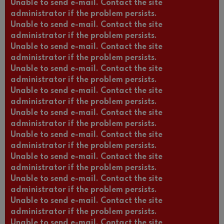
Unable to send e-mail. Contact the site
administrator if the problem persists.
Unable to send e-mail. Contact the site
administrator if the problem persists.
Unable to send e-mail. Contact the site
administrator if the problem persists.
Unable to send e-mail. Contact the site
administrator if the problem persists.
Unable to send e-mail. Contact the site
administrator if the problem persists.
Unable to send e-mail. Contact the site
administrator if the problem persists.
Unable to send e-mail. Contact the site
administrator if the problem persists.
Unable to send e-mail. Contact the site
administrator if the problem persists.
Unable to send e-mail. Contact the site
administrator if the problem persists.
Unable to send e-mail. Contact the site
administrator if the problem persists.
Unable to send e-mail. Contact the site