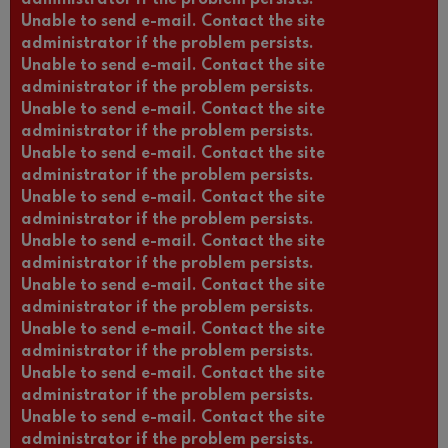
administrator if the problem persists.
Unable to send e-mail. Contact the site
administrator if the problem persists.
Unable to send e-mail. Contact the site
administrator if the problem persists.
Unable to send e-mail. Contact the site
administrator if the problem persists.
Unable to send e-mail. Contact the site
administrator if the problem persists.
Unable to send e-mail. Contact the site
administrator if the problem persists.
Unable to send e-mail. Contact the site
administrator if the problem persists.
Unable to send e-mail. Contact the site
administrator if the problem persists.
Unable to send e-mail. Contact the site
administrator if the problem persists.
Unable to send e-mail. Contact the site
administrator if the problem persists.
Unable to send e-mail. Contact the site
administrator if the problem persists.