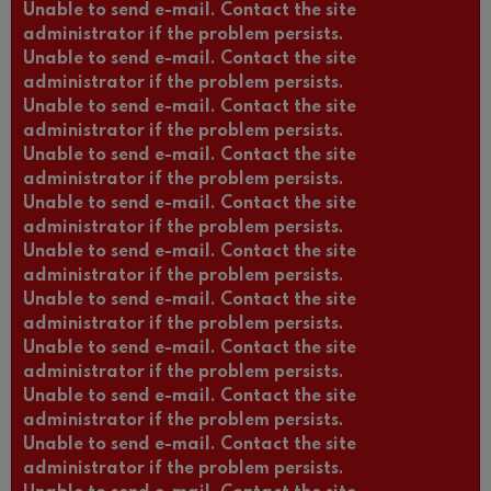
Unable to send e-mail. Contact the site
administrator if the problem persists.
Unable to send e-mail. Contact the site
administrator if the problem persists.
Unable to send e-mail. Contact the site
administrator if the problem persists.
Unable to send e-mail. Contact the site
administrator if the problem persists.
Unable to send e-mail. Contact the site
administrator if the problem persists.
Unable to send e-mail. Contact the site
administrator if the problem persists.
Unable to send e-mail. Contact the site
administrator if the problem persists.
Unable to send e-mail. Contact the site
administrator if the problem persists.
Unable to send e-mail. Contact the site
administrator if the problem persists.
Unable to send e-mail. Contact the site
administrator if the problem persists.