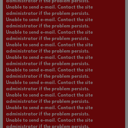
administrator if the problem persists.
Unable to send e-mail. Contact the site
administrator if the problem persists.
Unable to send e-mail. Contact the site
administrator if the problem persists.
Unable to send e-mail. Contact the site
administrator if the problem persists.
Unable to send e-mail. Contact the site
administrator if the problem persists.
Unable to send e-mail. Contact the site
administrator if the problem persists.
Unable to send e-mail. Contact the site
administrator if the problem persists.
Unable to send e-mail. Contact the site
administrator if the problem persists.
Unable to send e-mail. Contact the site
administrator if the problem persists.
Unable to send e-mail. Contact the site
administrator if the problem persists.
Unable to send e-mail. Contact the site
administrator if the problem persists.