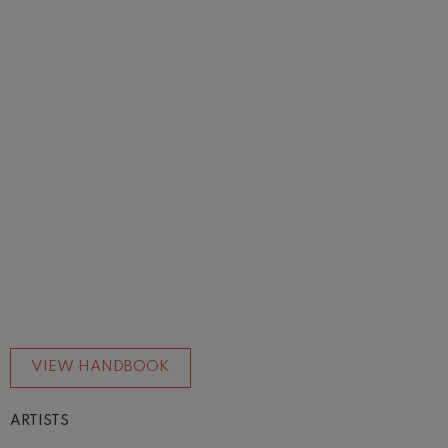
VIEW HANDBOOK
ARTISTS