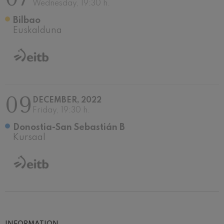
Wednesday, 19:30 h.
Bilbao
Euskalduna
09
DECEMBER, 2022
Friday, 19:30 h.
Donostia-San Sebastián B
Kursaal
INFORMATION