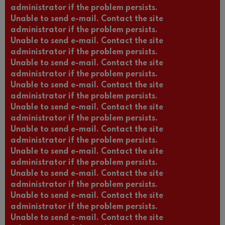
administrator if the problem persists.
Unable to send e-mail. Contact the site
administrator if the problem persists.
Unable to send e-mail. Contact the site
administrator if the problem persists.
Unable to send e-mail. Contact the site
administrator if the problem persists.
Unable to send e-mail. Contact the site
administrator if the problem persists.
Unable to send e-mail. Contact the site
administrator if the problem persists.
Unable to send e-mail. Contact the site
administrator if the problem persists.
Unable to send e-mail. Contact the site
administrator if the problem persists.
Unable to send e-mail. Contact the site
administrator if the problem persists.
Unable to send e-mail. Contact the site
administrator if the problem persists.
Unable to send e-mail. Contact the site