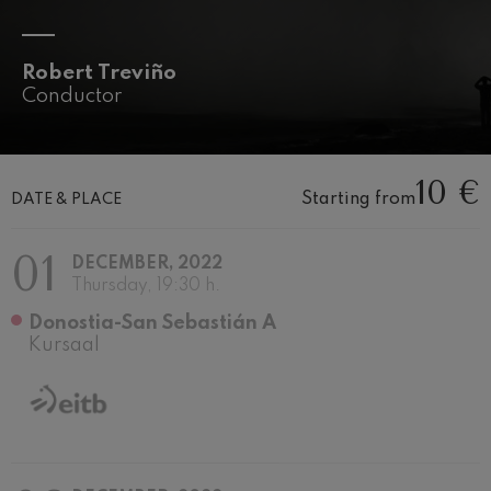
felices. Overture
J. C. Arriaga
Joseph Haydn: Symphony
No.83
Robert Treviño
Joseph Haydn
Conductor
El cant dels ocells
Popular / Pau Casals
Franz Schmidt: Symphony
No.4
10 €
Franz Schmidt
Starting from
DATE & PLACE
Franz Schubert: Night Song in
the Forest
Franz Schubert
01
DECEMBER, 2022
Johannes Brahms: Symphony
Thursday, 19:30 h.
No.2
Johannes Brahms
Donostia-San Sebastián A
Antonin Dvorak: Symphony
Kursaal
No.6
Antonin Dvorak
Johannes Brahms: Piano
Concerto No.1
Johannes Brahms
Ludwig van Beethoven:
Symphony No.2
Ludwig van Beethoven