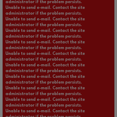
administrator if the problem persists.
Unable to send e-mail. Contact the site
administrator if the problem persists.
Unable to send e-mail. Contact the site
administrator if the problem persists.
Unable to send e-mail. Contact the site
administrator if the problem persists.
Unable to send e-mail. Contact the site
administrator if the problem persists.
Unable to send e-mail. Contact the site
administrator if the problem persists.
Unable to send e-mail. Contact the site
administrator if the problem persists.
Unable to send e-mail. Contact the site
administrator if the problem persists.
Unable to send e-mail. Contact the site
administrator if the problem persists.
Unable to send e-mail. Contact the site
administrator if the problem persists.
Unable to send e-mail. Contact the site