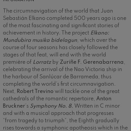
The circumnavigation of the world that Juan
Sebastián Elkano completed 500 years ago is one
of the most fascinating and significant stories of
achievement in history. The project
Elkano:
Mundubira musika bidelagun
, which over the
course of four seasons has closely followed the
stages of that feat, will end with the world
première of
Lorratz
by
Zuriñe F. Gerenabarrena
,
celebrating the arrival of the Nao Victoria ship in
the harbour of Sanlúcar de Barrameda, thus
completing the world’s first circumnavigation.
Next,
Robert Trevino
will tackle one of the great
cathedrals of the romantic repertoire,
Anton
Bruckner
’s
Symphony No. 8.
Written in C minor
and with a musical approach that progresses
“from tragedy to triumph”, the Eighth gradually
rises towards a symphonic apotheosis which in the