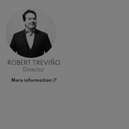
ROBERT TREVIÑO
Director
More information