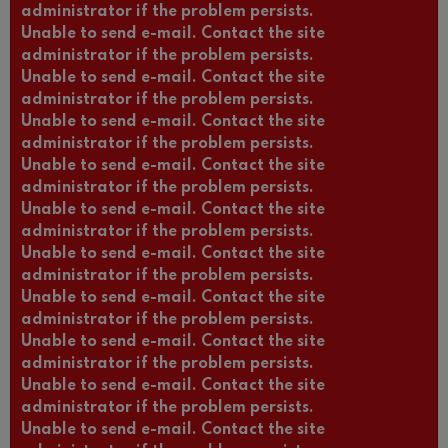
administrator if the problem persists.
Unable to send e-mail. Contact the site
administrator if the problem persists.
Unable to send e-mail. Contact the site
administrator if the problem persists.
Unable to send e-mail. Contact the site
administrator if the problem persists.
Unable to send e-mail. Contact the site
administrator if the problem persists.
Unable to send e-mail. Contact the site
administrator if the problem persists.
Unable to send e-mail. Contact the site
administrator if the problem persists.
Unable to send e-mail. Contact the site
administrator if the problem persists.
Unable to send e-mail. Contact the site
administrator if the problem persists.
Unable to send e-mail. Contact the site
administrator if the problem persists.
Unable to send e-mail. Contact the site