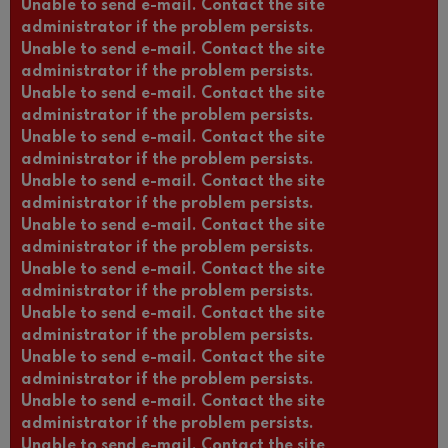
Unable to send e-mail. Contact the site
administrator if the problem persists.
Unable to send e-mail. Contact the site
administrator if the problem persists.
Unable to send e-mail. Contact the site
administrator if the problem persists.
Unable to send e-mail. Contact the site
administrator if the problem persists.
Unable to send e-mail. Contact the site
administrator if the problem persists.
Unable to send e-mail. Contact the site
administrator if the problem persists.
Unable to send e-mail. Contact the site
administrator if the problem persists.
Unable to send e-mail. Contact the site
administrator if the problem persists.
Unable to send e-mail. Contact the site
administrator if the problem persists.
Unable to send e-mail. Contact the site
administrator if the problem persists.
Unable to send e-mail. Contact the site