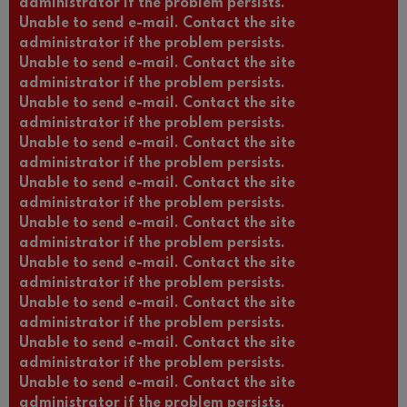
administrator if the problem persists.
Unable to send e-mail. Contact the site
administrator if the problem persists.
Unable to send e-mail. Contact the site
administrator if the problem persists.
Unable to send e-mail. Contact the site
administrator if the problem persists.
Unable to send e-mail. Contact the site
administrator if the problem persists.
Unable to send e-mail. Contact the site
administrator if the problem persists.
Unable to send e-mail. Contact the site
administrator if the problem persists.
Unable to send e-mail. Contact the site
administrator if the problem persists.
Unable to send e-mail. Contact the site
administrator if the problem persists.
Unable to send e-mail. Contact the site
administrator if the problem persists.
Unable to send e-mail. Contact the site
administrator if the problem persists.