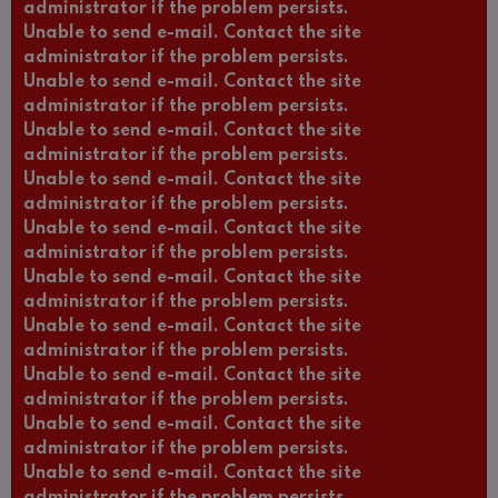
administrator if the problem persists.
Unable to send e-mail. Contact the site
administrator if the problem persists.
Unable to send e-mail. Contact the site
administrator if the problem persists.
Unable to send e-mail. Contact the site
administrator if the problem persists.
Unable to send e-mail. Contact the site
administrator if the problem persists.
Unable to send e-mail. Contact the site
administrator if the problem persists.
Unable to send e-mail. Contact the site
administrator if the problem persists.
Unable to send e-mail. Contact the site
administrator if the problem persists.
Unable to send e-mail. Contact the site
administrator if the problem persists.
Unable to send e-mail. Contact the site
administrator if the problem persists.
Unable to send e-mail. Contact the site