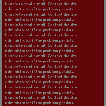
Unable to send e-mail. Contact the site
administrator if the problem persists.
Unable to send e-mail. Contact the site
administrator if the problem persists.
Unable to send e-mail. Contact the site
administrator if the problem persists.
Unable to send e-mail. Contact the site
administrator if the problem persists.
Unable to send e-mail. Contact the site
administrator if the problem persists.
Unable to send e-mail. Contact the site
administrator if the problem persists.
Unable to send e-mail. Contact the site
administrator if the problem persists.
Unable to send e-mail. Contact the site
administrator if the problem persists.
Unable to send e-mail. Contact the site
administrator if the problem persists.
Unable to send e-mail. Contact the site
administrator if the problem persists.