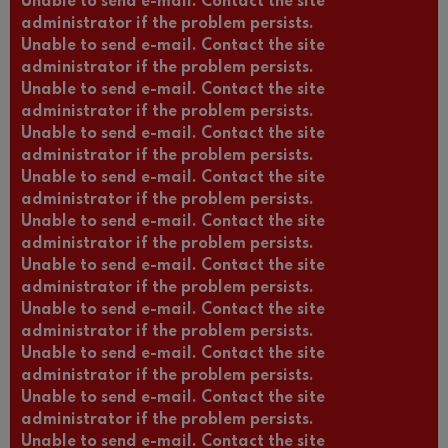
Unable to send e-mail. Contact the site
administrator if the problem persists.
Unable to send e-mail. Contact the site
administrator if the problem persists.
Unable to send e-mail. Contact the site
administrator if the problem persists.
Unable to send e-mail. Contact the site
administrator if the problem persists.
Unable to send e-mail. Contact the site
administrator if the problem persists.
Unable to send e-mail. Contact the site
administrator if the problem persists.
Unable to send e-mail. Contact the site
administrator if the problem persists.
Unable to send e-mail. Contact the site
administrator if the problem persists.
Unable to send e-mail. Contact the site
administrator if the problem persists.
Unable to send e-mail. Contact the site
administrator if the problem persists.
Unable to send e-mail. Contact the site