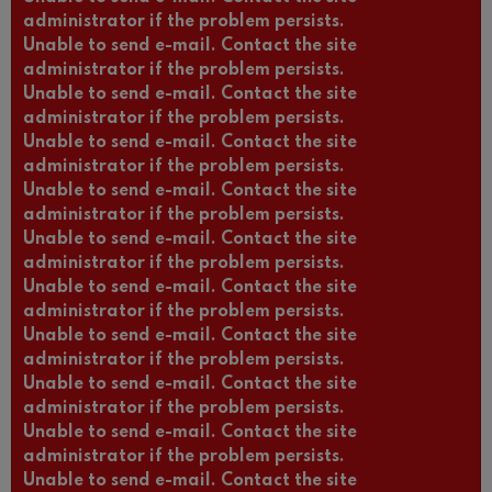
administrator if the problem persists.
Unable to send e-mail. Contact the site
administrator if the problem persists.
Unable to send e-mail. Contact the site
administrator if the problem persists.
Unable to send e-mail. Contact the site
administrator if the problem persists.
Unable to send e-mail. Contact the site
administrator if the problem persists.
Unable to send e-mail. Contact the site
administrator if the problem persists.
Unable to send e-mail. Contact the site
administrator if the problem persists.
Unable to send e-mail. Contact the site
administrator if the problem persists.
Unable to send e-mail. Contact the site
administrator if the problem persists.
Unable to send e-mail. Contact the site
administrator if the problem persists.
Unable to send e-mail. Contact the site