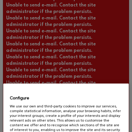
Unable to send e-mail. Contact the site
administrator if the problem persists.
Unable to send e-mail. Contact the site
administrator if the problem persists.
Unable to send e-mail. Contact the site
administrator if the problem persists.
Unable to send e-mail. Contact the site
administrator if the problem persists.
Unable to send e-mail. Contact the site
administrator if the problem persists.
Unable to send e-mail. Contact the site
administrator if the problem persists.
Unable to send e-mail. Contact the site
administrator if the problem persists.
Unable to send e-mail. Contact the site
Configure
administrator if the problem persists.
We use our own and third-party cookies to improve our services,
Unable to send e-mail. Contact the site
compile statistical information, analyse your browsing habits, infer
administrator if the problem persists.
your interest groups, create a profile of your interests and display
relevant ads on other sites. This allows us to customise the
Unable to send e-mail. Contact the site
content we offer and to recognise which sections of the site are
administrator if the problem persists.
of interest to you, enabling us to improve the site and its security.