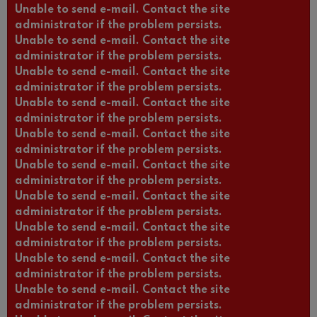
Unable to send e-mail. Contact the site
administrator if the problem persists.
Unable to send e-mail. Contact the site
administrator if the problem persists.
Unable to send e-mail. Contact the site
administrator if the problem persists.
Unable to send e-mail. Contact the site
administrator if the problem persists.
Unable to send e-mail. Contact the site
administrator if the problem persists.
Unable to send e-mail. Contact the site
administrator if the problem persists.
Unable to send e-mail. Contact the site
administrator if the problem persists.
Unable to send e-mail. Contact the site
administrator if the problem persists.
Unable to send e-mail. Contact the site
administrator if the problem persists.
Unable to send e-mail. Contact the site
administrator if the problem persists.