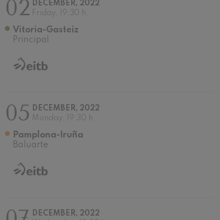
02
DECEMBER, 2022
Wolfgang Amadeus Mozart:
Friday, 19:30 h.
Violin Concerto No.5
Wolfgang Amadeus Mozart
Vitoria-Gasteiz
Max Bruch: Kol nidrei
Principal
Max Bruch
Robert Schumann: Violin
Concerto
Robert Schumann
Gabriel Fauré: Pelléas et
Mélisande
Gabriel Fauré
05
DECEMBER, 2022
Franz Schubert: Symphony
No.9, 'The Great'
Monday, 19:30 h.
Franz Schubert
Pamplona-Iruña
Wolfgang Amadeus Mozart:
Clarinet Concerto
Baluarte
Wolfgang Amadeus Mozart
07
DECEMBER, 2022