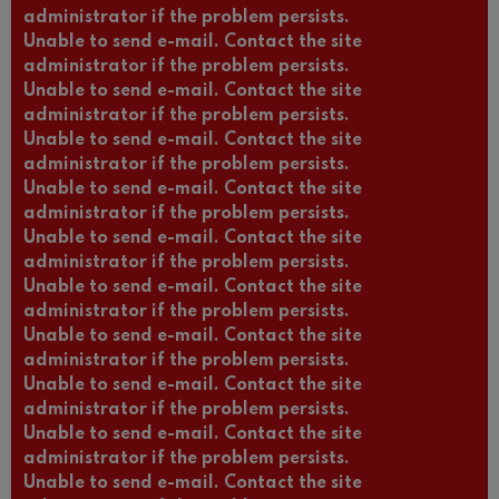
administrator if the problem persists.
Unable to send e-mail. Contact the site
administrator if the problem persists.
Unable to send e-mail. Contact the site
administrator if the problem persists.
Unable to send e-mail. Contact the site
administrator if the problem persists.
Unable to send e-mail. Contact the site
administrator if the problem persists.
Unable to send e-mail. Contact the site
administrator if the problem persists.
Unable to send e-mail. Contact the site
administrator if the problem persists.
Unable to send e-mail. Contact the site
administrator if the problem persists.
Unable to send e-mail. Contact the site
administrator if the problem persists.
Unable to send e-mail. Contact the site
administrator if the problem persists.
Unable to send e-mail. Contact the site