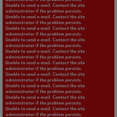
administrator if the problem persists.
Unable to send e-mail. Contact the site
administrator if the problem persists.
Unable to send e-mail. Contact the site
administrator if the problem persists.
Unable to send e-mail. Contact the site
administrator if the problem persists.
Unable to send e-mail. Contact the site
administrator if the problem persists.
Unable to send e-mail. Contact the site
administrator if the problem persists.
Unable to send e-mail. Contact the site
administrator if the problem persists.
Unable to send e-mail. Contact the site
administrator if the problem persists.
Unable to send e-mail. Contact the site
administrator if the problem persists.
Unable to send e-mail. Contact the site
administrator if the problem persists.
Unable to send e-mail. Contact the site
administrator if the problem persists.