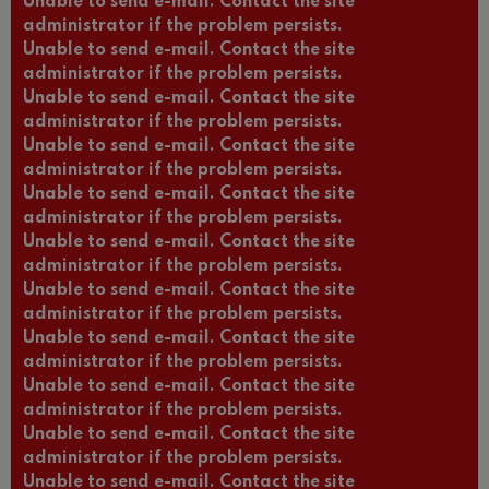
Unable to send e-mail. Contact the site
administrator if the problem persists.
Unable to send e-mail. Contact the site
administrator if the problem persists.
Unable to send e-mail. Contact the site
administrator if the problem persists.
Unable to send e-mail. Contact the site
administrator if the problem persists.
Unable to send e-mail. Contact the site
administrator if the problem persists.
Unable to send e-mail. Contact the site
administrator if the problem persists.
Unable to send e-mail. Contact the site
administrator if the problem persists.
Unable to send e-mail. Contact the site
administrator if the problem persists.
Unable to send e-mail. Contact the site
administrator if the problem persists.
Unable to send e-mail. Contact the site
administrator if the problem persists.
Unable to send e-mail. Contact the site