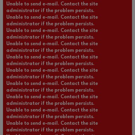
Unable to send e-mail. Contact the site
administrator if the problem persists.
Unable to send e-mail. Contact the site
administrator if the problem persists.
Unable to send e-mail. Contact the site
administrator if the problem persists.
Unable to send e-mail. Contact the site
administrator if the problem persists.
Unable to send e-mail. Contact the site
administrator if the problem persists.
Unable to send e-mail. Contact the site
administrator if the problem persists.
Unable to send e-mail. Contact the site
administrator if the problem persists.
Unable to send e-mail. Contact the site
administrator if the problem persists.
Unable to send e-mail. Contact the site
administrator if the problem persists.
Unable to send e-mail. Contact the site
administrator if the problem persists.