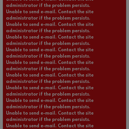
administrator if the problem persists.
Unable to send e-mail. Contact the site
administrator if the problem persists.
Unable to send e-mail. Contact the site
administrator if the problem persists.
Unable to send e-mail. Contact the site
administrator if the problem persists.
Unable to send e-mail. Contact the site
administrator if the problem persists.
Unable to send e-mail. Contact the site
administrator if the problem persists.
Unable to send e-mail. Contact the site
administrator if the problem persists.
Unable to send e-mail. Contact the site
administrator if the problem persists.
Unable to send e-mail. Contact the site
administrator if the problem persists.
Unable to send e-mail. Contact the site
administrator if the problem persists.
Unable to send e-mail. Contact the site