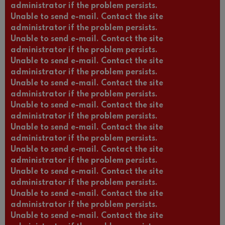
administrator if the problem persists.
Unable to send e-mail. Contact the site
administrator if the problem persists.
Unable to send e-mail. Contact the site
administrator if the problem persists.
Unable to send e-mail. Contact the site
administrator if the problem persists.
Unable to send e-mail. Contact the site
administrator if the problem persists.
Unable to send e-mail. Contact the site
administrator if the problem persists.
Unable to send e-mail. Contact the site
administrator if the problem persists.
Unable to send e-mail. Contact the site
administrator if the problem persists.
Unable to send e-mail. Contact the site
administrator if the problem persists.
Unable to send e-mail. Contact the site
administrator if the problem persists.
Unable to send e-mail. Contact the site