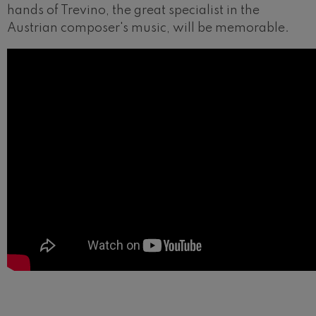
hands of Trevino, the great specialist in the
Austrian composer's music, will be memorable.