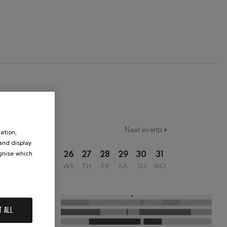
Next events
ation,
 and display
ognise which
2
23
24
25
26
27
28
29
30
31
.
SU
MO
TU
WE
TH
FR
SA
SU
MO
T ALL