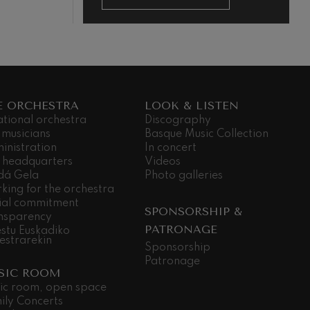
E ORCHESTRA
LOOK & LISTEN
ational orchestra
Discography
 musicians
Basque Music Collection
inistration
In concert
 headquarters
Videos
dá Gela
Photo galleries
king for the orchestra
ial commitment
SPONSORSHIP &
nsparency
PATRONAGE
stu Euskadiko
estrarekin
Sponsorship
Patronage
SIC ROOM
ic room, open space
ily Concerts