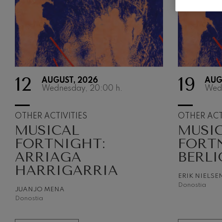
Gabriel Fauré:
Gabriel Fauré
Franz Schuber
Franz Schubert
12
19
AUGUST, 2026
AUG
Wolfgang Ama
Wednesday, 20:00
h.
Wed
Concerto
Wolfgang Ama
OTHER ACTIVITIES
OTHER ACT
MUSICAL
MUSI
FORTNIGHT:
FORT
ARRIAGA
BERLI
HARRIGARRIA
ERIK NIELSE
Donostia
JUANJO MENA
Donostia