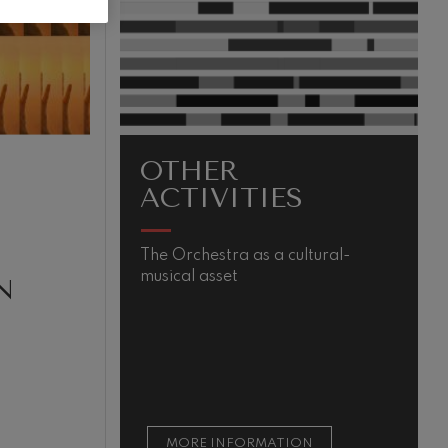
OTHER
ACTIVITIES
The Orchestra as a cultural-
M
musical asset
s
N
m
t
t
s
MORE INFORMATION