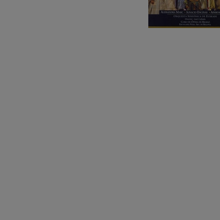
C. Franck: Sy
C. Franck
J. Brahms: S
J. Brahms
J. C. Arriaga:
J. C. Arriaga
Joseph Haydn
Joseph Haydn
El cant dels oc
Popular / Pau 
Franz Schmid
Franz Schmidt
Franz Schubert
Franz Schubert