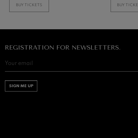
BUY TICKETS
BUY TICK
REGISTRATION FOR NEWSLETTERS.
SIGN ME UP