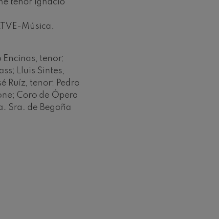
e tenor Ignacio
 RTVE-Música.
 Encinas, tenor;
ss; Lluis Sintes,
é Ruíz, tenor; Pedro
tone; Coro de Ópera
tra. Sra. de Begoña