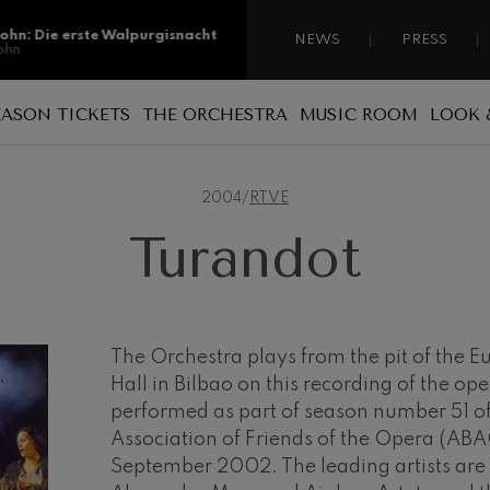
sohn: Die erste Walpurgisnacht
NEWS
PRESS
ohn
sohn: Die erste Walpurgisnacht
EASON TICKETS
THE ORCHESTRA
MUSIC ROOM
LOOK 
ohn
Reasons for becoming a season ticket
Sponsorship
A national orchestra
ss: Tod und Verklärung
holder
s
2004
/
RTVE
 Collection
Patronage
The musicians
Types of season ticket
Turandot
Administration
ian Bach: Ich Habe Genug
New season tickets
ian Bach
Our headquarters
Season ticket renewal
ini di Roma
ies
Jordá Gela
Our headquarters
Working for the orchestra
The Orchestra plays from the pit of the 
Hall in Bilbao on this recording of the op
Fontane di Roma
Social commitment
performed as part of season number 51 of
Transparency
Association of Friends of the Opera (ABA
Cello Concerto
September 2002. The leading artists are
Abestu Euskadiko Orkestrarekin