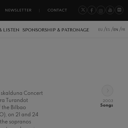
NEWSLETTER
CONTACT
& LISTEN
SPONSORSHIP & PATRONAGE
EU
ES
EN
FR
›
Euskalduna Concert
era Turandot
2003
Songs
 the Bilbao
O), on 21 and 24
 the sopranos