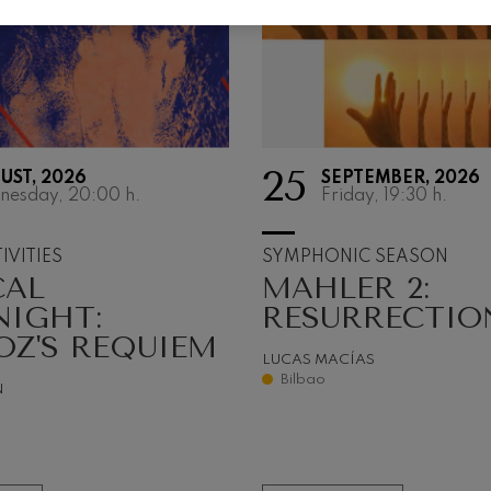
 Pelléas et Mélisande
t: Symphony No.9, 'The Great'
25
UST, 2026
SEPTEMBER, 2026
deus Mozart: Clarinet
nesday, 20:00
h.
Friday, 19:30
h.
deus Mozart
IVITIES
SYMPHONIC SEASON
CAL
MAHLER 2:
NIGHT:
RESURRECTIO
OZ'S REQUIEM
LUCAS MACÍAS
Bilbao
N