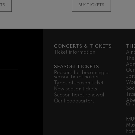
ETS
BUY TICKETS
CONCERTS & TICKETS
TH
Ticket information
A n
The
Adm
SEASON TICKETS
Our
Reasons for becoming a
Jor
season ticket holder
Wor
Types of season ticket
Soc
New season tickets
Tra
Season ticket renewal
Abe
Our headquarters
Ork
MU
Mus
Fam