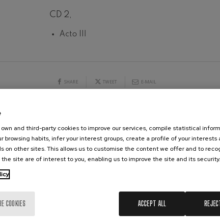
CD 2,
hms: Symphony No.2
ms
19
026
AUGUST, 2026
Acto III
Y,
WEDNESDAY,
ak: Symphony No.6
20:00 H.
k
ms: Piano Concerto No.1
SHARE
TWEET
E-MAIL
ms
eethoven: Symphony No.2
e
ethoven
CONCERTS & TICKETS
AUGUST
own and third-party cookies to improve our services, compile statistical inform
r browsing habits, infer your interest groups, create a profile of your interests
deus Mozart: Violin Concerto
s on other sites. This allows us to customise the content we offer and to rec
10
11
12
13
14
15
16
17
18
19
20
21
2
deus Mozart
 the site are of interest to you, enabling us to improve the site and its security
MO
TU
WE
TH
FR
SA
SU
MO
TU
WE
TH
FR
SA
licy
 nidrei
RE COOKIES
ACCEPT ALL
REJEC
nn: Violin Concerto
nn