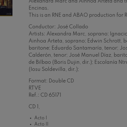
Alexandra Marc and Ainhoa Arteta and th
Encinas.
mphonic Variations
This is an RNE and ABAO production for
Conductor: José Collado
ymphony No.4
Artists: Alexandra Marc, soprano; Ignacio
Ainhoa Arteta, soprano; Edwin Schrott, ba
 Los esclavos felices. Overture
baritone; Eduardo Santamaría, tenor; Jos
Calderón, tenor; José Manuel Díaz, bari
de Bilbao (Boris Dujin, dir.); Escolanía N
: Symphony No.83
(Iosu Soldevilla, dir.);
Format: Double CD
ells
Casals
RTVE
Ref.: CD 65171
t: Symphony No.4
CD 1,
: Night Song in the Forest
Acto I
Acto II