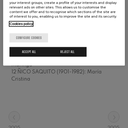
Estrellita
your interest groups, create a profile of your interests and display
Wolfgang Amadeus Mozart:
relevant ads on other sites. This allows us to customise the
8 Sebastián IRADIER (1809-1865): El
Violin Concerto No.5
content we offer and to recognise which sections of the site are
Wolfgang Amadeus Mozart
arreglito
of interest to you, enabling us to improve the site and its security.
Max Bruch: Kol nidrei
9 Osmán PÉREZ FREIRE (1880-1930): Ay, ay,
Cookies policy
Max Bruch
ay
Robert Schumann: Violin
10 Mariano MORES (1922) - Francisco
Concerto
CONFIGURE COOKIES
Robert Schumann
Pirincho CANARO (1888-1964): Adiós,
Gabriel Fauré: Pelléas et
Pampa mía
ACCEPT ALL
REJECT ALL
Mélisande
Gabriel Fauré
11 CARVALHO, Joubert de (1900-1977):
Franz Schubert: Symphony
Maringá
No.9, 'The Great'
12 ÑICO SAQUITO (1901-1982): María
Franz Schubert
Cristina
Wolfgang Amadeus Mozart:
Clarinet Concerto
Wolfgang Amadeus Mozart
‹
›
2005
2005