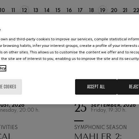
hms: Symphony No.2
10
11
12
13
14
15
16
17
18
19
20
21
2
ms
MO
TU
WE
TH
FR
SA
SU
MO
TU
WE
TH
FR
SA
e
ak: Symphony No.6
k
own and third-party cookies to improve our services, compile statistical inform
r browsing habits, infer your interest groups, create a profile of your interests
ms: Piano Concerto No.1
s on other sites. This allows us to customise the content we offer and to rec
ms
 the site are of interest to you, enabling us to improve the site and its security
licy
eethoven: Symphony No.2
ethoven
RE COOKIES
ACCEPT ALL
REJEC
deus Mozart: Violin Concerto
deus Mozart
25
UST, 2026
SEPTEMBER, 2026
nesday, 20:00
h.
Friday, 19:30
h.
 nidrei
IVITIES
SYMPHONIC SEASON
nn: Violin Concerto
CAL
MAHLER 2:
nn