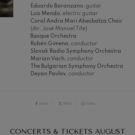
Eduardo Baranzano,
guitar
mphonic Variations
Luis Mendo,
electric guitar
Coral Andra Mari Abesbatza Choir
(dir. José Manuel Tife)
ymphony No.4
Basque Orchestra
Rubén Gimeno,
conductor
 Los esclavos felices. Overture
Slovak Radio Symphony Orchestra
Marian Vach,
conductor
The Bulgarian Symphony Orchestra
: Symphony No.83
19
Deyan Pavlov,
conductor
026
AUGUST, 2026
Y,
WEDNESDAY,
20:00 H.
ells
Casals
SHARE
TWEET
E-MAIL
t: Symphony No.4
: Night Song in the Forest
CONCERTS & TICKETS
AUGUST