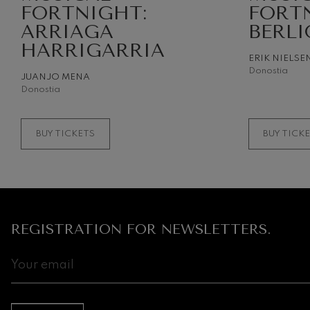
FORTNIGHT:
FORT
ARRIAGA
BERLI
Gabriel Fauré:
Gabriel Fauré
HARRIGARRIA
ERIK NIELSE
Donostia
Franz Schuber
JUANJO MENA
Franz Schubert
Donostia
Wolfgang Ama
Concerto
BUY TICKETS
BUY TICK
Wolfgang Ama
REGISTRATION FOR NEWSLETTERS.