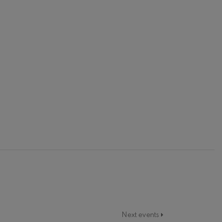
Next events