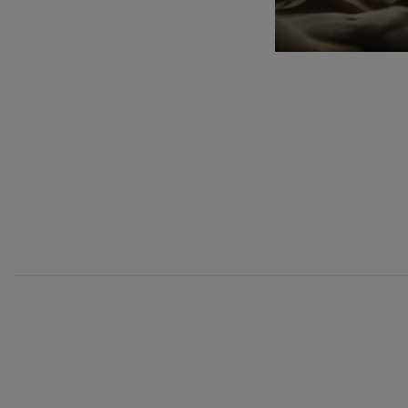
C. Franck: Sy
C. Franck
J. Brahms: S
J. Brahms
J. C. Arriaga:
J. C. Arriaga
Joseph Haydn
Joseph Haydn
12
AUGUST, 2
WEDNESDA
20:00 H.
El cant dels oc
Popular / Pau 
Franz Schmid
Franz Schmidt
Franz Schubert
Franz Schubert