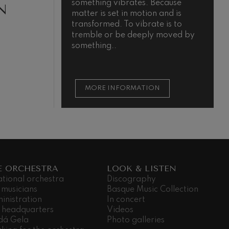
something vibrates. Because
m
N
matter is set in motion and is
transformed. To vibrate is to
tremble or be deeply moved by
something..
MORE INFORMATION
E ORCHESTRA
LOOK & LISTEN
ational orchestra
Discography
 musicians
Basque Music Collection
inistration
In concert
 headquarters
Videos
dá Gela
Photo galleries