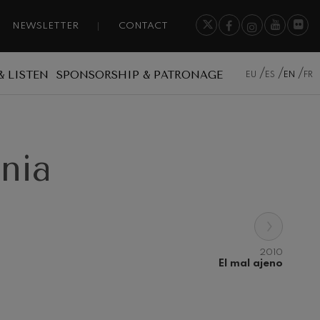
NEWSLETTER
CONTACT
& LISTEN
SPONSORSHIP & PATRONAGE
EU
ES
EN
FR
onia
›
2010
El mal ajeno