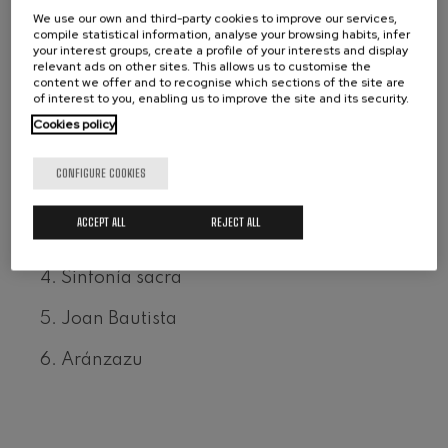
We use our own and third-party cookies to improve our services,
Wolfgang Amadeus Mozart:
Format: Double CD
Violin Concerto No.5
compile statistical information, analyse your browsing habits, infer
Claves Records ©
Wolfgang Amadeus Mozart
your interest groups, create a profile of your interests and display
relevant ads on other sites. This allows us to customise the
Max Bruch: Kol nidrei
content we offer and to recognise which sections of the site are
Ref.: CD 50-2110/11
Max Bruch
of interest to you, enabling us to improve the site and its security.
Robert Schumann: Violin
Cookies policy
Concerto
Robert Schumann
1. El sueño de un bailarín
Gabriel Fauré: Pelléas et
CONFIGURE COOKIES
Mélisande
2. Concierto vasco, para piano y orquesta
Gabriel Fauré
ACCEPT ALL
REJECT ALL
Franz Schubert: Symphony
No.9, 'The Great'
3. Concierto para violoncello y orquesta
Franz Schubert
4. Sinfonía sacra
Wolfgang Amadeus Mozart:
Clarinet Concerto
Wolfgang Amadeus Mozart
5. Joan Bautista
6. Aránzazu