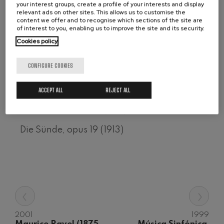
your interest groups, create a profile of your interests and display
Wolfgang Amadeus Mozart:
relevant ads on other sites. This allows us to customise the
CD 50-2007
Violin Concerto No.5
content we offer and to recognise which sections of the site are
Wolfgang Amadeus Mozart
of interest to you, enabling us to improve the site and its security.
Berceuse trágica para violín y orquesta, op
Max Bruch: Kol nidrei
Cookies policy
Max Bruch
22, nº 1 (1914)
Robert Schumann: Violin
Concerto
CONFIGURE COOKIES
Erotische Dichtung, opus 14 (1912)
Robert Schumann
Gabriel Fauré: Pelléas et
Zharufa, opus 12 (1911)
ACCEPT ALL
REJECT ALL
Mélisande
Gabriel Fauré
Das Orakel, opus 18 (1913)
Franz Schubert: Symphony
No.9, 'The Great'
Franz Schubert
Die Sünde, opus 19 (1913)
Wolfgang Amadeus Mozart:
Clarinet Concerto
Wolfgang Amadeus Mozart
‹
›
2001
1999