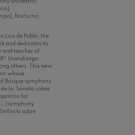
ony orchestra)
cio)
empo], Nocturno,
 Luis de Pablo, the
ck and dedicates its
 and teacher of
 Mª Usandizaga,
ng others. This new
tion whose
 of Basque symphony
 de la ‘Sonata sobre
apriccio for
ba… (symphony
Sinfonía sobre