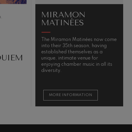
MIRAMON
.
MATINÉES
The Miramon Matinées now come
T
into their 35th season, having
m
established themselves as a
QUIEM
unique, intimate venue for
enjoying chamber music in all its
diversity.
MORE INFORMATION