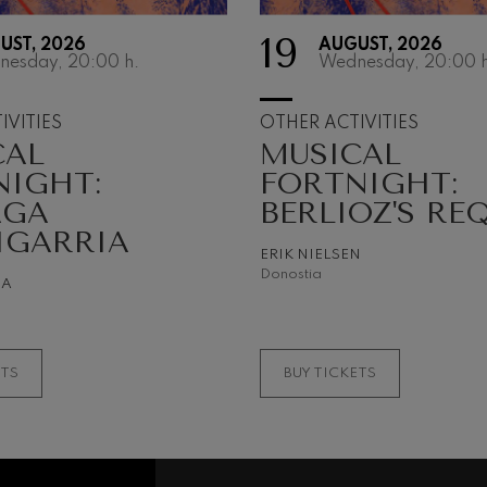
19
UST, 2026
AUGUST, 2026
 Pelléas et Mélisande
nesday, 20:00
h.
Wednesday, 20:00
h
t: Symphony No.9, 'The Great'
IVITIES
OTHER ACTIVITIES
CAL
MUSICAL
NIGHT:
FORTNIGHT:
deus Mozart: Clarinet
AGA
BERLIOZ'S RE
deus Mozart
IGARRIA
ERIK NIELSEN
Donostia
NA
ETS
BUY TICKETS