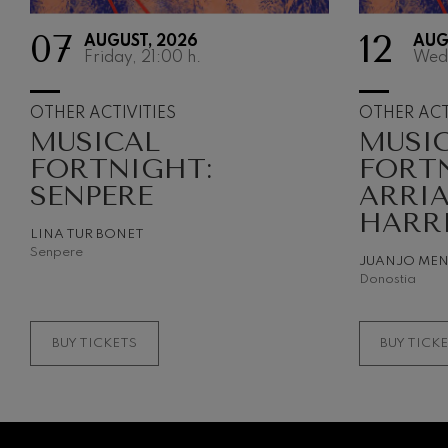
07
12
AUGUST, 2026
AUG
Gabriel Fauré:
Friday, 21:00
h.
Wed
Gabriel Fauré
Franz Schuber
OTHER ACTIVITIES
OTHER ACT
Franz Schubert
MUSICAL
MUSI
FORTNIGHT:
FORT
Wolfgang Ama
Concerto
SENPERE
ARRI
Wolfgang Ama
HARR
LINA TUR BONET
Senpere
JUANJO ME
Donostia
BUY TICKETS
BUY TICK