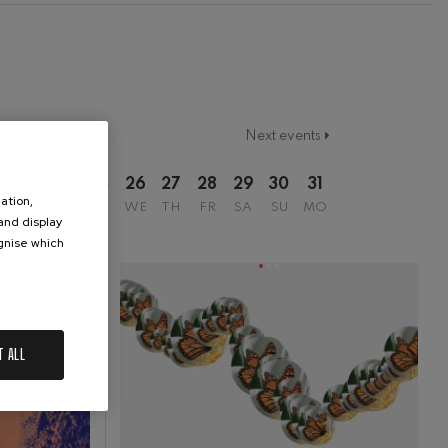
Next events
2
23
24
25
26
27
28
29
30
31
ation,
SU
MO
TU
WE
TH
FR
SA
SU
MO
 and display
ognise which
.
T ALL