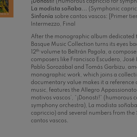
¡Donosti!
(Humorous capriccio for symph
La modista soñaba...
(Symphonic capric
mphonic Variations
Sinfonía
sobre cantos vascos: [Primer ti
Intermezzo, Final
ymphony No.4
After the monographic album dedicated to
Basque Music Collection turns its eyes ba
 Los esclavos felices. Overture
th
12
volume to Beltrán Pagola, a composer
composers like Francisco Escudero, José
Pablo Sorozábal and Tomás Garbizu, amo
: Symphony No.83
monographic work, which joins a collec
documentary value makes it a reference
ells
music, features the Allegro Appassionato
Casals
motivos vascos’, “¡Donosti!” (humorous c
symphony orchestra), La modista soña
t: Symphony No.4
capriccio) and several numbers from the 
19
cantos vascos.
026
AUGUST, 2026
Y,
WEDNESDAY,
: Night Song in the Forest
20:00 H.