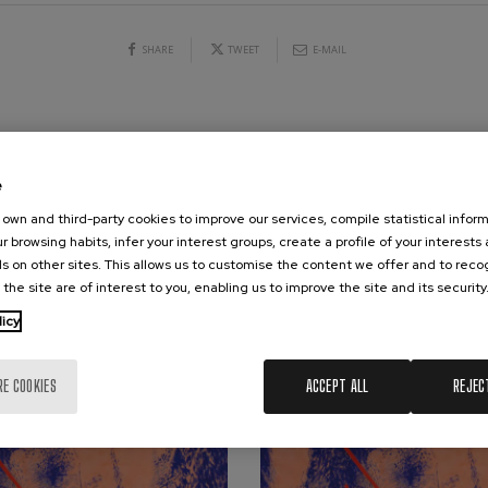
hms: Symphony No.2
SHARE
TWEET
E-MAIL
ms
ak: Symphony No.6
k
CONCERTS & TICKETS
AUGUST
ms: Piano Concerto No.1
e
ms
10
11
12
13
14
15
16
17
18
19
20
21
2
own and third-party cookies to improve our services, compile statistical inform
MO
TU
WE
TH
FR
SA
SU
MO
TU
WE
TH
FR
SA
r browsing habits, infer your interest groups, create a profile of your interests
eethoven: Symphony No.2
ethoven
s on other sites. This allows us to customise the content we offer and to rec
 the site are of interest to you, enabling us to improve the site and its security
deus Mozart: Violin Concerto
licy
deus Mozart
RE COOKIES
ACCEPT ALL
REJEC
 nidrei
nn: Violin Concerto
nn