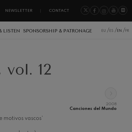
NEWSLETTER
CONTACT
& LISTEN
SPONSORSHIP & PATRONAGE
EU
ES
EN
FR
vol. 12
›
2008
Canciones del Mundo
e motivos vascos'