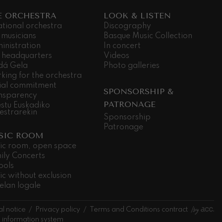
E ORCHESTRA
LOOK & LISTEN
ational orchestra
Discography
 musicians
Basque Music Collection
inistration
In concert
 headquarters
Videos
dá Gela
Photo galleries
king for the orchestra
ial commitment
SPONSORSHIP &
nsparency
PATRONAGE
stu Euskadiko
estrarekin
Sponsorship
Patronage
SIC ROOM
ic room, open space
ily Concerts
ools
ic without exclusion
elan logale
l notice
Privacy policy
Terms and Conditions contract
l information system