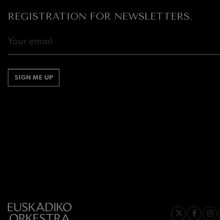
REGISTRATION FOR NEWSLETTERS.
SIGN ME UP