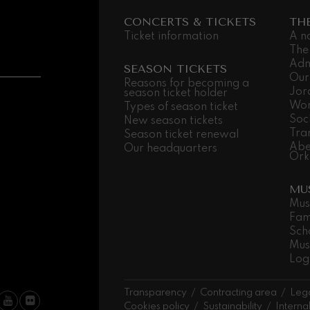
CONCERTS & TICKETS
TH
Ticket information
A n
The
Adm
SEASON TICKETS
Our
Reasons for becoming a
Jor
season ticket holder
Wor
Types of season ticket
Soc
New season tickets
Tra
Season ticket renewal
Abe
Our headquarters
Ork
MU
Mus
Fam
Sch
Mus
Log
Transparency
Contracting area
Lega
Cookies policy
Sustainability
Interna