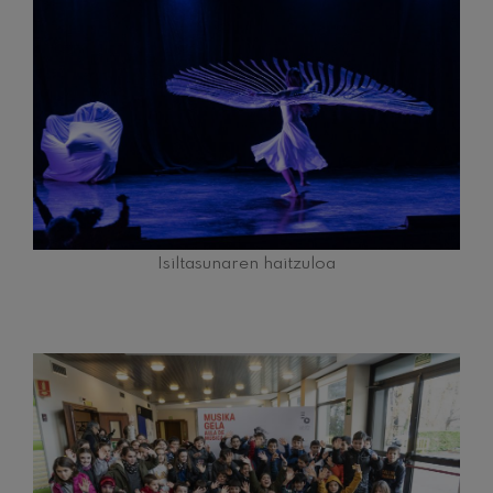
Isiltasunaren haitzuloa