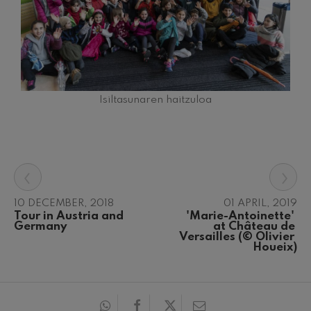
Isiltasunaren haitzuloa
‹
›
10 DECEMBER, 2018
01 APRIL, 2019
Tour in Austria and 
'Marie-Antoinette' 
Germany
at Château de 
Versailles (© Olivier 
Houeix)
12
19
AUGUST, 2026
AUGUS
WEDNESDAY,
WEDN
20:00 H.
20:00