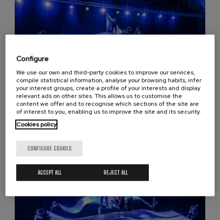
Configure
We use our own and third-party cookies to improve our services,
compile statistical information, analyse your browsing habits, infer
your interest groups, create a profile of your interests and display
relevant ads on other sites. This allows us to customise the
content we offer and to recognise which sections of the site are
Isiltasunaren haitzuloa
of interest to you, enabling us to improve the site and its security.
Cookies policy
CONFIGURE COOKIES
ACCEPT ALL
REJECT ALL