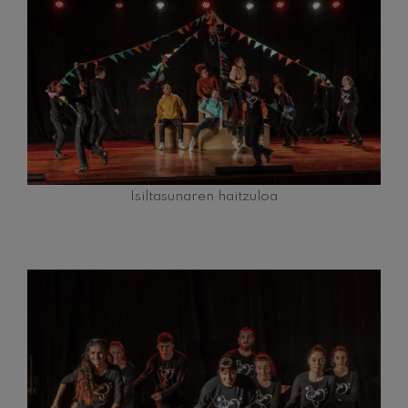
felices. Overture
J. C. Arriaga
Joseph Haydn: Symphony
No.83
Joseph Haydn
El cant dels ocells
Popular / Pau Casals
Franz Schmidt: Symphony
No.4
Franz Schmidt
Franz Schubert: Night Song in
the Forest
Isiltasunaren haitzuloa
Franz Schubert
Johannes Brahms: Symphony
No.2
Johannes Brahms
Antonin Dvorak: Symphony
No.6
Antonin Dvorak
Johannes Brahms: Piano
Concerto No.1
Johannes Brahms
Ludwig van Beethoven:
Symphony No.2
Ludwig van Beethoven