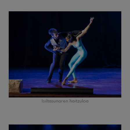
Isiltasunaren haitzuloa