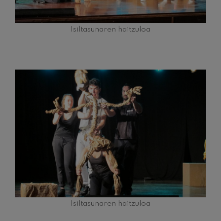
Isiltasunaren haitzuloa
Isiltasunaren haitzuloa