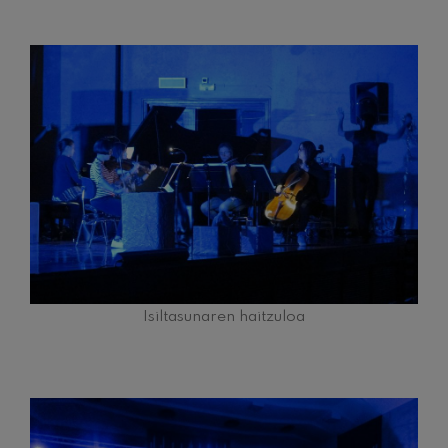
Isiltasunaren haitzuloa