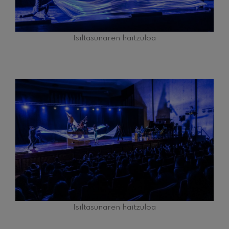
Isiltasunaren haitzuloa
Isiltasunaren haitzuloa