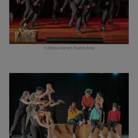
Wolfgang Amadeus Mozart:
Violin Concerto No.5
Wolfgang Amadeus Mozart
Max Bruch: Kol nidrei
Max Bruch
Robert Schumann: Violin
Concerto
Robert Schumann
Isiltasunaren haitzuloa
Gabriel Fauré: Pelléas et
Mélisande
Gabriel Fauré
Franz Schubert: Symphony
No.9, 'The Great'
Franz Schubert
Wolfgang Amadeus Mozart:
Clarinet Concerto
Wolfgang Amadeus Mozart