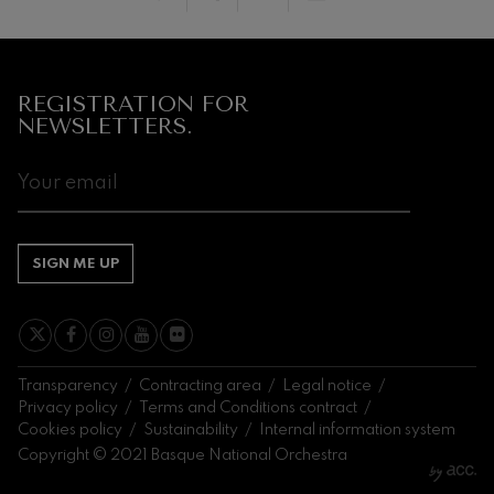
Next
events
CONCERTS
REGISTRATION FOR
&
NEWSLETTERS.
TICKETS
AUGUST
1
2
3
4
5
6
7
8
9
10
11
12
13
14
15
SA
SU
MO
TU
WE
TH
FR
SA
SU
MO
TU
WE
TH
FR
SA
SIGN ME UP
Transparency
Contracting area
Legal notice
Privacy policy
Terms and Conditions contract
Cookies policy
Sustainability
Internal information system
Copyright © 2021 Basque National Orchestra