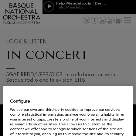
Skip to main content
Felix Mendelssohn: Die erste Walpurgisnacht
Jordá Gela
Felix Mendelssohn
NEWS
PRESS
NEWS
SPONSORSHI
Felix Mendelssohn: Die erste
& PATRONAGE
Working for
F
Walpurgisnacht
Felix Mendelssohn
Social com
Richard Strauss: Tod und
Verklärung
Transparen
LOOK & LISTEN
Richard Strauss
Abestu Eusk
IN CONCERT
Johann Sebastian Bach: Ich
Habe Genug
Johann Sebastian Bach
O. Respighi: Pini di Roma
O. Respighi
12
19
SGAE RRDD/1/899/0109. In collaboration with
AUGUST, 2026
AUGU
O. Respighi: Fontane di Roma
Basque radio and television, EITB.
WEDNESDAY,
WED
O. Respighi
20:00 H.
20:0
R. Schumann: Cello Concerto
R. Schumann
Configure
C. Franck: Symphonic
Next
Variations
We use our own and third-party cookies to improve our services,
events
C. Franck
compile statistical information, analyse your browsing habits, infer
your interest groups, create a profile of your interests and display
CONCERTS
J. Brahms: Symphony No.4
REGISTRATION FOR
relevant ads on other sites. This allows us to customise the
J. Brahms
&
NEWSLETTERS.
content we offer and to recognise which sections of the site are
of interest to you, enabling us to improve the site and its security.
J. C. Arriaga: Los esclavos
TICKETS