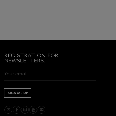
REGISTRATION FOR
NEWSLETTERS.
SIGN ME UP