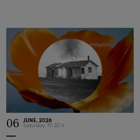
Wolfgang Amadeus Mozart:
Violin Concerto No.5
Wolfgang Amadeus Mozart
Max Bruch: Kol nidrei
Max Bruch
Robert Schumann: Violin
Concerto
Robert Schumann
Gabriel Fauré: Pelléas et
Mélisande
Gabriel Fauré
Franz Schubert: Symphony
No.9, 'The Great'
Franz Schubert
Wolfgang Amadeus Mozart:
Clarinet Concerto
Wolfgang Amadeus Mozart
06
JUNE, 2026
Saturday, 19:30
h.