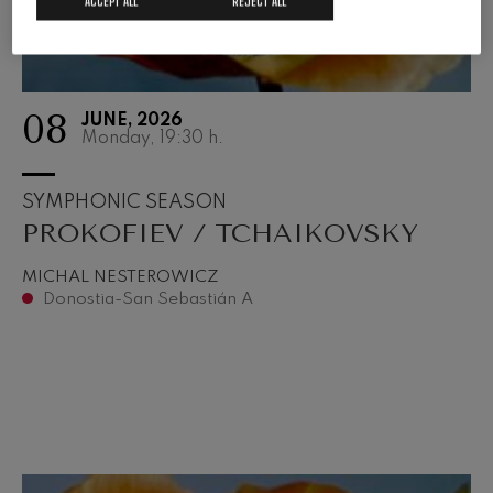
ACCEPT ALL
REJECT ALL
08
JUNE, 2026
Monday, 19:30
h.
SYMPHONIC SEASON
PROKOFIEV / TCHAIKOVSKY
MICHAL NESTEROWICZ
Donostia-San Sebastián A