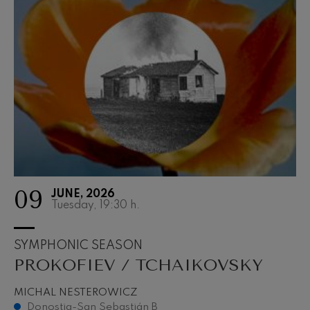
09
JUNE, 2026
Tuesday, 19:30
h.
SYMPHONIC SEASON
PROKOFIEV / TCHAIKOVSKY
MICHAL NESTEROWICZ
Donostia-San Sebastián B