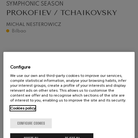
SYMPHONIC SEASON
PROKOFIEV / TCHAIKOVSKY
MICHAL NESTEROWICZ
Bilbao
Configure
We use our own and third-party cookies to improve our services,
compile statistical information, analyse your browsing habits, infer
your interest groups, create a profile of your interests and display
relevant ads on other sites. This allows us to customise the
content we offer and to recognise which sections of the site are
of interest to you, enabling us to improve the site and its security.
Cookies policy
CONFIGURE COOKIES