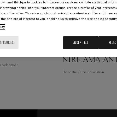
own and third-party cookies to improve our services, compile statistical inform
r browsing habits, infer your interest groups, create a profile of your interests
hms: Symphony No.2
ms
s on other sites. This allows us to customise the content we offer and to rec
 the site are of interest to you, enabling us to improve the site and its security
19
ak: Symphony No.6
RUARY, 2026
FEBRUARY, 2026
licy
k
rday, 12:30
h.
Thursday, 11:15
h.
ms: Piano Concerto No.1
RE COOKIES
ACCEPT ALL
REJEC
OM
MUSIC ROOM
ms
 AMA ANTZARA
SCHOOL CONC
NIRE AMA AN
eethoven: Symphony No.2
ethoven
n Sebastián
Donostia / San Sebastián
deus Mozart: Violin Concerto
deus Mozart
 nidrei
nn: Violin Concerto
nn