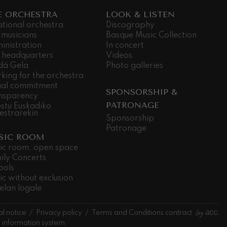
E ORCHESTRA
LOOK & LISTEN
ational orchestra
Discography
 musicians
Basque Music Collection
inistration
In concert
 headquarters
Videos
dá Gela
Photo galleries
king for the orchestra
ial commitment
SPONSORSHIP &
nsparency
PATRONAGE
stu Euskadiko
estrarekin
Sponsorship
Patronage
SIC ROOM
ic room, open space
ily Concerts
ools
ic without exclusion
elan logale
l notice
Privacy policy
Terms and Conditions contract
l information system