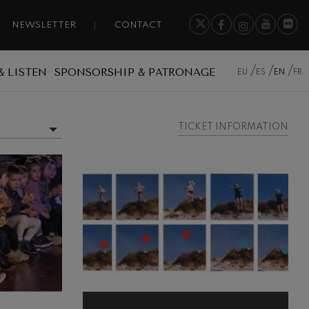
NEWSLETTER
CONTACT
& LISTEN
SPONSORSHIP & PATRONAGE
EU
ES
EN
FR
TICKET INFORMATION