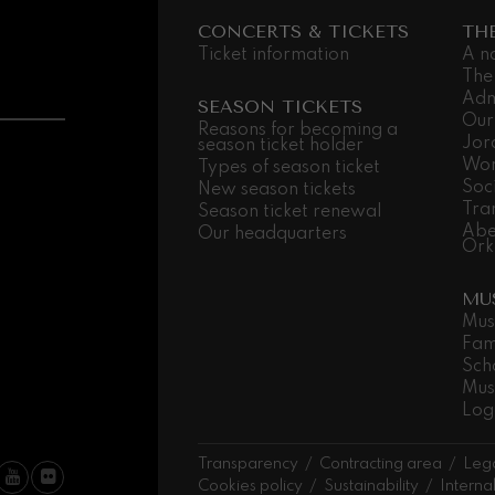
CONCERTS & TICKETS
TH
 Pelléas et Mélisande
Ticket information
A n
The
Adm
SEASON TICKETS
t: Symphony No.9, 'The Great'
Our
Reasons for becoming a
Jor
season ticket holder
Wor
Types of season ticket
Soc
deus Mozart: Clarinet
New season tickets
Tra
Season ticket renewal
deus Mozart
Abe
Our headquarters
Ork
MU
Mus
Fam
Sch
Mus
Log
Transparency
Contracting area
Lega
Cookies policy
Sustainability
Interna