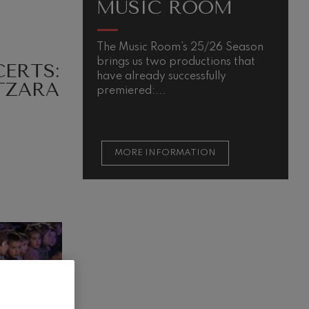
MUSIC ROOM
The Music Room’s 25/26 Season
brings us two productions that
ERTS:
have already successfully
TZARA
premiered:...
MORE INFORMATION