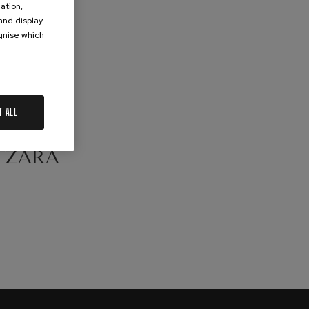
ation,
 and display
ognise which
.
T ALL
ERTS:
TZARA