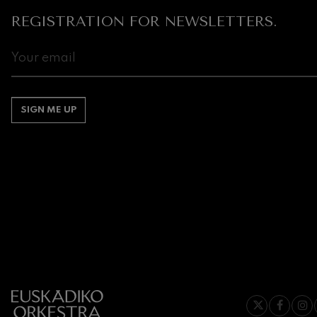
REGISTRATION FOR NEWSLETTERS.
Gabriel Fauré:
Gabriel Fauré
Franz Schuber
Franz Schubert
SIGN ME UP
Wolfgang Ama
Concerto
Wolfgang Ama