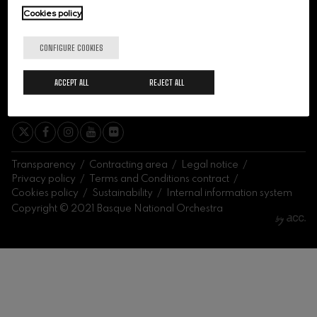
felices. Overture
Cookies policy
J. C. Arriaga
Joseph Haydn: Symphony
No.83
CONFIGURE COOKIES
Joseph Haydn
El cant dels ocells
ACCEPT ALL
REJECT ALL
Popular / Pau Casals
SIGN ME UP
Franz Schmidt: Symphony
No.4
Franz Schmidt
Franz Schubert: Night Song in
the Forest
Franz Schubert
Transparency
Contracting area
Legal notice
Johannes Brahms: Symphony
Privacy policy
Terms and Conditions contract
No.2
Cookies policy
Sustainability
Internal information system
Johannes Brahms
Copyright © 2021 Basque National Orchestra
Antonin Dvorak: Symphony
No.6
Antonin Dvorak
Johannes Brahms: Piano
Concerto No.1
Johannes Brahms
Ludwig van Beethoven:
Symphony No.2
Ludwig van Beethoven