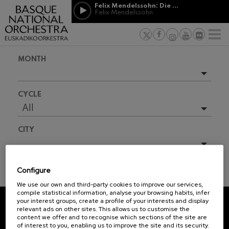
Skip to main content
Felix Mendelssohn: Die erste Walpurgisnacht
Jordá Gela
Felix Mendelssohn
NEWS
PRESS
NEWS
SPONSORSHI
Felix Mendelssohn: Die erste
& PATRONAGE
Working for
F
Walpurgisnacht
Felix Mendelssohn
Social com
Richard Strauss: Tod und
MONTH
Verklärung
Transparen
Richard Strauss
Abestu Eusk
Johann Sebastian Bach: Ich
Upcoming events
Habe Genug
CYCLE
Johann Sebastian Bach
Full season
All
O. Respighi: Pini di Roma
O. Respighi
2026-08
CITY
O. Respighi: Fontane di Roma
O. Respighi
R. Schumann: Cello Concerto
All
R. Schumann
Configure
C. Franck: Symphonic
TICKET INFORMATION
Variations
We use our own and third-party cookies to improve our services,
C. Franck
compile statistical information, analyse your browsing habits, infer
your interest groups, create a profile of your interests and display
J. Brahms: Symphony No.4
relevant ads on other sites. This allows us to customise the
J. Brahms
REGISTRATION FOR
content we offer and to recognise which sections of the site are
of interest to you, enabling us to improve the site and its security.
NEWSLETTERS.
J. C. Arriaga: Los esclavos