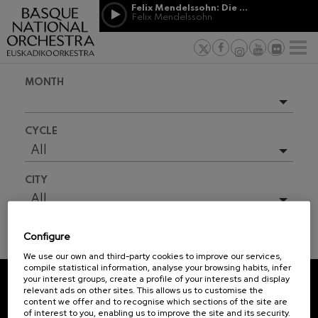
Skip to main content
Felix Mendelssohn: Die erste Walpurgisnacht
Jordá Gela
Felix Mendelssohn
NEWS
PRESS
NEWS
SPONSORSHI
Felix Mendelssohn: Die erste
& PATRONAGE
Working for
F
Walpurgisnacht
Felix Mendelssohn
Social com
Richard Strauss: Tod und
MONTH
Verklärung
Transparen
Richard Strauss
Abestu Eusk
Johann Sebastian Bach: Ich
Upcoming events
Habe Genug
CYCLE
Johann Sebastian Bach
Full season
All
O. Respighi: Pini di Roma
O. Respighi
2026-06
CITY
O. Respighi: Fontane di Roma
2026-08
O. Respighi
All
R. Schumann: Cello Concerto
2026-09
R. Schumann
Configure
2026-10
C. Franck: Symphonic
TICKET INFORMATION
Variations
We use our own and third-party cookies to improve our services,
2026-11
C. Franck
compile statistical information, analyse your browsing habits, infer
your interest groups, create a profile of your interests and display
J. Brahms: Symphony No.4
2026-12
relevant ads on other sites. This allows us to customise the
J. Brahms
REGISTRATION FOR
content we offer and to recognise which sections of the site are
2027-01
of interest to you, enabling us to improve the site and its security.
NEWSLETTERS.
J. C. Arriaga: Los esclavos